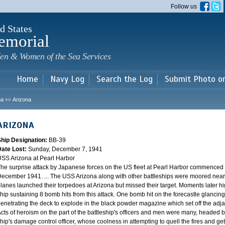
Skip to
Follow us
main
content
d States
emorial
en & Women of the Sea Services
Home
Navy Log
Search the Log
Submit Photo o
na
Arizona
>>
ARIZONA
Ship Designation:
BB-39
Date Lost:
Sunday, December 7, 1941
SS Arizona at Pearl Harbor
he surprise attack by Japanese forces on the US fleet at Pearl Harbor commence
ecember 1941. ... The USS Arizona along with other battleships were moored near F
lanes launched their torpedoes at Arizona but missed their target. Moments later h
hip sustaining 8 bomb hits from this attack. One bomb hit on the forecastle glancing o
enetrating the deck to explode in the black powder magazine which set off the ad
cts of heroism on the part of the battleship's officers and men were many, headed
hip's damage control officer, whose coolness in attempting to quell the fires and get