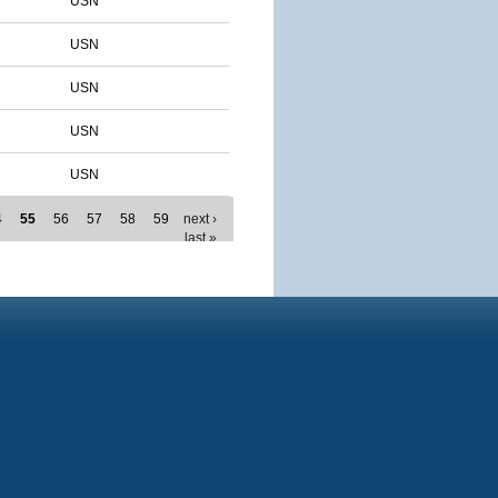
USN
USN
USN
USN
USN
4
55
56
57
58
59
next ›
last »