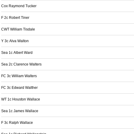
Cox Raymond Tucker
F 2c Robert Tiner
CWT William Tisdale
Y 3c Alva Walton
Sea 1c Albert Ward
Sea 2c Clarence Walters
FC 3c William Walters
FC 3c Edward Walther
WT 1c Houston Wallace
Sea 1c James Wallace
F 3c Ralph Wallace