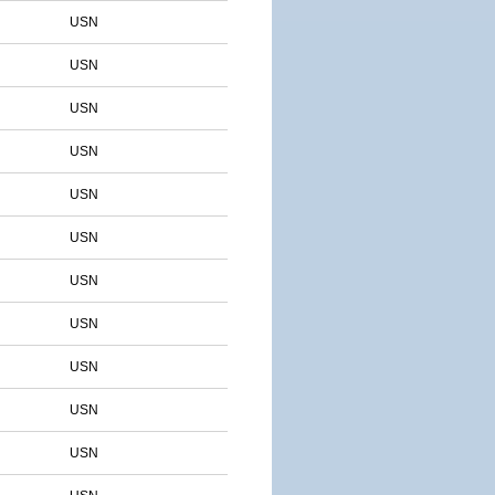
USN
USN
USN
USN
USN
USN
USN
USN
USN
USN
USN