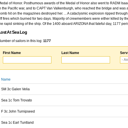
edal of Honor. Posthumous awards of the Medal of Honor also went to RADM Isaac Kidd
n the Pacific war, and to CAPT Van Valkenburgh, who reached the bridge and was at
omb hit on the magazines destroyed her. ... A cataclysmic explosion ripped through 
ff fires which burned for two days. Majority of crewmembers were either killed by t
he rapid sinking of the ship. Of the 1400 aboard ARIZONA that fateful day, 1177 per
Lost At Sea Log
umber of sailors in this log:
1177
First Name
Last Name
Serv
Name
SM 3c Galen Velia
Sea 1c Tom Trovato
F 3c John Turnipseed
Sea 1c Earl Tuntland