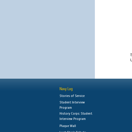
S
Navy Log
Stories of Service
Student Interview
Program
History Corps: Student
Interview Program
Plaque Wall