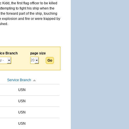
, the first flag officer to be killed
tempting to fight his ship when the
the forward part of the ship, touching
he explosion and fire or were trapped by
ished.
ice Branch
page size
Service Branch
USN
USN
USN
USN