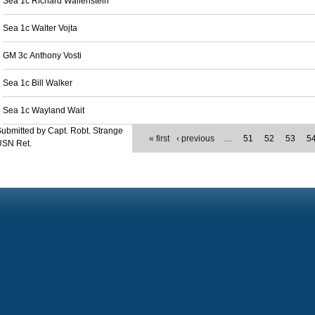
Sea 1c Richard Wallenstein
Sea 1c Walter Vojta
GM 3c Anthony Vosti
Sea 1c Bill Walker
Sea 1c Wayland Wait
ubmitted by Capt. Robt. Strange
« first
‹ previous
…
51
52
53
5
USN Ret.