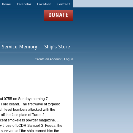
Home
Calendar
Location
Contact
DONATE
r Service Memory
Ship's Store
Create an Account | Log In
d at 0755 on Sunday morning 7
ord Island. The first wave of torpedo
igh level bombers attacked with the
ff the face plate of Turret 2,
jacent smokeless powder magazine. ...
 by those of LCDR Samuel G. Fuqua, the
 survivors off the ship earned him the