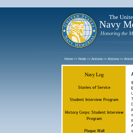
The Unite
Navy M
Honoring the M
Home
Node
Arizona
Arizona
Arizo
>>
>>
>>
>>
Navy Log
Stories of Service
U
T
Student Interview Program
D
p
History Corps: Student Interview
s
Program
p
A
Plaque Wall
s