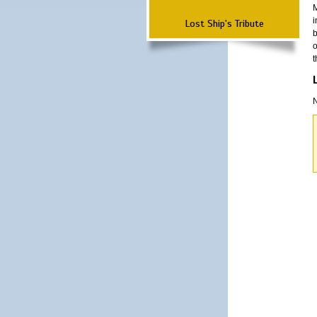
M
i
Lost Ship's Tribute
b
o
t
N