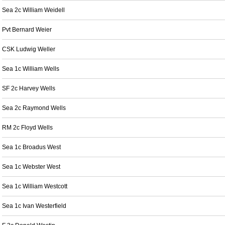
Sea 2c William Weidell
Pvt Bernard Weier
CSK Ludwig Weller
Sea 1c William Wells
SF 2c Harvey Wells
Sea 2c Raymond Wells
RM 2c Floyd Wells
Sea 1c Broadus West
Sea 1c Webster West
Sea 1c William Westcott
Sea 1c Ivan Westerfield