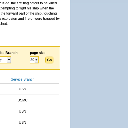
, the first flag officer to be killed
tempting to fight his ship when the
the forward part of the ship, touching
he explosion and fire or were trapped by
ished.
ice Branch
page size
Service Branch
USN
USMC
USN
USN