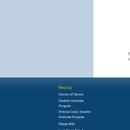
S
Navy Log
Stories of Service
Student Interview
Program
History Corps: Student
Interview Program
Plaque Wall