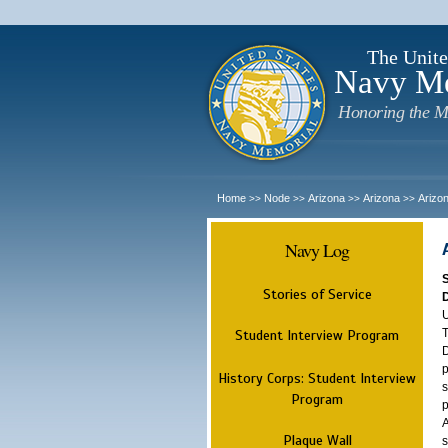
The Unite
Navy M
Honoring the M
Home
Node
Arizona
Arizona
Arizo
>>
>>
>>
>>
Navy Log
Stories of Service
U
T
Student Interview Program
D
p
History Corps: Student Interview
s
Program
p
A
Plaque Wall
s