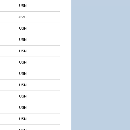
USN
USMC
USN
USN
USN
USN
USN
USN
USN
USN
USN