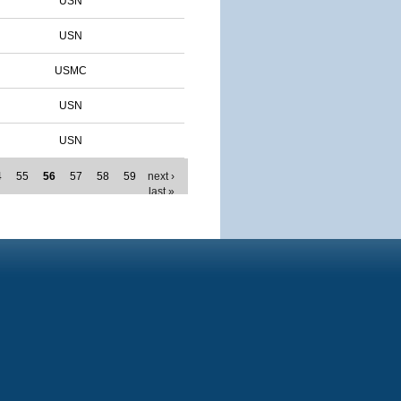
USN
USN
USMC
USN
USN
4
55
56
57
58
59
next ›
last »