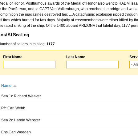
edal of Honor. Posthumous awards of the Medal of Honor also went to RADM Isaac Kidd
n the Pacific war, and to CAPT Van Valkenburgh, who reached the bridge and was at
omb hit on the magazines destroyed her. ... A cataclysmic explosion ripped through 
ff fires which burned for two days. Majority of crewmembers were either killed by t
he rapid sinking of the ship. Of the 1400 aboard ARIZONA that fateful day, 1177 per
Lost At Sea Log
umber of sailors in this log:
1177
First Name
Last Name
Serv
Name
Sea 1c Richard Weaver
Pfc Carl Webb
Sea 2c Harold Webster
Ens Carl Weeden