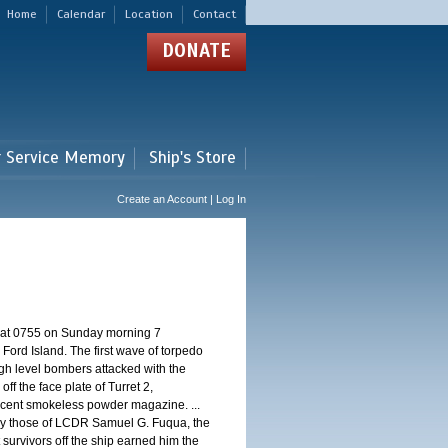
Home
Calendar
Location
Contact
DONATE
r Service Memory
Ship's Store
Create an Account | Log In
d at 0755 on Sunday morning 7
ord Island. The first wave of torpedo
igh level bombers attacked with the
ff the face plate of Turret 2,
jacent smokeless powder magazine. ...
 by those of LCDR Samuel G. Fuqua, the
 survivors off the ship earned him the