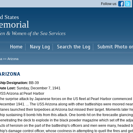
Skip to
Follow us
main
content
d States
emorial
en & Women of the Sea Services
Home
Navy Log
Search the Log
Submit Photo o
na
Arizona
>>
ARIZONA
Ship Designation:
BB-39
Date Lost:
Sunday, December 7, 1941
SS Arizona at Pearl Harbor
he surprise attack by Japanese forces on the US fleet at Pearl Harbor commence
ecember 1941. ... The USS Arizona along with other battleships were moored near F
lanes launched their torpedoes at Arizona but missed their target. Moments later h
hip sustaining 8 bomb hits from this attack. One bomb hit on the forecastle glancing o
enetrating the deck to explode in the black powder magazine which set off the ad
cts of heroism on the part of the battleship's officers and men were many, headed
hip's damage control officer, whose coolness in attempting to quell the fires and get