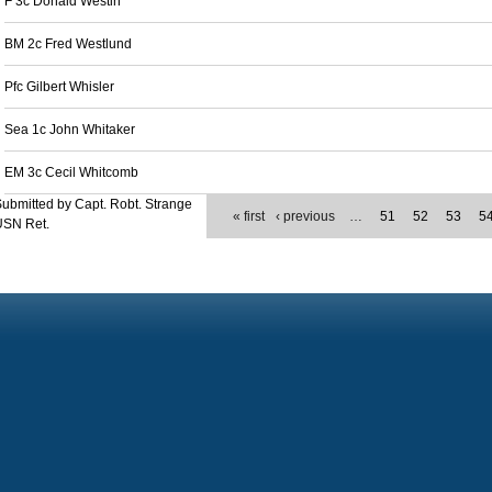
F 3c Donald Westin
BM 2c Fred Westlund
Pfc Gilbert Whisler
Sea 1c John Whitaker
EM 3c Cecil Whitcomb
ubmitted by Capt. Robt. Strange
« first
‹ previous
…
51
52
53
5
USN Ret.