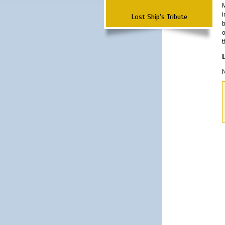
M
i
Lost Ship's Tribute
b
o
t
N