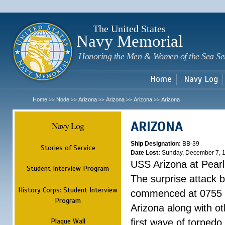
Sk
m
c
The United States
Navy Memorial
Honoring the Men & Women of the Sea Se
Home
Navy Log
Home
Node
Arizona
Arizona
Arizona
Arizona
>>
>>
>>
>>
>>
ARIZONA
Navy Log
Ship Designation:
BB-39
Stories of Service
Date Lost:
Sunday, December 7, 
USS Arizona at Pear
Student Interview Program
The surprise attack 
History Corps: Student Interview
commenced at 0755 
Program
Arizona along with o
Plaque Wall
first wave of torpedo