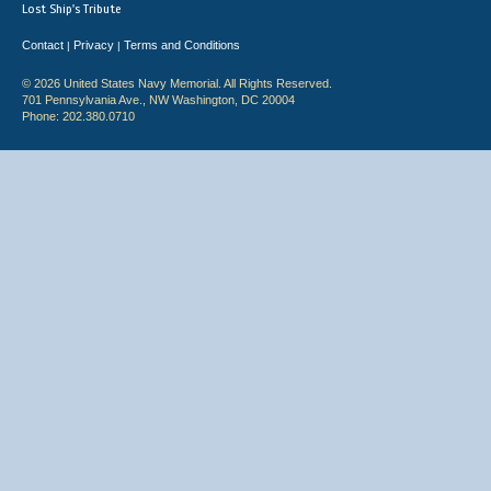
Lost Ship's Tribute
Contact
Privacy
Terms and Conditions
|
|
© 2026 United States Navy Memorial. All Rights Reserved.
701 Pennsylvania Ave., NW Washington, DC 20004
Phone: 202.380.0710