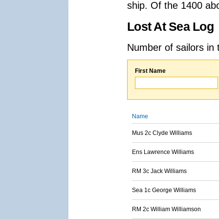
ship. Of the 1400 ab
Lost At Sea Log
Number of sailors in 
First Name
Name
Mus 2c Clyde Williams
Ens Lawrence Williams
RM 3c Jack Williams
Sea 1c George Williams
RM 2c William Williamson