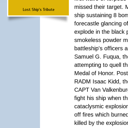
missed their target.
Lost Ship's Tribute
ship sustaining 8 bom
forecastle glancing of
explode in the black
smokeless powder mag
battleship's officer
Samuel G. Fuqua, the
attempting to quell t
Medal of Honor. Pos
RADM Isaac Kidd, the f
CAPT Van Valkenburg
fight his ship when t
cataclysmic explosion
off fires which burn
killed by the explosio