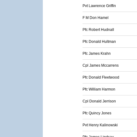
Pvt Lawrence Griffin
F M Don Hamel
Pfc Robert Hudnall
Pfc Donald Hultman
Pfc James Krahn
Cpl James Mccarrens
Pfc Donald Fleetwood
Pfc William Harmon
Cpl Donald Jerrison
Pfc Quincy Jones
Pvt Henry Kalinowski