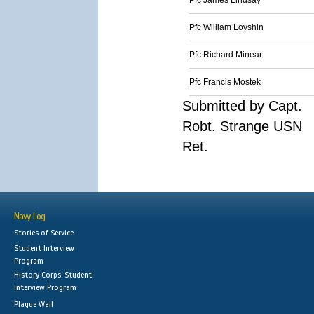
Pfc James Lindsay
Pfc William Lovshin
Pfc Richard Minear
Pfc Francis Mostek
Submitted by Capt.
Robt. Strange USN
Ret.
Navy Log
Stories of Service
Student Interview
Program
History Corps: Student
Interview Program
Plaque Wall