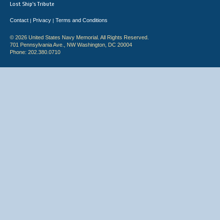
Lost Ship's Tribute
Contact
Privacy
Terms and Conditions
|
|
© 2026 United States Navy Memorial. All Rights Reserved.
701 Pennsylvania Ave., NW Washington, DC 20004
Phone: 202.380.0710