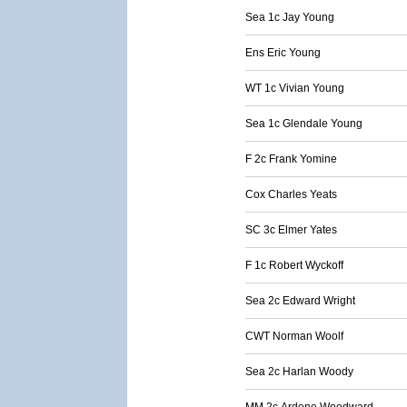
Sea 1c Jay Young
Ens Eric Young
WT 1c Vivian Young
Sea 1c Glendale Young
F 2c Frank Yomine
Cox Charles Yeats
SC 3c Elmer Yates
F 1c Robert Wyckoff
Sea 2c Edward Wright
CWT Norman Woolf
Sea 2c Harlan Woody