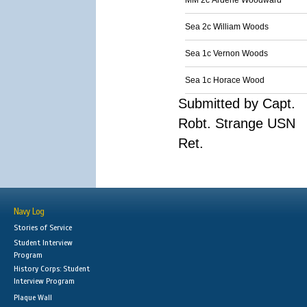
MM 2c Ardene Woodward
Sea 2c William Woods
Sea 1c Vernon Woods
Sea 1c Horace Wood
Submitted by Capt.
Robt. Strange USN
Ret.
Navy Log
Stories of Service
Student Interview
Program
History Corps: Student
Interview Program
Plaque Wall