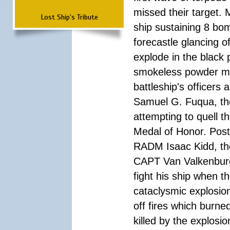
missed their target.
Lost Ship's Tribute
ship sustaining 8 bom
forecastle glancing of
explode in the black
smokeless powder mag
battleship's officer
Samuel G. Fuqua, the
attempting to quell t
Medal of Honor. Pos
RADM Isaac Kidd, the f
CAPT Van Valkenburg
fight his ship when t
cataclysmic explosion
off fires which burn
killed by the explosio