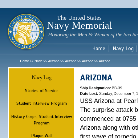
Sk
m
c
The United States
Navy Memorial
Honoring the Men & Women of the Sea Se
Home
Navy Log
Home
Node
Arizona
Arizona
Arizona
Arizona
>>
>>
>>
>>
>>
ARIZONA
Navy Log
Ship Designation:
BB-39
Stories of Service
Date Lost:
Sunday, December 7, 
USS Arizona at Pear
Student Interview Program
The surprise attack 
History Corps: Student Interview
commenced at 0755 
Program
Arizona along with o
Plaque Wall
first wave of torpedo