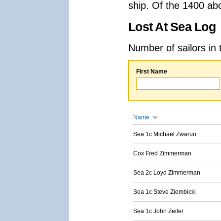
ship. Of the 1400 ab
Lost At Sea Log
Number of sailors in 
First Name
Name
Sea 1c Michael Zwarun
Cox Fred Zimmerman
Sea 2c Loyd Zimmerman
Sea 1c Steve Ziembicki
Sea 1c John Zeiler