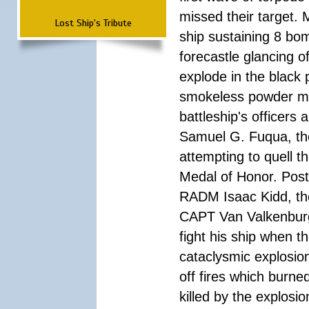
missed their target.
Lost Ship's Tribute
ship sustaining 8 bom
forecastle glancing of
explode in the black
smokeless powder mag
battleship's officer
Samuel G. Fuqua, the
attempting to quell t
Medal of Honor. Pos
RADM Isaac Kidd, the f
CAPT Van Valkenburg
fight his ship when t
cataclysmic explosion
off fires which burn
killed by the explosio