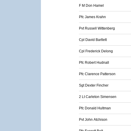
F M Don Hamel
Pfc James Krahn
Pvt Russell Wittenberg
Cpl David Bartlett
Cpl Frederick Delong
Pfc Robert Hudnall
Pfc Clarence Patterson
Sgt Dexter Fincher
2 Lt Carleton Simensen
Pfc Donald Hultman
Pvt John Atchison