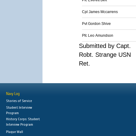
Pfc Everett Belt
Cpl James Mccarrens
Pvt Gordon Shive
Pfc Leo Amundson
Submitted by Capt.
Robt. Strange USN
Ret.
Navy Log
Stories of Service
Student Interview
Program
History Corps: Student
Interview Program
Plaque Wall