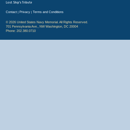
Lost Ship's Tribute
Contact
Privacy
Terms and Conditions
|
|
© 2026 United States Navy Memorial. All Rights Reserved.
701 Pennsylvania Ave., NW Washington, DC 20004
Phone: 202.380.0710