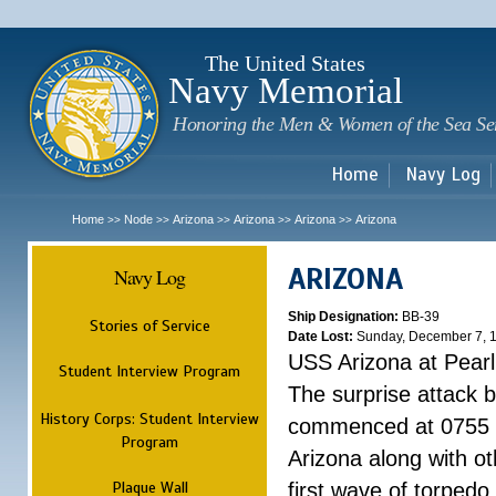
Sk
m
c
The United States
Navy Memorial
Honoring the Men & Women of the Sea Se
Home
Navy Log
Home
Node
Arizona
Arizona
Arizona
Arizona
>>
>>
>>
>>
>>
ARIZONA
Navy Log
Ship Designation:
BB-39
Stories of Service
Date Lost:
Sunday, December 7, 
USS Arizona at Pear
Student Interview Program
The surprise attack 
History Corps: Student Interview
commenced at 0755 
Program
Arizona along with o
Plaque Wall
first wave of torpedo