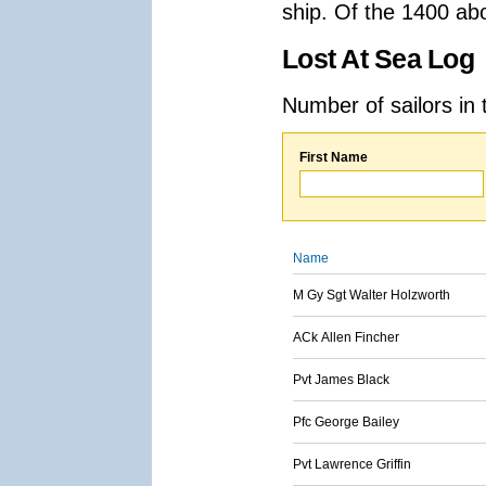
ship. Of the 1400 ab
Lost At Sea Log
Number of sailors in 
First Name
Name
M Gy Sgt Walter Holzworth
ACk Allen Fincher
Pvt James Black
Pfc George Bailey
Pvt Lawrence Griffin