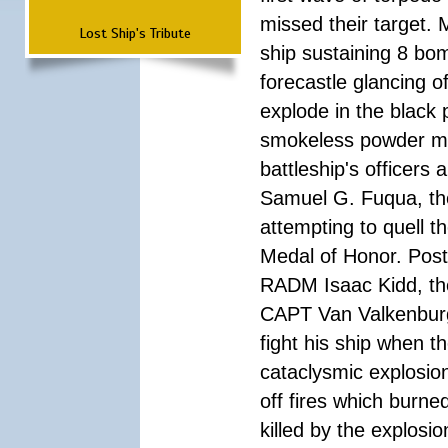
missed their target.
Lost Ship's Tribute
ship sustaining 8 bom
forecastle glancing of
explode in the black
smokeless powder mag
battleship's officer
Samuel G. Fuqua, the
attempting to quell t
Medal of Honor. Pos
RADM Isaac Kidd, the f
CAPT Van Valkenburg
fight his ship when t
cataclysmic explosion
off fires which burn
killed by the explosio