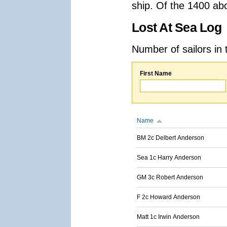
ship. Of the 1400 ab
Lost At Sea Log
Number of sailors in 
First Name
Name
BM 2c Delbert Anderson
Sea 1c Harry Anderson
GM 3c Robert Anderson
F 2c Howard Anderson
Matt 1c Irwin Anderson