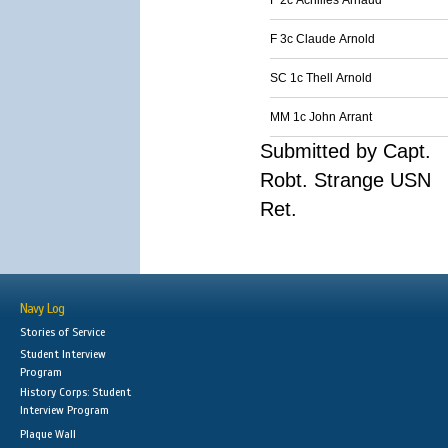
F 2c Achilles Arnaud
F 3c Claude Arnold
SC 1c Thell Arnold
MM 1c John Arrant
Submitted by Capt.
Robt. Strange USN
Ret.
Navy Log
Stories of Service
Student Interview
Program
History Corps: Student
Interview Program
Plaque Wall