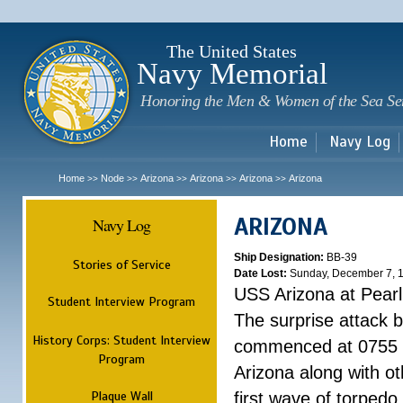
Sk
m
c
The United States
Navy Memorial
Honoring the Men & Women of the Sea Se
Home
Navy Log
Home
Node
Arizona
Arizona
Arizona
Arizona
>>
>>
>>
>>
>>
ARIZONA
Navy Log
Ship Designation:
BB-39
Stories of Service
Date Lost:
Sunday, December 7, 
USS Arizona at Pear
Student Interview Program
The surprise attack 
History Corps: Student Interview
commenced at 0755 
Program
Arizona along with o
Plaque Wall
first wave of torpedo