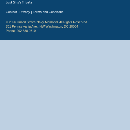
Lost Ship's Tribute
Contact
Privacy
Terms and Conditions
|
|
© 2026 United States Navy Memorial. All Rights Reserved.
701 Pennsylvania Ave., NW Washington, DC 20004
Phone: 202.380.0710