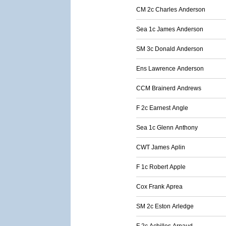
CM 2c Charles Anderson
Sea 1c James Anderson
SM 3c Donald Anderson
Ens Lawrence Anderson
CCM Brainerd Andrews
F 2c Earnest Angle
Sea 1c Glenn Anthony
CWT James Aplin
F 1c Robert Apple
Cox Frank Aprea
SM 2c Eston Arledge