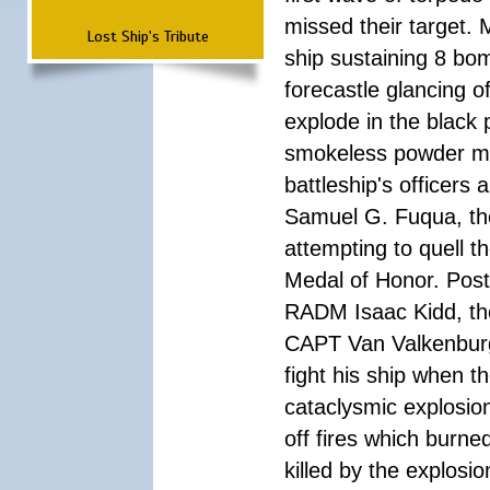
missed their target.
Lost Ship's Tribute
ship sustaining 8 bom
forecastle glancing of
explode in the black
smokeless powder mag
battleship's officer
Samuel G. Fuqua, the
attempting to quell t
Medal of Honor. Pos
RADM Isaac Kidd, the f
CAPT Van Valkenburg
fight his ship when t
cataclysmic explosion
off fires which burn
killed by the explosio