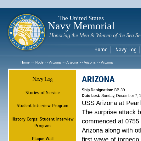
Sk
m
c
The United States
Navy Memorial
Honoring the Men & Women of the Sea Se
Home
Navy Log
Home
Node
Arizona
Arizona
Arizona
Arizona
>>
>>
>>
>>
>>
ARIZONA
Navy Log
Ship Designation:
BB-39
Stories of Service
Date Lost:
Sunday, December 7, 
USS Arizona at Pear
Student Interview Program
The surprise attack 
History Corps: Student Interview
commenced at 0755 
Program
Arizona along with o
Plaque Wall
first wave of torpedo