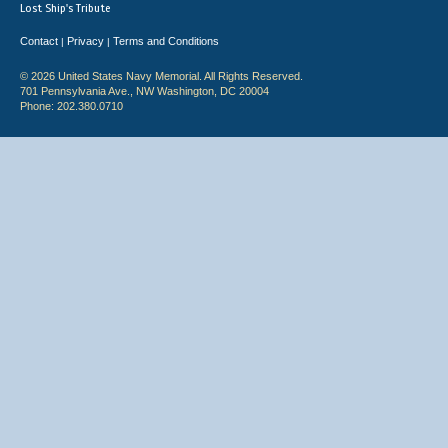
Lost Ship's Tribute
Contact
Privacy
Terms and Conditions
|
|
© 2026 United States Navy Memorial. All Rights Reserved.
701 Pennsylvania Ave., NW Washington, DC 20004
Phone: 202.380.0710