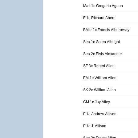
Matt 1c Gregorio Aguon
F 1c Richard Ahern
BMkr 1c Francis Alberovsky
Sea 1c Galen Albright
Sea 2c Elvis Alexander
SF 3c Robert Allen
EM 1c William Allen
SK 2c William Allen
GM 1c Jay Alley
F 1c Andrew Allison
F 1c J. Allison