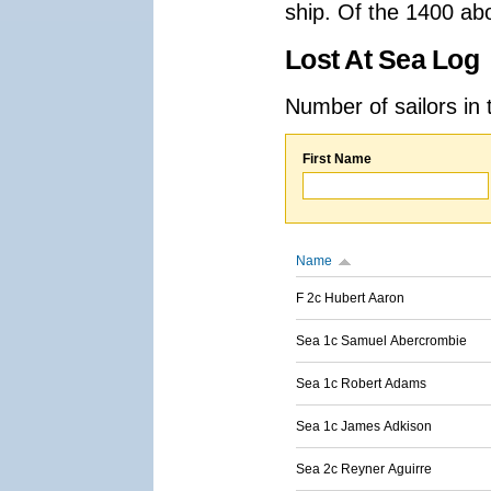
ship. Of the 1400 ab
Lost At Sea Log
Number of sailors in 
First Name
Name
F 2c Hubert Aaron
Sea 1c Samuel Abercrombie
Sea 1c Robert Adams
Sea 1c James Adkison
Sea 2c Reyner Aguirre