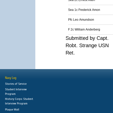
Sea 2c Ernest Alten
Sea 1c Frederick Amon
Pfc Leo Amundson
F 2c William Anderberg
Submitted by Capt.
Robt. Strange USN
Ret.
Navy Log
Stories of Service
Student Interview
Program
History Corps: Student
Interview Program
Plaque Wall