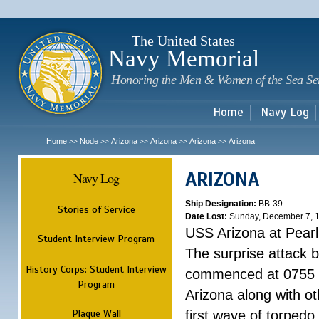
Sk
m
c
The United States
Navy Memorial
Honoring the Men & Women of the Sea Se
Home
Navy Log
Home
Node
Arizona
Arizona
Arizona
Arizona
>>
>>
>>
>>
>>
ARIZONA
Navy Log
Ship Designation:
BB-39
Stories of Service
Date Lost:
Sunday, December 7, 
USS Arizona at Pear
Student Interview Program
The surprise attack 
History Corps: Student Interview
commenced at 0755 
Program
Arizona along with o
Plaque Wall
first wave of torpedo