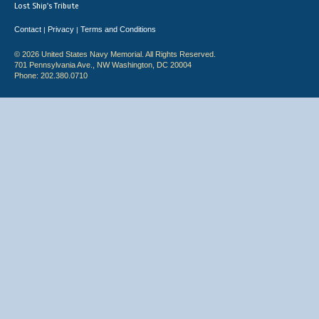
Lost Ship's Tribute
Contact
Privacy
Terms and Conditions
|
|
© 2026 United States Navy Memorial. All Rights Reserved.
701 Pennsylvania Ave., NW Washington, DC 20004
Phone: 202.380.0710