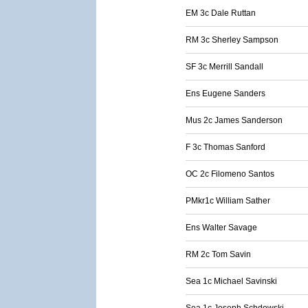
EM 3c Dale Ruttan
RM 3c Sherley Sampson
SF 3c Merrill Sandall
Ens Eugene Sanders
Mus 2c James Sanderson
F 3c Thomas Sanford
OC 2c Filomeno Santos
PMkr1c William Sather
Ens Walter Savage
RM 2c Tom Savin
Sea 1c Michael Savinski