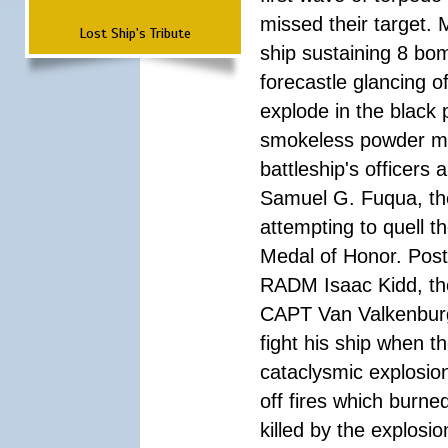
missed their target.
Lost Ship's Tribute
ship sustaining 8 bom
forecastle glancing of
explode in the black
smokeless powder mag
battleship's officer
Samuel G. Fuqua, the
attempting to quell t
Medal of Honor. Pos
RADM Isaac Kidd, the f
CAPT Van Valkenburg
fight his ship when t
cataclysmic explosion
off fires which burn
killed by the explosio