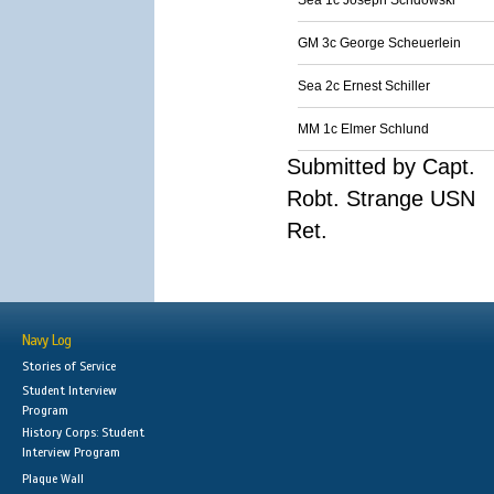
Sea 1c Joseph Schdowski
GM 3c George Scheuerlein
Sea 2c Ernest Schiller
MM 1c Elmer Schlund
Submitted by Capt.
Robt. Strange USN
Ret.
Navy Log
Stories of Service
Student Interview
Program
History Corps: Student
Interview Program
Plaque Wall