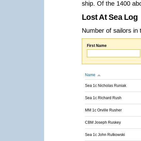
ship. Of the 1400 ab
Lost At Sea Log
Number of sailors in 
First Name
Name
Sea 1c Nicholas Runiak
Sea 1c Richard Rush
MM 1c Orville Rusher
CBM Joseph Ruskey
Sea 1c John Rutkowski