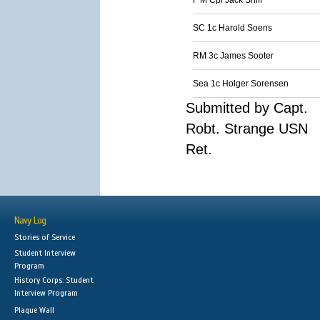
F M Cpl Jack Sniff
SC 1c Harold Soens
RM 3c James Sooter
Sea 1c Holger Sorensen
Submitted by Capt.
Robt. Strange USN
Ret.
Navy Log
Stories of Service
Student Interview
Program
History Corps: Student
Interview Program
Plaque Wall