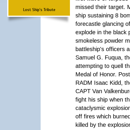
missed their target.
Lost Ship's Tribute
ship sustaining 8 bom
forecastle glancing of
explode in the black
smokeless powder mag
battleship's officer
Samuel G. Fuqua, the
attempting to quell t
Medal of Honor. Pos
RADM Isaac Kidd, the f
CAPT Van Valkenburg
fight his ship when t
cataclysmic explosion
off fires which burn
killed by the explosio