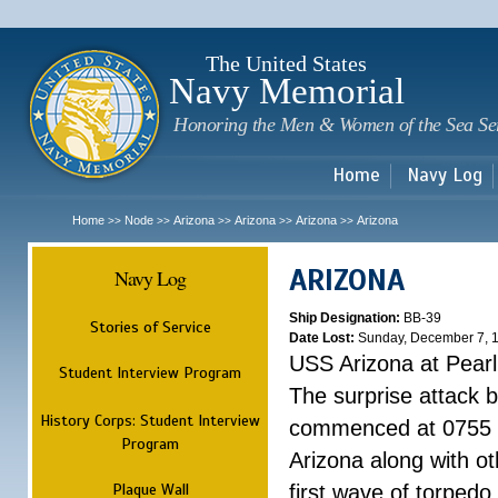
Sk
m
c
The United States
Navy Memorial
Honoring the Men & Women of the Sea Se
Home
Navy Log
Home
Node
Arizona
Arizona
Arizona
Arizona
>>
>>
>>
>>
>>
ARIZONA
Navy Log
Ship Designation:
BB-39
Stories of Service
Date Lost:
Sunday, December 7, 
USS Arizona at Pear
Student Interview Program
The surprise attack 
History Corps: Student Interview
commenced at 0755 
Program
Arizona along with o
Plaque Wall
first wave of torpedo