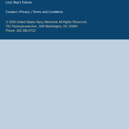
Lost Ship's Tribute
Contact
Privacy
Terms and Conditions
|
|
© 2026 United States Navy Memorial. All Rights Reserved.
701 Pennsylvania Ave., NW Washington, DC 20004
Phone: 202.380.0710