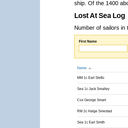
ship. Of the 1400 ab
Lost At Sea Log
Number of sailors in 
First Name
Name
MM 1c Earl Sletto
Sea 1c Jack Smalley
Cox George Smart
RM 2c Halge Smestad
Sea 1c Earl Smith