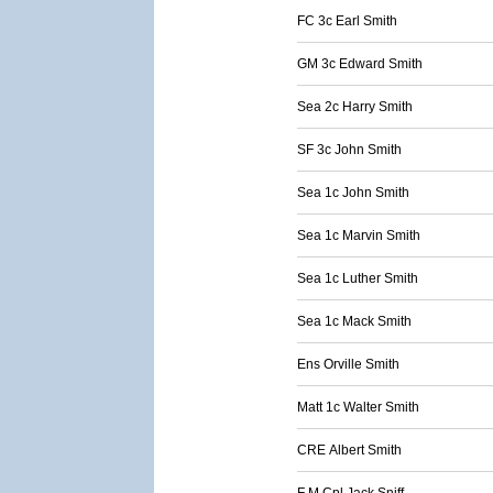
FC 3c Earl Smith
GM 3c Edward Smith
Sea 2c Harry Smith
SF 3c John Smith
Sea 1c John Smith
Sea 1c Marvin Smith
Sea 1c Luther Smith
Sea 1c Mack Smith
Ens Orville Smith
Matt 1c Walter Smith
CRE Albert Smith