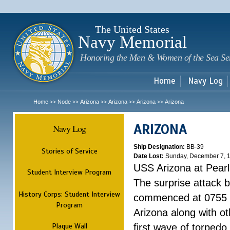
Sk
m
c
The United States
Navy Memorial
Honoring the Men & Women of the Sea Se
Home
Navy Log
Home
Node
Arizona
Arizona
Arizona
Arizona
>>
>>
>>
>>
>>
ARIZONA
Navy Log
Ship Designation:
BB-39
Stories of Service
Date Lost:
Sunday, December 7, 
USS Arizona at Pear
Student Interview Program
The surprise attack 
History Corps: Student Interview
commenced at 0755 
Program
Arizona along with o
Plaque Wall
first wave of torpedo