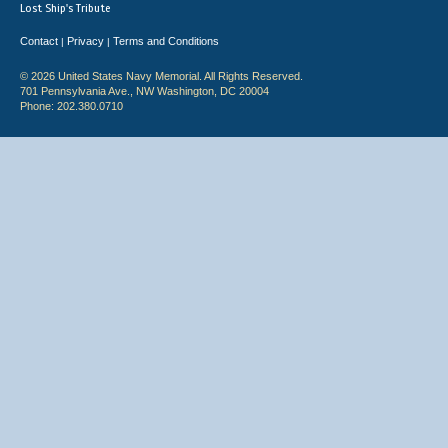
Lost Ship's Tribute
Contact
Privacy
Terms and Conditions
|
|
© 2026 United States Navy Memorial. All Rights Reserved.
701 Pennsylvania Ave., NW Washington, DC 20004
Phone: 202.380.0710