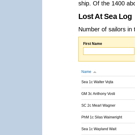
ship. Of the 1400 ab
Lost At Sea Log
Number of sailors in 
First Name
Name
Sea 1c Walter Vojta
GM 3c Anthony Vosti
SC 2c Mearl Wagner
PhM 1c Silas Wainwright
Sea 1c Wayland Wait