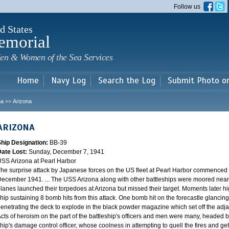
Skip to
Follow us
main
content
d States
emorial
en & Women of the Sea Services
Home
Navy Log
Search the Log
Submit Photo o
na
Arizona
>>
ARIZONA
Ship Designation:
BB-39
Date Lost:
Sunday, December 7, 1941
SS Arizona at Pearl Harbor
he surprise attack by Japanese forces on the US fleet at Pearl Harbor commence
ecember 1941. ... The USS Arizona along with other battleships were moored near F
lanes launched their torpedoes at Arizona but missed their target. Moments later h
hip sustaining 8 bomb hits from this attack. One bomb hit on the forecastle glancing o
enetrating the deck to explode in the black powder magazine which set off the ad
cts of heroism on the part of the battleship's officers and men were many, headed
hip's damage control officer, whose coolness in attempting to quell the fires and get