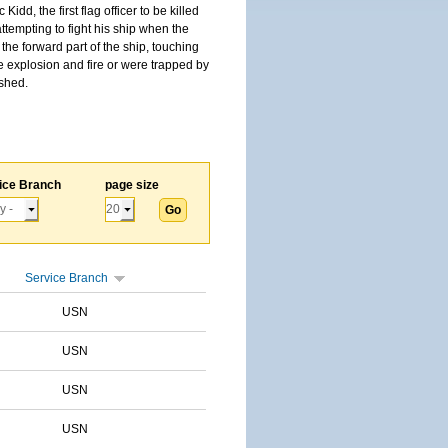
, the first flag officer to be killed
tempting to fight his ship when the
the forward part of the ship, touching
he explosion and fire or were trapped by
ished.
ice Branch
page size
Service Branch
USN
USN
USN
USN