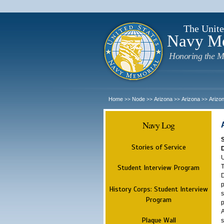
The Unite
Navy M
Honoring the M
Home
Node
Arizona
Arizona
Arizo
>>
>>
>>
>>
Navy Log
Stories of Service
U
T
Student Interview Program
D
p
History Corps: Student Interview
s
Program
p
A
Plaque Wall
s