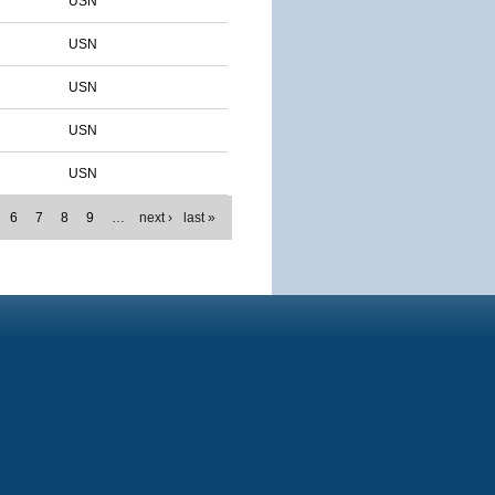
USN
USN
USN
USN
USN
6
7
8
9
…
next ›
last »