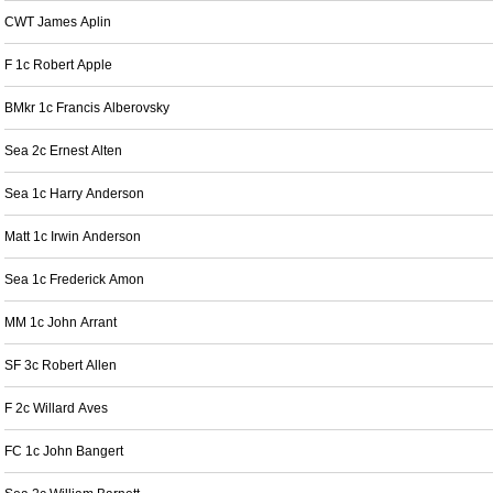
CWT James Aplin
F 1c Robert Apple
BMkr 1c Francis Alberovsky
Sea 2c Ernest Alten
Sea 1c Harry Anderson
Matt 1c Irwin Anderson
Sea 1c Frederick Amon
MM 1c John Arrant
SF 3c Robert Allen
F 2c Willard Aves
FC 1c John Bangert