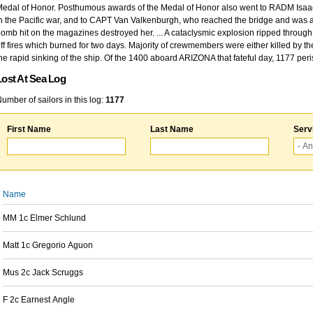
edal of Honor. Posthumous awards of the Medal of Honor also went to RADM Isaac Kidd
n the Pacific war, and to CAPT Van Valkenburgh, who reached the bridge and was at
omb hit on the magazines destroyed her. ... A cataclysmic explosion ripped through 
ff fires which burned for two days. Majority of crewmembers were either killed by t
he rapid sinking of the ship. Of the 1400 aboard ARIZONA that fateful day, 1177 per
Lost At Sea Log
umber of sailors in this log:
1177
First Name
Last Name
Serv
Name
MM 1c Elmer Schlund
Matt 1c Gregorio Aguon
Mus 2c Jack Scruggs
F 2c Earnest Angle