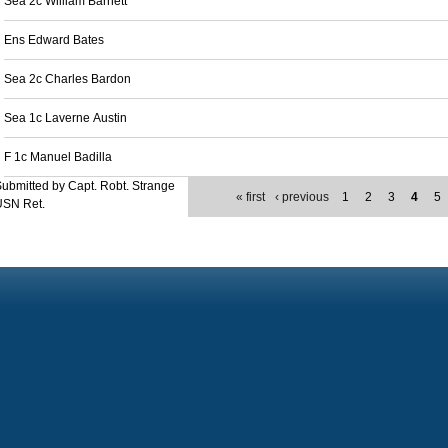
Sea 2c William Barnett
Ens Edward Bates
Sea 2c Charles Bardon
Sea 1c Laverne Austin
F 1c Manuel Badilla
ubmitted by Capt. Robt. Strange
« first
‹ previous
1
2
3
4
5
USN Ret.