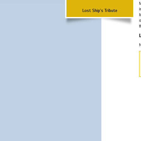
M
i
Lost Ship's Tribute
b
o
t
N