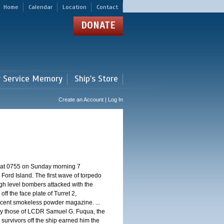
Home
Calendar
Location
Contact
DONATE
r Service Memory
Ship's Store
Create an Account | Log In
d at 0755 on Sunday morning 7
ord Island. The first wave of torpedo
igh level bombers attacked with the
ff the face plate of Turret 2,
jacent smokeless powder magazine. ...
 by those of LCDR Samuel G. Fuqua, the
 survivors off the ship earned him the