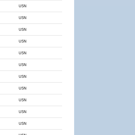
USN
USN
USN
USN
USN
USN
USN
USN
USN
USN
USN