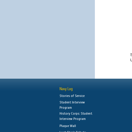
S
Navy Log
Stories of Service
Student Interview
Program
History Corps: Student
Interview Program
Plaque Wall