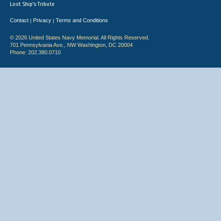
Lost Ship's Tribute
Contact
Privacy
Terms and Conditions
|
|
© 2026 United States Navy Memorial. All Rights Reserved.
701 Pennsylvania Ave., NW Washington, DC 20004
Phone: 202.380.0710