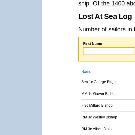
ship. Of the 1400 ab
Lost At Sea Log
Number of sailors in 
First Name
Name
Sea 1c George Birge
MM 1c Grover Bishop
F 3c Millard Bishop
RM 3c Wesley Bishop
RM 3c Albert Blais