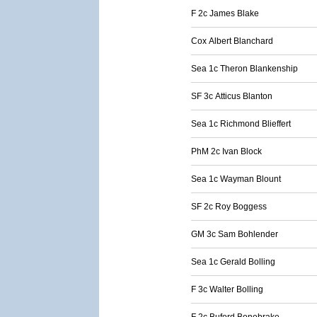
F 2c James Blake
Cox Albert Blanchard
Sea 1c Theron Blankenship
SF 3c Atticus Blanton
Sea 1c Richmond Blieffert
PhM 2c Ivan Block
Sea 1c Wayman Blount
SF 2c Roy Boggess
GM 3c Sam Bohlender
Sea 1c Gerald Bolling
F 3c Walter Bolling