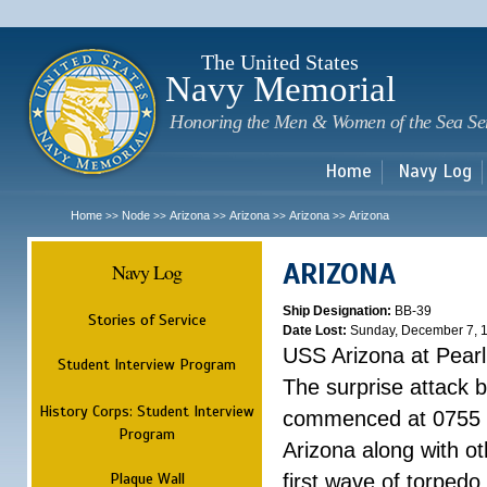
Sk
m
c
The United States
Navy Memorial
Honoring the Men & Women of the Sea Se
Home
Navy Log
Home
Node
Arizona
Arizona
Arizona
Arizona
>>
>>
>>
>>
>>
ARIZONA
Navy Log
Ship Designation:
BB-39
Stories of Service
Date Lost:
Sunday, December 7, 
USS Arizona at Pear
Student Interview Program
The surprise attack 
History Corps: Student Interview
commenced at 0755 
Program
Arizona along with o
Plaque Wall
first wave of torpedo