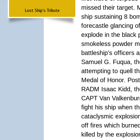
missed their target.
Lost Ship's Tribute
ship sustaining 8 bom
forecastle glancing of
explode in the black
smokeless powder mag
battleship's officer
Samuel G. Fuqua, the
attempting to quell t
Medal of Honor. Pos
RADM Isaac Kidd, the f
CAPT Van Valkenburg
fight his ship when t
cataclysmic explosion
off fires which burn
killed by the explosio