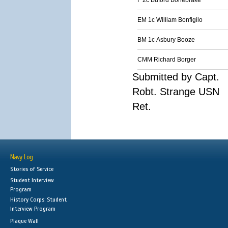
F 2c Buford Bonebrake
EM 1c William Bonfigilo
BM 1c Asbury Booze
CMM Richard Borger
Submitted by Capt.
Robt. Strange USN
Ret.
Navy Log
Stories of Service
Student Interview
Program
History Corps: Student
Interview Program
Plaque Wall