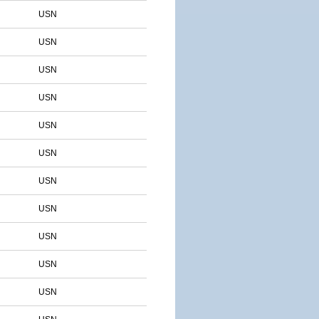
USN
USN
USN
USN
USN
USN
USN
USN
USN
USN
USN