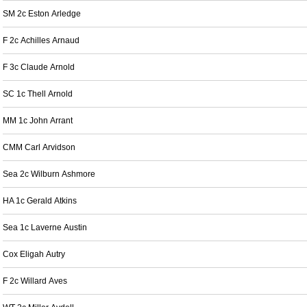
SM 2c Eston Arledge
F 2c Achilles Arnaud
F 3c Claude Arnold
SC 1c Thell Arnold
MM 1c John Arrant
CMM Carl Arvidson
Sea 2c Wilburn Ashmore
HA 1c Gerald Atkins
Sea 1c Laverne Austin
Cox Eligah Autry
F 2c Willard Aves