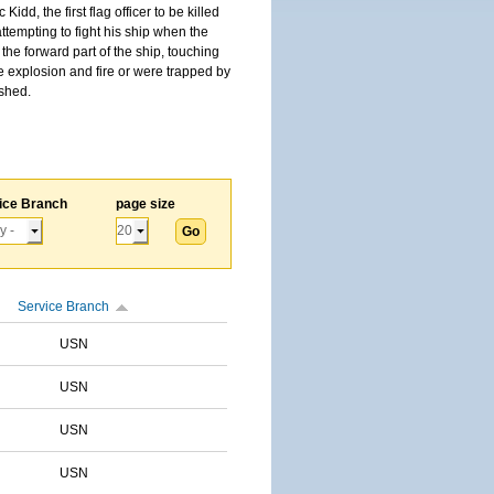
, the first flag officer to be killed
tempting to fight his ship when the
the forward part of the ship, touching
he explosion and fire or were trapped by
ished.
ice Branch
page size
Service Branch
USN
USN
USN
USN