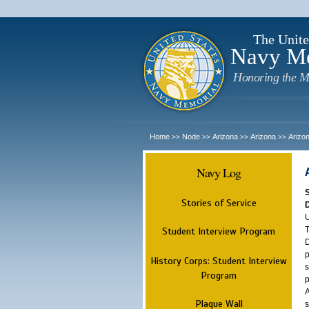
The Unite
Navy M
Honoring the M
Home
Node
Arizona
Arizona
Arizo
>>
>>
>>
>>
Navy Log
Stories of Service
U
T
Student Interview Program
D
p
History Corps: Student Interview
s
Program
p
A
Plaque Wall
s