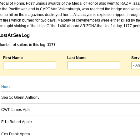
edal of Honor. Posthumous awards of the Medal of Honor also went to RADM Isaac Kidd
n the Pacific war, and to CAPT Van Valkenburgh, who reached the bridge and was at
omb hit on the magazines destroyed her. ... A cataclysmic explosion ripped through 
ff fires which burned for two days. Majority of crewmembers were either killed by t
he rapid sinking of the ship. Of the 1400 aboard ARIZONA that fateful day, 1177 per
Lost At Sea Log
umber of sailors in this log:
1177
First Name
Last Name
Serv
Name
Sea 1c Glenn Anthony
CWT James Aplin
F 1c Robert Apple
Cox Frank Aprea