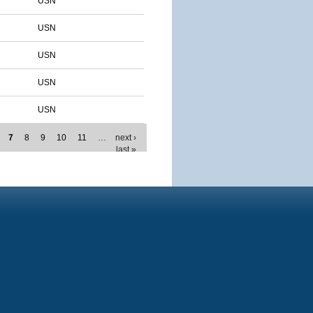
USN
USN
USN
USN
USN
7
8
9
10
11
…
next ›
last »