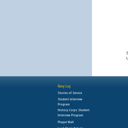
S
Navy Log
Stories of Service
Student Interview
Program
History Corps: Student
Interview Program
Plaque Wall