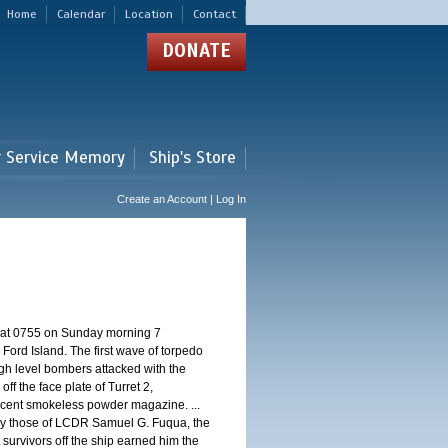
Home
Calendar
Location
Contact
DONATE
r Service Memory
Ship's Store
Create an Account | Log In
d at 0755 on Sunday morning 7
ord Island. The first wave of torpedo
igh level bombers attacked with the
ff the face plate of Turret 2,
jacent smokeless powder magazine. ...
 by those of LCDR Samuel G. Fuqua, the
 survivors off the ship earned him the