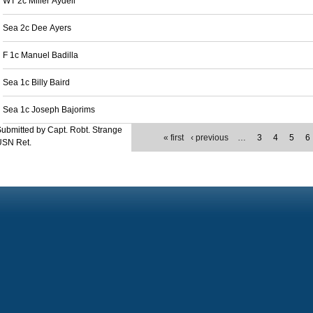
WT 2c Miller Aydell
Sea 2c Dee Ayers
F 1c Manuel Badilla
Sea 1c Billy Baird
Sea 1c Joseph Bajorims
ubmitted by Capt. Robt. Strange
« first
‹ previous
…
3
4
5
6
USN Ret.