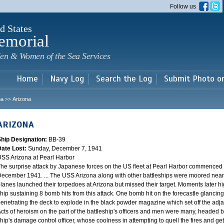
Skip to
Follow us
main
content
d States
emorial
en & Women of the Sea Services
Home
Navy Log
Search the Log
Submit Photo o
na
Arizona
>>
ARIZONA
Ship Designation:
BB-39
Date Lost:
Sunday, December 7, 1941
SS Arizona at Pearl Harbor
he surprise attack by Japanese forces on the US fleet at Pearl Harbor commence
ecember 1941. ... The USS Arizona along with other battleships were moored near F
lanes launched their torpedoes at Arizona but missed their target. Moments later h
hip sustaining 8 bomb hits from this attack. One bomb hit on the forecastle glancing o
enetrating the deck to explode in the black powder magazine which set off the ad
cts of heroism on the part of the battleship's officers and men were many, headed
hip's damage control officer, whose coolness in attempting to quell the fires and get