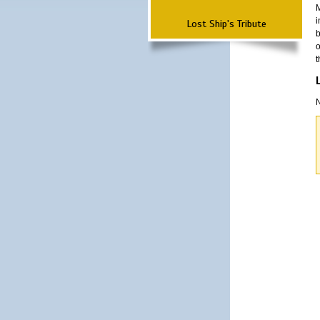
M
i
Lost Ship's Tribute
b
o
t
N