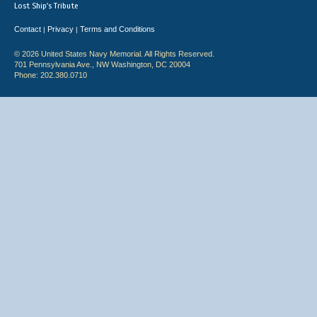
Lost Ship's Tribute
Contact
Privacy
Terms and Conditions
|
|
© 2026 United States Navy Memorial. All Rights Reserved.
701 Pennsylvania Ave., NW Washington, DC 20004
Phone: 202.380.0710