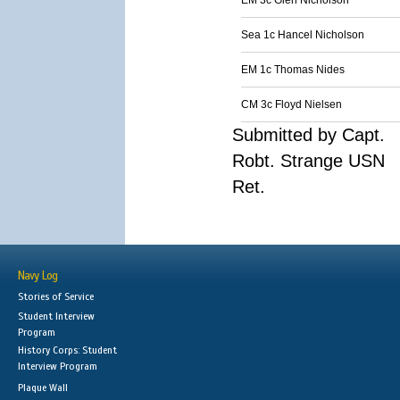
EM 3c Glen Nicholson
Sea 1c Hancel Nicholson
EM 1c Thomas Nides
CM 3c Floyd Nielsen
Submitted by Capt.
Robt. Strange USN
Ret.
Navy Log
Stories of Service
Student Interview
Program
History Corps: Student
Interview Program
Plaque Wall