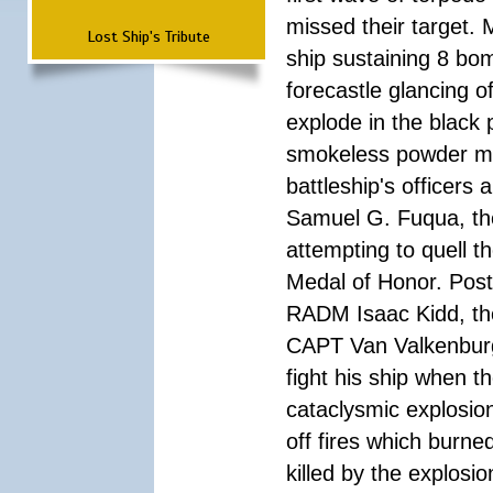
missed their target.
Lost Ship's Tribute
ship sustaining 8 bom
forecastle glancing of
explode in the black
smokeless powder mag
battleship's officer
Samuel G. Fuqua, the
attempting to quell t
Medal of Honor. Pos
RADM Isaac Kidd, the f
CAPT Van Valkenburg
fight his ship when t
cataclysmic explosion
off fires which burn
killed by the explosio