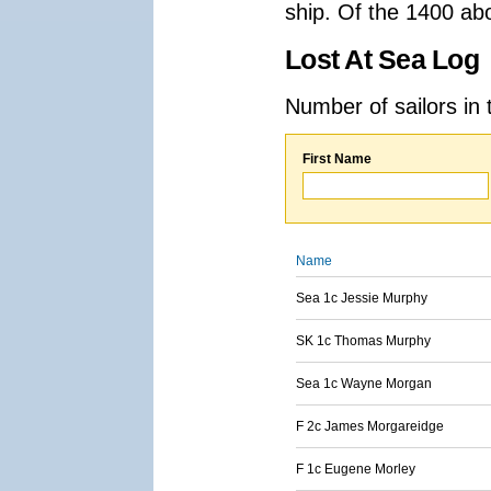
ship. Of the 1400 ab
Lost At Sea Log
Number of sailors in 
First Name
Name
Sea 1c Jessie Murphy
SK 1c Thomas Murphy
Sea 1c Wayne Morgan
F 2c James Morgareidge
F 1c Eugene Morley