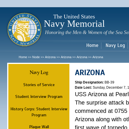
Sk
m
c
The United States
Navy Memorial
Honoring the Men & Women of the Sea Se
Home
Navy Log
Home
Node
Arizona
Arizona
Arizona
Arizona
>>
>>
>>
>>
>>
ARIZONA
Navy Log
Ship Designation:
BB-39
Stories of Service
Date Lost:
Sunday, December 7, 
USS Arizona at Pear
Student Interview Program
The surprise attack 
History Corps: Student Interview
commenced at 0755 
Program
Arizona along with o
Plaque Wall
first wave of torpedo