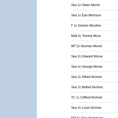
Sea 1c Owen Morris
Sea 1c Earl Morrison
F 1c Gordon Moulton
Matt 2c Tommy Moss
WT 2c Norman Morse
Sea 2c Edward Morse
Sea 2c George Morse
Sea 2c Alfred Nichols
Sea 2c Bethel Nichols
TC 1c Clifford Nichols
Sea 2c Louis Nichols