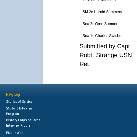
Y 1c Glen Summers
SM 2c Harold Summers
Sea 2c Oren Sumner
Sea 1c Charles Swisher
Submitted by Capt.
Robt. Strange USN
Ret.
Navy Log
Stories of Service
Student Interview
Program
History Corps: Student
Interview Program
Plaque Wall