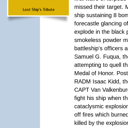
missed their target.
Lost Ship's Tribute
ship sustaining 8 bom
forecastle glancing of
explode in the black
smokeless powder mag
battleship's officer
Samuel G. Fuqua, the
attempting to quell t
Medal of Honor. Pos
RADM Isaac Kidd, the f
CAPT Van Valkenburg
fight his ship when t
cataclysmic explosion
off fires which burn
killed by the explosio