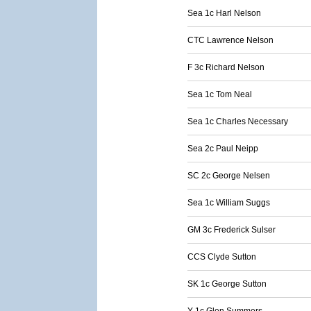
Sea 1c Harl Nelson
CTC Lawrence Nelson
F 3c Richard Nelson
Sea 1c Tom Neal
Sea 1c Charles Necessary
Sea 2c Paul Neipp
SC 2c George Nelsen
Sea 1c William Suggs
GM 3c Frederick Sulser
CCS Clyde Sutton
SK 1c George Sutton