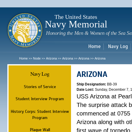
Sk
m
c
The United States
Navy Memorial
Honoring the Men & Women of the Sea Se
Home
Navy Log
Home
Node
Arizona
Arizona
Arizona
Arizona
>>
>>
>>
>>
>>
ARIZONA
Navy Log
Ship Designation:
BB-39
Stories of Service
Date Lost:
Sunday, December 7, 
USS Arizona at Pear
Student Interview Program
The surprise attack 
History Corps: Student Interview
commenced at 0755 
Program
Arizona along with o
Plaque Wall
first wave of torpedo