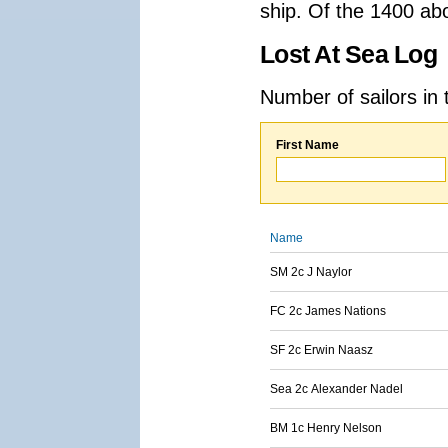
ship. Of the 1400 ab
Lost At Sea Log
Number of sailors in 
First Name
Name
SM 2c J Naylor
FC 2c James Nations
SF 2c Erwin Naasz
Sea 2c Alexander Nadel
BM 1c Henry Nelson