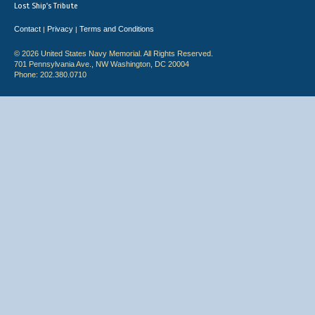
Lost Ship's Tribute
Contact
Privacy
Terms and Conditions
|
|
© 2026 United States Navy Memorial. All Rights Reserved.
701 Pennsylvania Ave., NW Washington, DC 20004
Phone: 202.380.0710