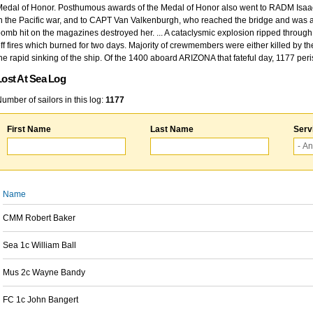
edal of Honor. Posthumous awards of the Medal of Honor also went to RADM Isaac Kidd
n the Pacific war, and to CAPT Van Valkenburgh, who reached the bridge and was at
omb hit on the magazines destroyed her. ... A cataclysmic explosion ripped through 
ff fires which burned for two days. Majority of crewmembers were either killed by t
he rapid sinking of the ship. Of the 1400 aboard ARIZONA that fateful day, 1177 per
Lost At Sea Log
umber of sailors in this log:
1177
First Name
Last Name
Serv
Name
CMM Robert Baker
Sea 1c William Ball
Mus 2c Wayne Bandy
FC 1c John Bangert