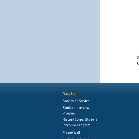
S
Navy Log
Stories of Service
Student Interview
Program
History Corps: Student
Interview Program
Plaque Wall