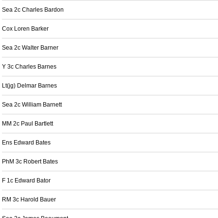
Sea 2c Charles Bardon
Cox Loren Barker
Sea 2c Walter Barner
Y 3c Charles Barnes
Lt(jg) Delmar Barnes
Sea 2c William Barnett
MM 2c Paul Bartlett
Ens Edward Bates
PhM 3c Robert Bates
F 1c Edward Bator
RM 3c Harold Bauer