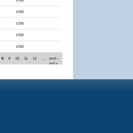
USN
USN
USN
USN
USN
8
9
10
11
12
…
next ›
last »