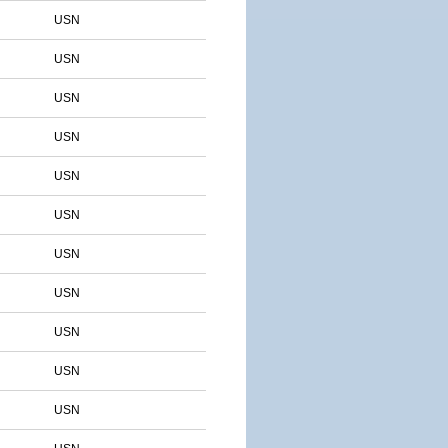
USN
USN
USN
USN
USN
USN
USN
USN
USN
USN
USN