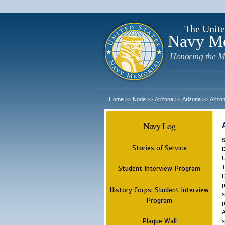
The Unite
Navy M
Honoring the M
Home
Node
Arizona
Arizona
Arizo
>>
>>
>>
>>
Navy Log
Stories of Service
U
T
Student Interview Program
D
p
History Corps: Student Interview
s
Program
p
A
Plaque Wall
s