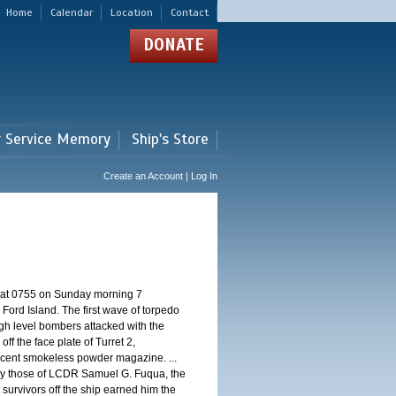
Home
Calendar
Location
Contact
DONATE
r Service Memory
Ship's Store
Create an Account | Log In
d at 0755 on Sunday morning 7
ord Island. The first wave of torpedo
igh level bombers attacked with the
ff the face plate of Turret 2,
jacent smokeless powder magazine. ...
 by those of LCDR Samuel G. Fuqua, the
 survivors off the ship earned him the