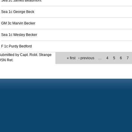
Sea 2c James Beaumont
Sea 1c George Beck
GM 3c Marvin Becker
Sea 1c Wesley Becker
F 1c Purdy Bedford
ubmitted by Capt. Robt. Strange
« first
‹ previous
…
4
5
6
7
USN Ret.