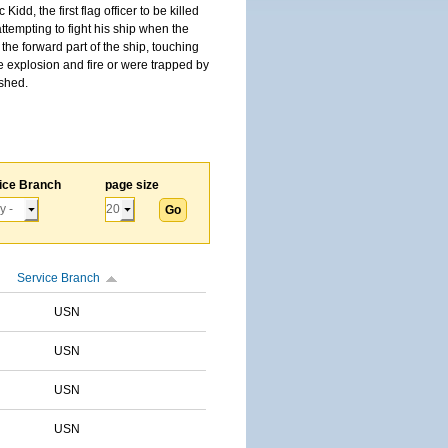
, the first flag officer to be killed
tempting to fight his ship when the
the forward part of the ship, touching
he explosion and fire or were trapped by
ished.
ice Branch
page size
Service Branch
USN
USN
USN
USN