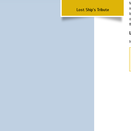
M
i
Lost Ship's Tribute
b
o
t
N