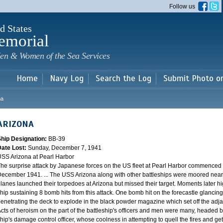
Skip to
Follow us
main
content
d States
emorial
en & Women of the Sea Services
Home
Navy Log
Search the Log
Submit Photo o
na
ARIZONA
Ship Designation:
BB-39
Date Lost:
Sunday, December 7, 1941
SS Arizona at Pearl Harbor
he surprise attack by Japanese forces on the US fleet at Pearl Harbor commence
ecember 1941. ... The USS Arizona along with other battleships were moored near F
lanes launched their torpedoes at Arizona but missed their target. Moments later h
hip sustaining 8 bomb hits from this attack. One bomb hit on the forecastle glancing o
enetrating the deck to explode in the black powder magazine which set off the ad
cts of heroism on the part of the battleship's officers and men were many, headed
hip's damage control officer, whose coolness in attempting to quell the fires and get