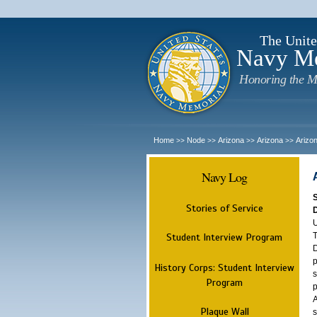
The Unite
Navy M
Honoring the M
Home
Node
Arizona
Arizona
Arizo
>>
>>
>>
>>
Navy Log
Stories of Service
U
T
Student Interview Program
D
p
History Corps: Student Interview
s
Program
p
A
Plaque Wall
s