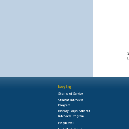
S
Navy Log
Stories of Service
Student Interview
Program
History Corps: Student
Interview Program
Plaque Wall