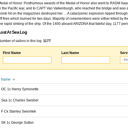
edal of Honor. Posthumous awards of the Medal of Honor also went to RADM Isaac Kidd
n the Pacific war, and to CAPT Van Valkenburgh, who reached the bridge and was at
omb hit on the magazines destroyed her. ... A cataclysmic explosion ripped through 
ff fires which burned for two days. Majority of crewmembers were either killed by t
he rapid sinking of the ship. Of the 1400 aboard ARIZONA that fateful day, 1177 per
Lost At Sea Log
umber of sailors in this log:
1177
First Name
Last Name
Serv
Name
OC 1c Henry Symonette
Sea 1c Charles Swisher
F Ck Stanley Swiontek
SK 1c George Sutton