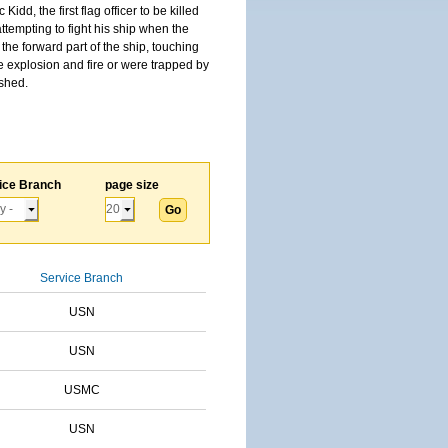
, the first flag officer to be killed
tempting to fight his ship when the
the forward part of the ship, touching
he explosion and fire or were trapped by
ished.
ice Branch
page size
Service Branch
USN
USN
USMC
USN