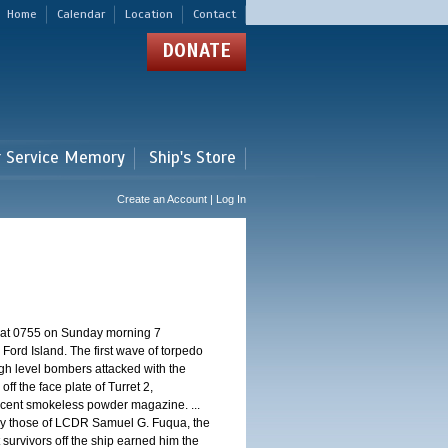
Home
Calendar
Location
Contact
DONATE
r Service Memory
Ship's Store
Create an Account | Log In
d at 0755 on Sunday morning 7
ord Island. The first wave of torpedo
igh level bombers attacked with the
ff the face plate of Turret 2,
jacent smokeless powder magazine. ...
 by those of LCDR Samuel G. Fuqua, the
 survivors off the ship earned him the