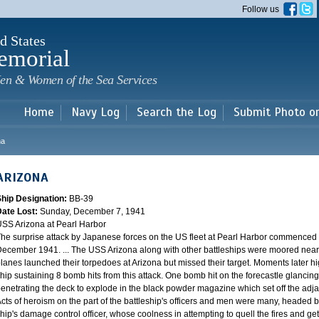
Skip to
Follow us
main
content
d States
emorial
en & Women of the Sea Services
Home
Navy Log
Search the Log
Submit Photo o
na
ARIZONA
Ship Designation:
BB-39
Date Lost:
Sunday, December 7, 1941
SS Arizona at Pearl Harbor
he surprise attack by Japanese forces on the US fleet at Pearl Harbor commence
ecember 1941. ... The USS Arizona along with other battleships were moored near F
lanes launched their torpedoes at Arizona but missed their target. Moments later h
hip sustaining 8 bomb hits from this attack. One bomb hit on the forecastle glancing o
enetrating the deck to explode in the black powder magazine which set off the ad
cts of heroism on the part of the battleship's officers and men were many, headed
hip's damage control officer, whose coolness in attempting to quell the fires and get