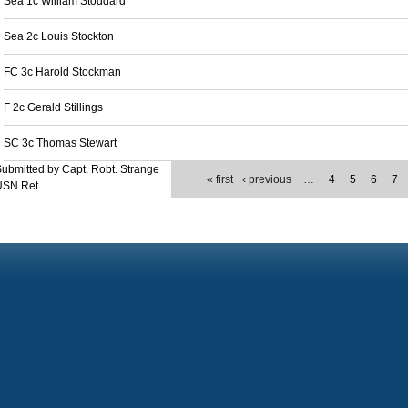
Sea 1c William Stoddard
Sea 2c Louis Stockton
FC 3c Harold Stockman
F 2c Gerald Stillings
SC 3c Thomas Stewart
ubmitted by Capt. Robt. Strange
« first
‹ previous
…
4
5
6
7
USN Ret.