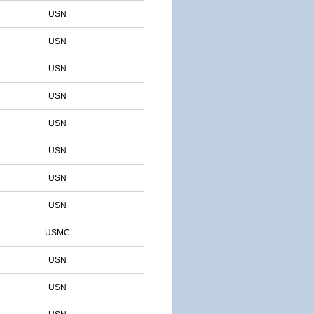
USN
USN
USN
USN
USN
USN
USN
USN
USMC
USN
USN