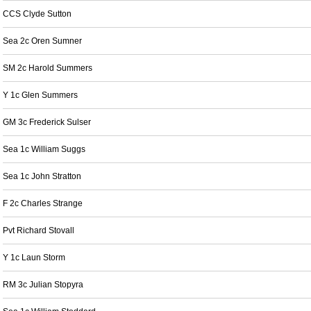
CCS Clyde Sutton
Sea 2c Oren Sumner
SM 2c Harold Summers
Y 1c Glen Summers
GM 3c Frederick Sulser
Sea 1c William Suggs
Sea 1c John Stratton
F 2c Charles Strange
Pvt Richard Stovall
Y 1c Laun Storm
RM 3c Julian Stopyra