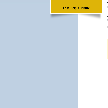
M
i
Lost Ship's Tribute
b
o
t
N