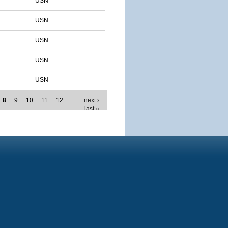
USN
USN
USN
USN
USN
8
9
10
11
12
…
next ›
last »