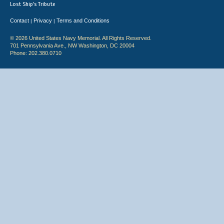
Lost Ship's Tribute
Contact
Privacy
Terms and Conditions
|
|
© 2026 United States Navy Memorial. All Rights Reserved.
701 Pennsylvania Ave., NW Washington, DC 20004
Phone: 202.380.0710