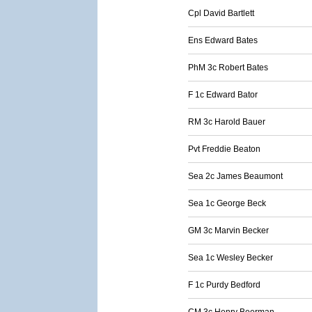
Cpl David Bartlett
Ens Edward Bates
PhM 3c Robert Bates
F 1c Edward Bator
RM 3c Harold Bauer
Pvt Freddie Beaton
Sea 2c James Beaumont
Sea 1c George Beck
GM 3c Marvin Becker
Sea 1c Wesley Becker
F 1c Purdy Bedford