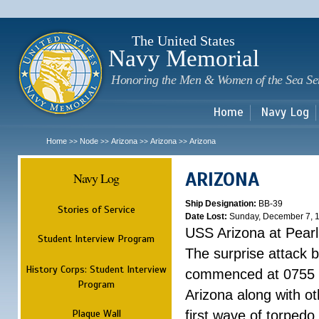
Sk
m
c
The United States
Navy Memorial
Honoring the Men & Women of the Sea Se
Home
Navy Log
Home
Node
Arizona
Arizona
Arizona
>>
>>
>>
>>
ARIZONA
Navy Log
Ship Designation:
BB-39
Stories of Service
Date Lost:
Sunday, December 7, 
USS Arizona at Pear
Student Interview Program
The surprise attack 
History Corps: Student Interview
commenced at 0755 
Program
Arizona along with o
Plaque Wall
first wave of torpedo