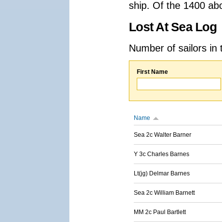
ship. Of the 1400 ab
Lost At Sea Log
Number of sailors in 
First Name
Name
Sea 2c Walter Barner
Y 3c Charles Barnes
Lt(jg) Delmar Barnes
Sea 2c William Barnett
MM 2c Paul Bartlett