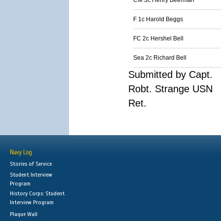
CM 3c Henry Beerman
F 1c Harold Beggs
FC 2c Hershel Bell
Sea 2c Richard Bell
Submitted by Capt.
Robt. Strange USN
Ret.
Navy Log
Stories of Service
Student Interview
Program
History Corps: Student
Interview Program
Plaque Wall