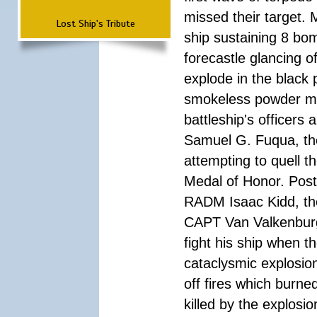
missed their target.
Lost Ship's Tribute
ship sustaining 8 bom
forecastle glancing of
explode in the black
smokeless powder mag
battleship's officer
Samuel G. Fuqua, the
attempting to quell t
Medal of Honor. Pos
RADM Isaac Kidd, the f
CAPT Van Valkenburg
fight his ship when t
cataclysmic explosion
off fires which burn
killed by the explosio