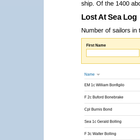
ship. Of the 1400 ab
Lost At Sea Log
Number of sailors in 
First Name
Name
EM 1c William Bonfigilo
F 2c Buford Bonebrake
Cpl Burnis Bond
Sea 1c Gerald Bolling
F 3c Walter Bolling