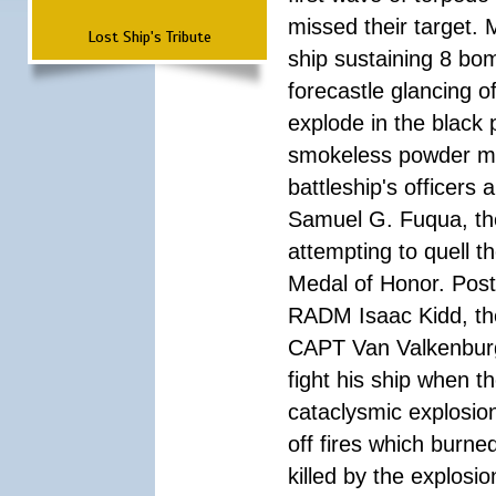
missed their target.
Lost Ship's Tribute
ship sustaining 8 bom
forecastle glancing of
explode in the black
smokeless powder mag
battleship's officer
Samuel G. Fuqua, the
attempting to quell t
Medal of Honor. Pos
RADM Isaac Kidd, the f
CAPT Van Valkenburg
fight his ship when t
cataclysmic explosion
off fires which burn
killed by the explosio