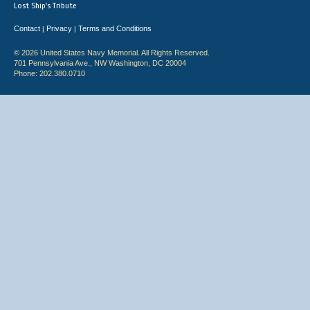
Lost Ship's Tribute
Contact
Privacy
Terms and Conditions
|
|
© 2026 United States Navy Memorial. All Rights Reserved.
701 Pennsylvania Ave., NW Washington, DC 20004
Phone: 202.380.0710