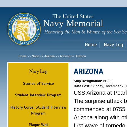
Sk
m
c
The United States
Navy Memorial
Honoring the Men & Women of the Sea Se
Home
Navy Log
Home
Node
Arizona
Arizona
Arizona
>>
>>
>>
>>
ARIZONA
Navy Log
Ship Designation:
BB-39
Stories of Service
Date Lost:
Sunday, December 7, 
USS Arizona at Pear
Student Interview Program
The surprise attack 
History Corps: Student Interview
commenced at 0755 
Program
Arizona along with o
Plaque Wall
first wave of torpedo