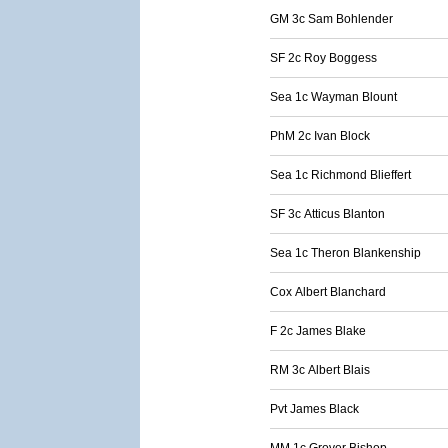
GM 3c Sam Bohlender
SF 2c Roy Boggess
Sea 1c Wayman Blount
PhM 2c Ivan Block
Sea 1c Richmond Blieffert
SF 3c Atticus Blanton
Sea 1c Theron Blankenship
Cox Albert Blanchard
F 2c James Blake
RM 3c Albert Blais
Pvt James Black