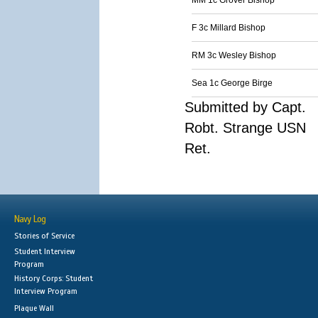
MM 1c Grover Bishop
F 3c Millard Bishop
RM 3c Wesley Bishop
Sea 1c George Birge
Submitted by Capt.
Robt. Strange USN
Ret.
Navy Log
Stories of Service
Student Interview
Program
History Corps: Student
Interview Program
Plaque Wall