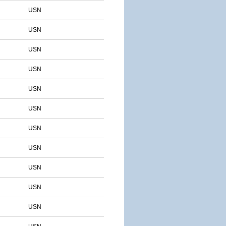
USN
USN
USN
USN
USN
USN
USN
USN
USN
USN
USN