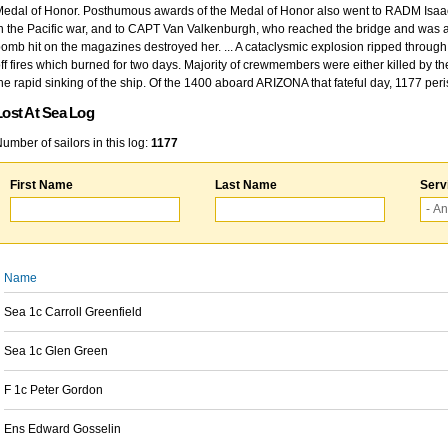
edal of Honor. Posthumous awards of the Medal of Honor also went to RADM Isaac Kidd
n the Pacific war, and to CAPT Van Valkenburgh, who reached the bridge and was at
omb hit on the magazines destroyed her. ... A cataclysmic explosion ripped through 
ff fires which burned for two days. Majority of crewmembers were either killed by t
he rapid sinking of the ship. Of the 1400 aboard ARIZONA that fateful day, 1177 per
Lost At Sea Log
umber of sailors in this log:
1177
First Name
Last Name
Serv
Name
Sea 1c Carroll Greenfield
Sea 1c Glen Green
F 1c Peter Gordon
Ens Edward Gosselin