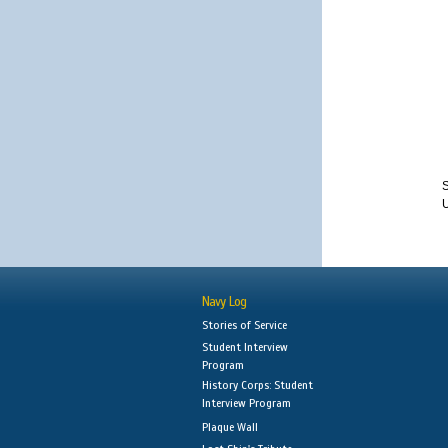
S
Navy Log
Stories of Service
Student Interview
Program
History Corps: Student
Interview Program
Plaque Wall