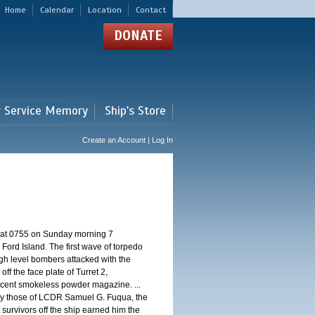
Home
Calendar
Location
Contact
DONATE
r Service Memory
Ship's Store
Create an Account | Log In
d at 0755 on Sunday morning 7
ord Island. The first wave of torpedo
igh level bombers attacked with the
ff the face plate of Turret 2,
jacent smokeless powder magazine. ...
 by those of LCDR Samuel G. Fuqua, the
 survivors off the ship earned him the