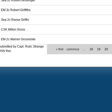
Sea 2c Robert Grissinger
EM 3c Robert Griffiths
Sea 2c Reese Griffin
CSK Milton Gross
EM 2c Warren Grosnickle
ubmitted by Capt. Robt. Strange
« first
‹ previous
…
18
19
20
USN Ret.