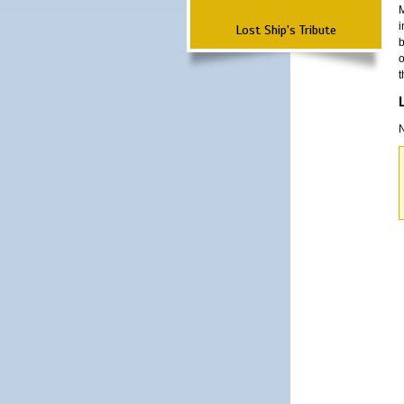
M
i
Lost Ship's Tribute
b
o
t
N