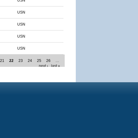
USN
USN
USN
USN
USN
21
22
23
24
25
26
…
next ›
last »