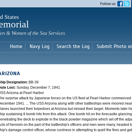
Skip to
Follow us
main
content
d States
emorial
en & Women of the Sea Services
Home
Navy Log
Search the Log
Submit Photo o
ARIZONA
Ship Designation:
BB-39
Date Lost:
Sunday, December 7, 1941
SS Arizona at Pearl Harbor
he surprise attack by Japanese forces on the US fleet at Pearl Harbor commence
ecember 1941. ... The USS Arizona along with other battleships were moored near F
lanes launched their torpedoes at Arizona but missed their target. Moments later h
hip sustaining 8 bomb hits from this attack. One bomb hit on the forecastle glancing o
enetrating the deck to explode in the black powder magazine which set off the ad
cts of heroism on the part of the battleship's officers and men were many, headed
hip's damage control officer, whose coolness in attempting to quell the fires and get