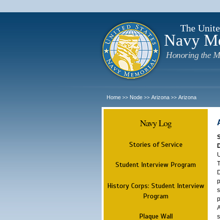
The Unite
Navy M
Honoring the M
Home
Node
Arizona
Arizona
>>
>>
>>
Navy Log
Stories of Service
U
T
Student Interview Program
D
p
History Corps: Student Interview
s
Program
p
A
Plaque Wall
s