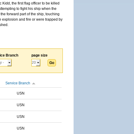
, the first flag officer to be killed
tempting to fight his ship when the
the forward part of the ship, touching
he explosion and fire or were trapped by
ished.
ice Branch
page size
Service Branch
USN
USN
USN
USN