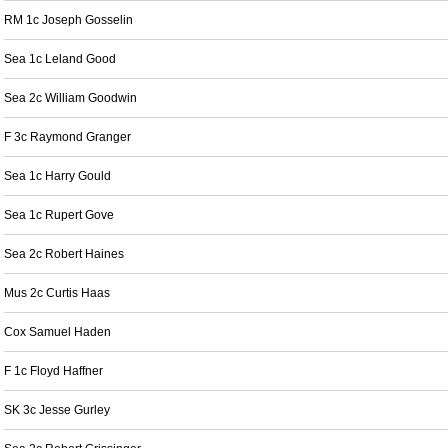
RM 1c Joseph Gosselin
Sea 1c Leland Good
Sea 2c William Goodwin
F 3c Raymond Granger
Sea 1c Harry Gould
Sea 1c Rupert Gove
Sea 2c Robert Haines
Mus 2c Curtis Haas
Cox Samuel Haden
F 1c Floyd Haffner
SK 3c Jesse Gurley