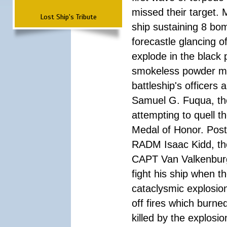
missed their target.
Lost Ship's Tribute
ship sustaining 8 bom
forecastle glancing of
explode in the black
smokeless powder mag
battleship's officer
Samuel G. Fuqua, the
attempting to quell t
Medal of Honor. Pos
RADM Isaac Kidd, the f
CAPT Van Valkenburg
fight his ship when t
cataclysmic explosion
off fires which burn
killed by the explosio