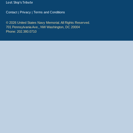
Lost Ship's Tribute
Contact
Privacy
Terms and Conditions
|
|
© 2026 United States Navy Memorial. All Rights Reserved.
701 Pennsylvania Ave., NW Washington, DC 20004
Phone: 202.380.0710