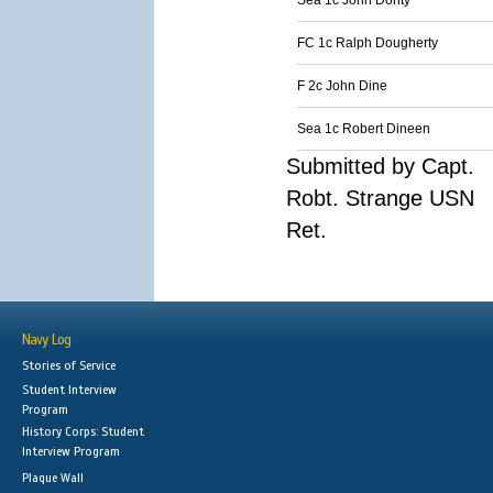
Sea 1c John Dority
FC 1c Ralph Dougherty
F 2c John Dine
Sea 1c Robert Dineen
Submitted by Capt.
Robt. Strange USN
Ret.
Navy Log
Stories of Service
Student Interview
Program
History Corps: Student
Interview Program
Plaque Wall