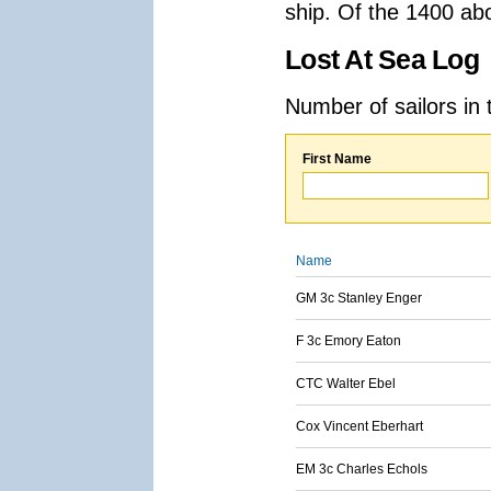
ship. Of the 1400 ab
Lost At Sea Log
Number of sailors in 
First Name
Name
GM 3c Stanley Enger
F 3c Emory Eaton
CTC Walter Ebel
Cox Vincent Eberhart
EM 3c Charles Echols