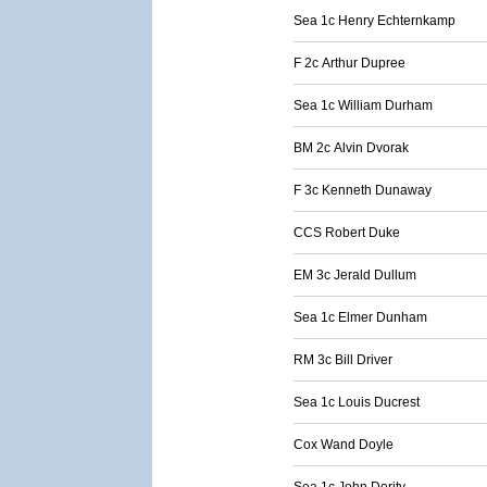
Sea 1c Henry Echternkamp
F 2c Arthur Dupree
Sea 1c William Durham
BM 2c Alvin Dvorak
F 3c Kenneth Dunaway
CCS Robert Duke
EM 3c Jerald Dullum
Sea 1c Elmer Dunham
RM 3c Bill Driver
Sea 1c Louis Ducrest
Cox Wand Doyle