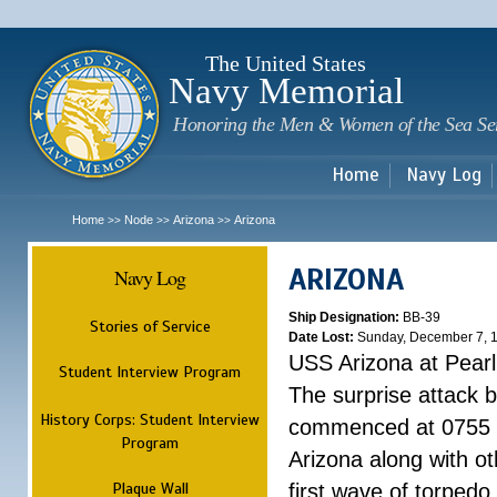
Sk
m
c
The United States
Navy Memorial
Honoring the Men & Women of the Sea Se
Home
Navy Log
Home
Node
Arizona
Arizona
>>
>>
>>
ARIZONA
Navy Log
Ship Designation:
BB-39
Stories of Service
Date Lost:
Sunday, December 7, 
USS Arizona at Pear
Student Interview Program
The surprise attack 
History Corps: Student Interview
commenced at 0755 
Program
Arizona along with o
Plaque Wall
first wave of torpedo