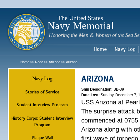
Sk
m
c
The United States
Navy Memorial
Honoring the Men & Women of the Sea Se
Home
Navy Log
Home
Node
Arizona
Arizona
>>
>>
>>
ARIZONA
Navy Log
Ship Designation:
BB-39
Stories of Service
Date Lost:
Sunday, December 7, 
USS Arizona at Pear
Student Interview Program
The surprise attack 
History Corps: Student Interview
commenced at 0755 
Program
Arizona along with o
Plaque Wall
first wave of torpedo