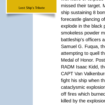
missed their target.
Lost Ship's Tribute
ship sustaining 8 bom
forecastle glancing of
explode in the black
smokeless powder mag
battleship's officer
Samuel G. Fuqua, the
attempting to quell t
Medal of Honor. Pos
RADM Isaac Kidd, the f
CAPT Van Valkenburg
fight his ship when t
cataclysmic explosion
off fires which burn
killed by the explosio