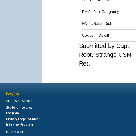
Sea 1c Phillip Darch
EM 3c Paul Daugherty
GM 1c Ralph Dick
Cox John Dewitt
Submitted by Capt.
Robt. Strange USN
Ret.
Navy Log
Stories of Service
Student Interview
Program
History Corps: Student
Interview Program
Plaque Wall