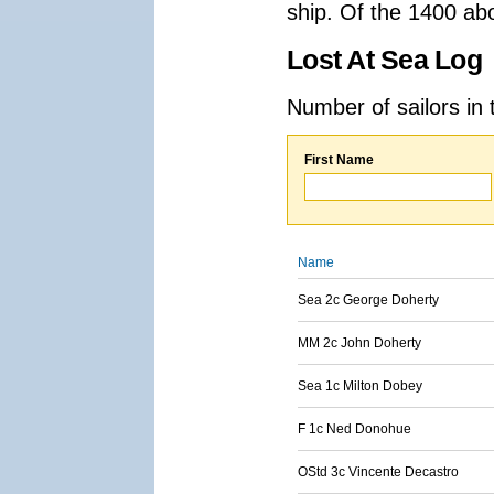
ship. Of the 1400 ab
Lost At Sea Log
Number of sailors in 
First Name
Name
Sea 2c George Doherty
MM 2c John Doherty
Sea 1c Milton Dobey
F 1c Ned Donohue
OStd 3c Vincente Decastro