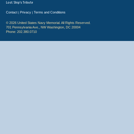
Lost Ship's Tribute
Contact
Privacy
Terms and Conditions
|
|
© 2026 United States Navy Memorial. All Rights Reserved.
701 Pennsylvania Ave., NW Washington, DC 20004
Phone: 202.380.0710