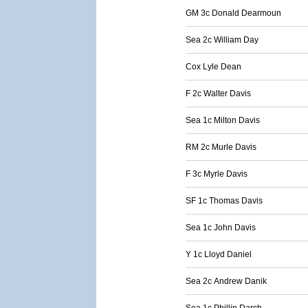
GM 3c Donald Dearmoun
Sea 2c William Day
Cox Lyle Dean
F 2c Walter Davis
Sea 1c Milton Davis
RM 2c Murle Davis
F 3c Myrle Davis
SF 1c Thomas Davis
Sea 1c John Davis
Y 1c Lloyd Daniel
Sea 2c Andrew Danik