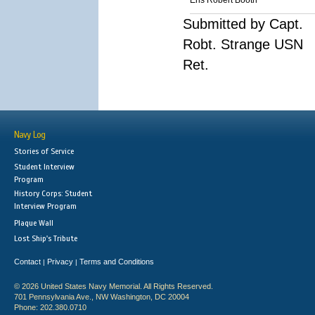
Ens Robert Booth
Submitted by Capt.
Robt. Strange USN
Ret.
Navy Log
Stories of Service
Student Interview
Program
History Corps: Student
Interview Program
Plaque Wall
Lost Ship's Tribute
Contact
Privacy
Terms and Conditions
|
|
© 2026 United States Navy Memorial. All Rights Reserved.
701 Pennsylvania Ave., NW Washington, DC 20004
Phone: 202.380.0710