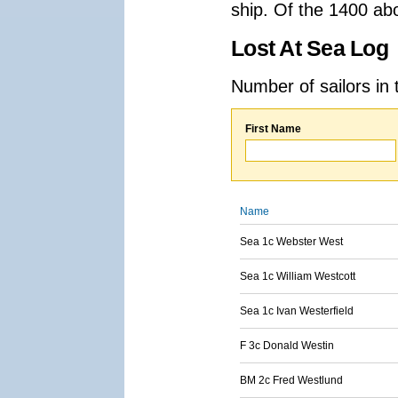
ship. Of the 1400 ab
Lost At Sea Log
Number of sailors in 
First Name
Name
Sea 1c Webster West
Sea 1c William Westcott
Sea 1c Ivan Westerfield
F 3c Donald Westin
BM 2c Fred Westlund