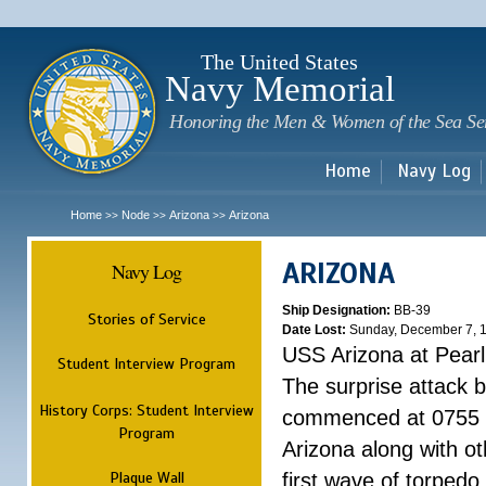
Sk
m
c
The United States
Navy Memorial
Honoring the Men & Women of the Sea Se
Home
Navy Log
Home
Node
Arizona
Arizona
>>
>>
>>
ARIZONA
Navy Log
Ship Designation:
BB-39
Stories of Service
Date Lost:
Sunday, December 7, 
USS Arizona at Pear
Student Interview Program
The surprise attack 
History Corps: Student Interview
commenced at 0755 
Program
Arizona along with o
Plaque Wall
first wave of torpedo