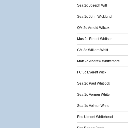
Sea 2c Joseph Will
Sea 1c John Wicklund
QM 2c Arnold Wilcox
Mus 2c Ernest Whitson
GM 3c William Whitt
Matt 2c Andrew Whittemore
FC 3c Everett Wick
Sea 2c Paul Whitlock
Sea 1c Vernon White
Sea 1c Volmer White
Ens Ulmont Whitehead