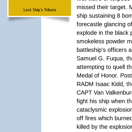
missed their target.
Lost Ship's Tribute
ship sustaining 8 bom
forecastle glancing of
explode in the black
smokeless powder mag
battleship's officer
Samuel G. Fuqua, the
attempting to quell t
Medal of Honor. Pos
RADM Isaac Kidd, the f
CAPT Van Valkenburg
fight his ship when t
cataclysmic explosion
off fires which burn
killed by the explosio