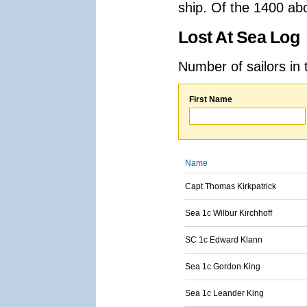
ship. Of the 1400 ab
Lost At Sea Log
Number of sailors in 
First Name
Name
Capt Thomas Kirkpatrick
Sea 1c Wilbur Kirchhoff
SC 1c Edward Klann
Sea 1c Gordon King
Sea 1c Leander King