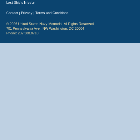
Lost Ship's Tribute
Contact
Privacy
Terms and Conditions
|
|
© 2026 United States Navy Memorial. All Rights Reserved.
701 Pennsylvania Ave., NW Washington, DC 20004
Phone: 202.380.0710