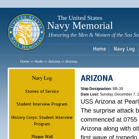
Sk
m
c
The United States
Navy Memorial
Honoring the Men & Women of the Sea Se
Home
Navy Log
Home
Node
Arizona
Arizona
>>
>>
>>
ARIZONA
Navy Log
Ship Designation:
BB-39
Stories of Service
Date Lost:
Sunday, December 7, 
USS Arizona at Pear
Student Interview Program
The surprise attack 
History Corps: Student Interview
commenced at 0755 
Program
Arizona along with o
Plaque Wall
first wave of torpedo