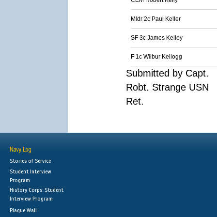
CEM Robert Kelly
Mldr 2c Paul Keller
SF 3c James Kelley
F 1c Wilbur Kellogg
Submitted by Capt.
Robt. Strange USN
Ret.
Navy Log
Stories of Service
Student Interview
Program
History Corps: Student
Interview Program
Plaque Wall