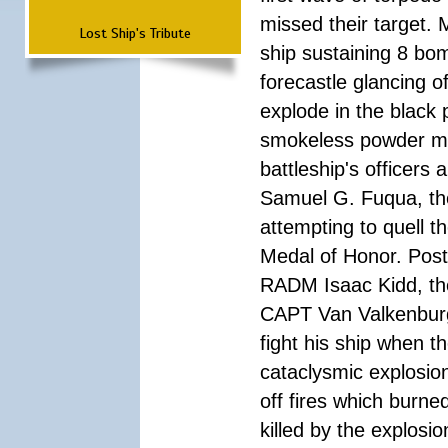
missed their target.
Lost Ship's Tribute
ship sustaining 8 bom
forecastle glancing of
explode in the black
smokeless powder mag
battleship's officer
Samuel G. Fuqua, the
attempting to quell t
Medal of Honor. Pos
RADM Isaac Kidd, the f
CAPT Van Valkenburg
fight his ship when t
cataclysmic explosion
off fires which burn
killed by the explosio