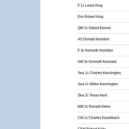
F 1c Lewis King
Ens Robert King
QM 2c Gilbert Kinney
AS Donald Keniston
F 3c Kenneth Keniston
GM 3c Kenneth Kennard
Sea 1c Charles Kennington
Sea 1c Milton Kennington
Sea 2c Texas Kent
MM 2c Ronald Kiehn
CM 1c Charles Kieselbach