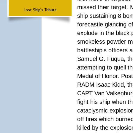
missed their target.
Lost Ship's Tribute
ship sustaining 8 bom
forecastle glancing of
explode in the black
smokeless powder mag
battleship's officer
Samuel G. Fuqua, the
attempting to quell t
Medal of Honor. Pos
RADM Isaac Kidd, the f
CAPT Van Valkenburg
fight his ship when t
cataclysmic explosion
off fires which burn
killed by the explosio