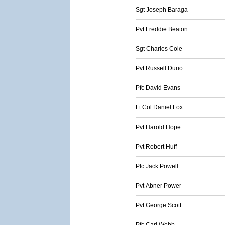
Sgt Joseph Baraga
Pvt Freddie Beaton
Sgt Charles Cole
Pvt Russell Durio
Pfc David Evans
Lt Col Daniel Fox
Pvt Harold Hope
Pvt Robert Huff
Pfc Jack Powell
Pvt Abner Power
Pvt George Scott