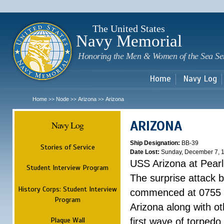
Sk
m
c
The United States
Navy Memorial
Honoring the Men & Women of the Sea Se
Home
Navy Log
Home
Node
Arizona
Arizona
>>
>>
>>
ARIZONA
Navy Log
Ship Designation:
BB-39
Stories of Service
Date Lost:
Sunday, December 7, 
USS Arizona at Pear
Student Interview Program
The surprise attack 
History Corps: Student Interview
commenced at 0755 
Program
Arizona along with o
Plaque Wall
first wave of torpedo