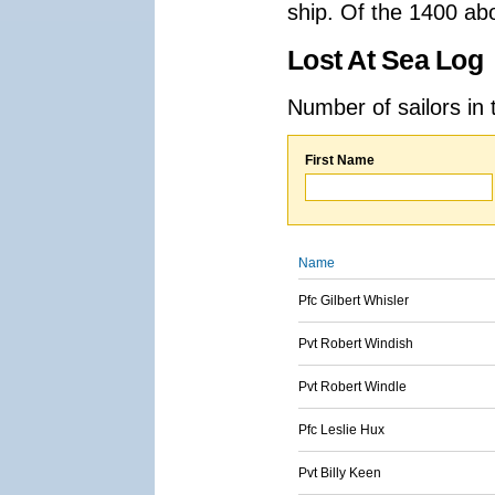
ship. Of the 1400 ab
Lost At Sea Log
Number of sailors in 
First Name
Name
Pfc Gilbert Whisler
Pvt Robert Windish
Pvt Robert Windle
Pfc Leslie Hux
Pvt Billy Keen