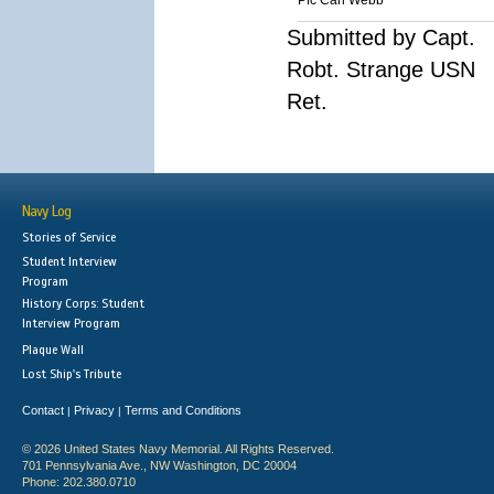
Pfc Carl Webb
Submitted by Capt.
Robt. Strange USN
Ret.
Navy Log
Stories of Service
Student Interview
Program
History Corps: Student
Interview Program
Plaque Wall
Lost Ship's Tribute
Contact
Privacy
Terms and Conditions
|
|
© 2026 United States Navy Memorial. All Rights Reserved.
701 Pennsylvania Ave., NW Washington, DC 20004
Phone: 202.380.0710