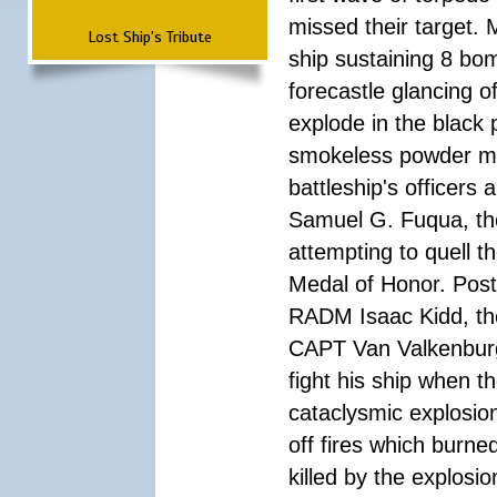
missed their target.
Lost Ship's Tribute
ship sustaining 8 bom
forecastle glancing of
explode in the black
smokeless powder mag
battleship's officer
Samuel G. Fuqua, the
attempting to quell t
Medal of Honor. Pos
RADM Isaac Kidd, the f
CAPT Van Valkenburg
fight his ship when t
cataclysmic explosion
off fires which burn
killed by the explosio