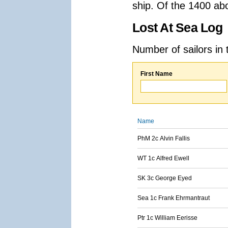
ship. Of the 1400 ab
Lost At Sea Log
Number of sailors in 
First Name
Name
PhM 2c Alvin Fallis
WT 1c Alfred Ewell
SK 3c George Eyed
Sea 1c Frank Ehrmantraut
Ptr 1c William Eerisse