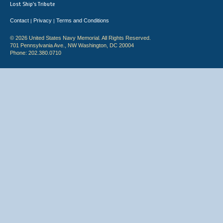
Lost Ship's Tribute
Contact
Privacy
Terms and Conditions
|
|
© 2026 United States Navy Memorial. All Rights Reserved.
701 Pennsylvania Ave., NW Washington, DC 20004
Phone: 202.380.0710