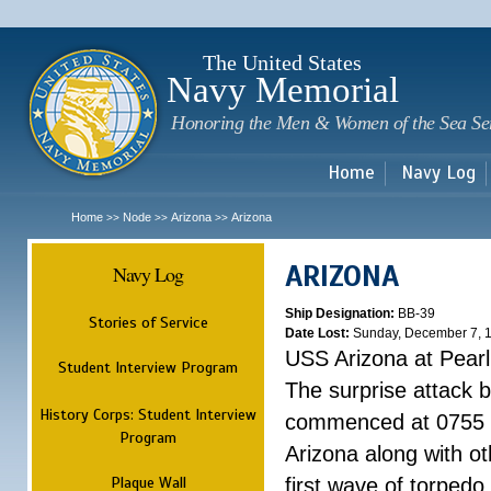
Sk
m
c
The United States
Navy Memorial
Honoring the Men & Women of the Sea Se
Home
Navy Log
Home
Node
Arizona
Arizona
>>
>>
>>
ARIZONA
Navy Log
Ship Designation:
BB-39
Stories of Service
Date Lost:
Sunday, December 7, 
USS Arizona at Pear
Student Interview Program
The surprise attack 
History Corps: Student Interview
commenced at 0755 
Program
Arizona along with o
Plaque Wall
first wave of torpedo