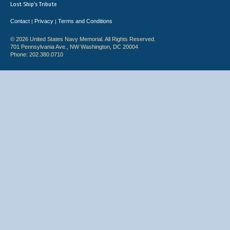
Lost Ship's Tribute
Contact
Privacy
Terms and Conditions
|
|
© 2026 United States Navy Memorial. All Rights Reserved.
701 Pennsylvania Ave., NW Washington, DC 20004
Phone: 202.380.0710