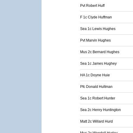
Pvt Robert Huff
F 1c Clyde Huffman
Sea 1c Lewis Hughes
Pvt Marvin Hughes
Mus 2c Bernard Hughes
Sea 1c James Hughey
HA 1c Doyne Huie
Pfc Donald Hultman
Sea 1c Robert Hunter
Sea 2c Henry Huntington
Matt 2c Willard Hurd