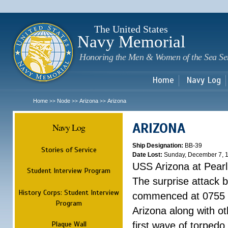
Sk
m
c
The United States
Navy Memorial
Honoring the Men & Women of the Sea Se
Home
Navy Log
Home
Node
Arizona
Arizona
>>
>>
>>
ARIZONA
Navy Log
Ship Designation:
BB-39
Stories of Service
Date Lost:
Sunday, December 7, 
USS Arizona at Pear
Student Interview Program
The surprise attack 
History Corps: Student Interview
commenced at 0755 
Program
Arizona along with o
Plaque Wall
first wave of torpedo