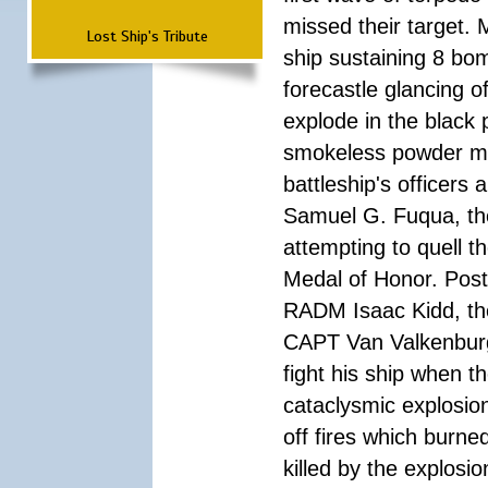
missed their target.
Lost Ship's Tribute
ship sustaining 8 bom
forecastle glancing of
explode in the black
smokeless powder mag
battleship's officer
Samuel G. Fuqua, the
attempting to quell t
Medal of Honor. Pos
RADM Isaac Kidd, the f
CAPT Van Valkenburg
fight his ship when t
cataclysmic explosion
off fires which burn
killed by the explosio