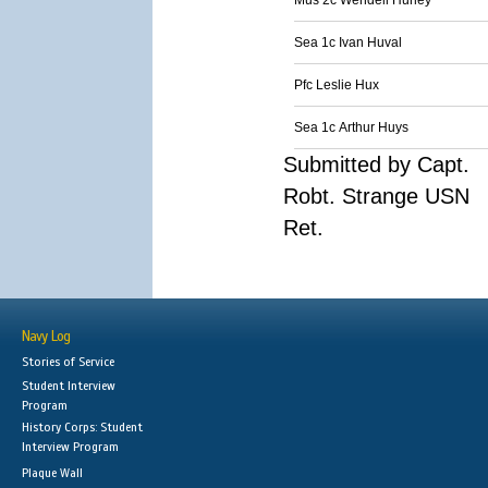
Mus 2c Wendell Hurley
Sea 1c Ivan Huval
Pfc Leslie Hux
Sea 1c Arthur Huys
Submitted by Capt.
Robt. Strange USN
Ret.
Navy Log
Stories of Service
Student Interview
Program
History Corps: Student
Interview Program
Plaque Wall