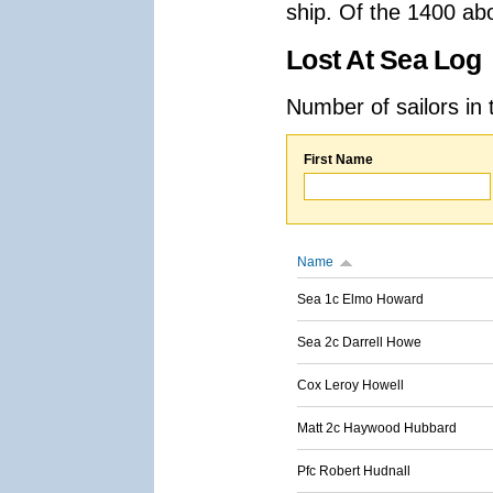
ship. Of the 1400 ab
Lost At Sea Log
Number of sailors in 
First Name
Name
Sea 1c Elmo Howard
Sea 2c Darrell Howe
Cox Leroy Howell
Matt 2c Haywood Hubbard
Pfc Robert Hudnall