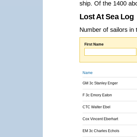
ship. Of the 1400 ab
Lost At Sea Log
Number of sailors in 
First Name
Name
GM 3c Stanley Enger
F 3c Emory Eaton
CTC Walter Ebel
Cox Vincent Eberhart
EM 3c Charles Echols