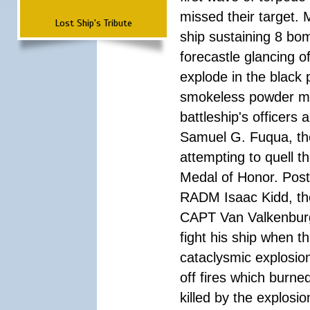
missed their target.
Lost Ship's Tribute
ship sustaining 8 bom
forecastle glancing of
explode in the black
smokeless powder mag
battleship's officer
Samuel G. Fuqua, the
attempting to quell t
Medal of Honor. Pos
RADM Isaac Kidd, the f
CAPT Van Valkenburg
fight his ship when t
cataclysmic explosion
off fires which burn
killed by the explosio