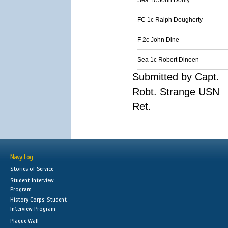
Sea 1c John Dority
FC 1c Ralph Dougherty
F 2c John Dine
Sea 1c Robert Dineen
Submitted by Capt.
Robt. Strange USN
Ret.
Navy Log
Stories of Service
Student Interview
Program
History Corps: Student
Interview Program
Plaque Wall