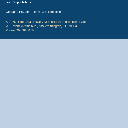
Lost Ship's Tribute
Contact
Privacy
Terms and Conditions
|
|
© 2026 United States Navy Memorial. All Rights Reserved.
701 Pennsylvania Ave., NW Washington, DC 20004
Phone: 202.380.0710