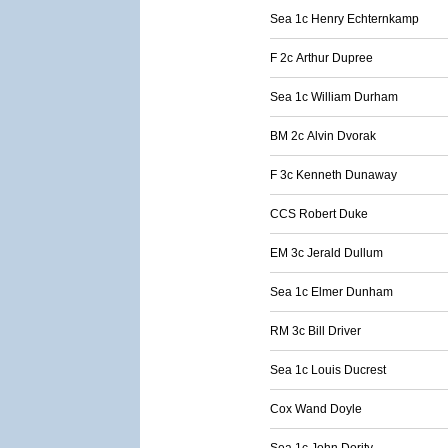
Sea 1c Henry Echternkamp
F 2c Arthur Dupree
Sea 1c William Durham
BM 2c Alvin Dvorak
F 3c Kenneth Dunaway
CCS Robert Duke
EM 3c Jerald Dullum
Sea 1c Elmer Dunham
RM 3c Bill Driver
Sea 1c Louis Ducrest
Cox Wand Doyle