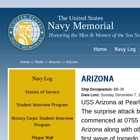
Sk
m
c
The United States
Navy Memorial
Honoring the Men & Women of the Sea Se
Home
Navy Log
Home
Node
Arizona
Arizona
>>
>>
>>
ARIZONA
Navy Log
Ship Designation:
BB-39
Stories of Service
Date Lost:
Sunday, December 7, 
USS Arizona at Pear
Student Interview Program
The surprise attack 
History Corps: Student Interview
commenced at 0755 
Program
Arizona along with o
Plaque Wall
first wave of torpedo