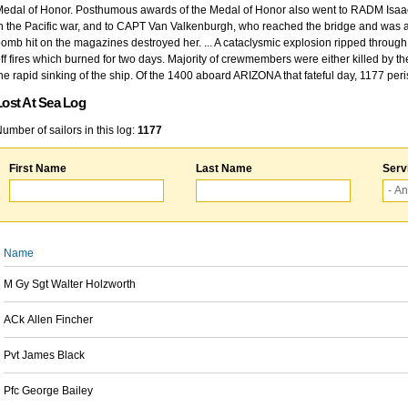
edal of Honor. Posthumous awards of the Medal of Honor also went to RADM Isaac Kidd
n the Pacific war, and to CAPT Van Valkenburgh, who reached the bridge and was at
omb hit on the magazines destroyed her. ... A cataclysmic explosion ripped through 
ff fires which burned for two days. Majority of crewmembers were either killed by t
he rapid sinking of the ship. Of the 1400 aboard ARIZONA that fateful day, 1177 per
Lost At Sea Log
umber of sailors in this log:
1177
First Name
Last Name
Serv
Name
M Gy Sgt Walter Holzworth
ACk Allen Fincher
Pvt James Black
Pfc George Bailey