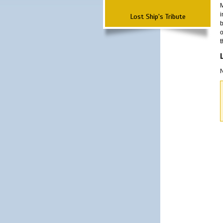
M
i
Lost Ship's Tribute
b
o
t
N