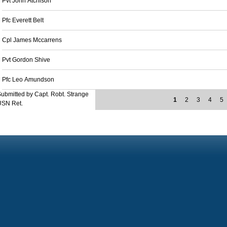
Pvt John Atchison
Pfc Everett Belt
Cpl James Mccarrens
Pvt Gordon Shive
Pfc Leo Amundson
ubmitted by Capt. Robt. Strange
1
2
3
4
5
USN Ret.