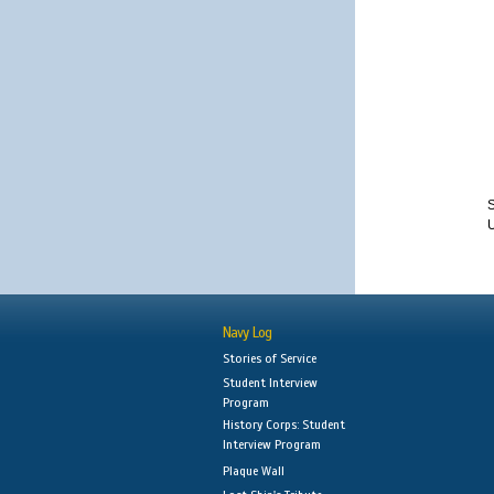
S
Navy Log
Stories of Service
Student Interview
Program
History Corps: Student
Interview Program
Plaque Wall