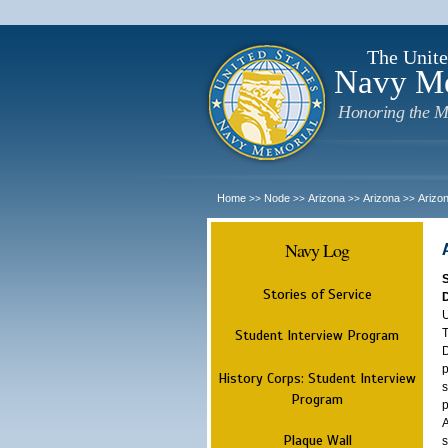
The Unite
Navy M
Honoring the M
Home
Node
Arizona
Arizona
Arizo
>>
>>
>>
>>
Navy Log
Stories of Service
U
T
Student Interview Program
D
p
History Corps: Student Interview
s
Program
p
A
Plaque Wall
s