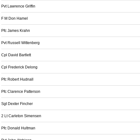
Pvt Lawrence Griffin
F M Don Hamel
Pfc James Krahn
Pvt Russell Wittenberg
Cpl David Bartlett
Cpl Frederick Delong
Pfc Robert Hudnall
Pfc Clarence Patterson
Sgt Dexter Fincher
2 Lt Carleton Simensen
Pfc Donald Hultman