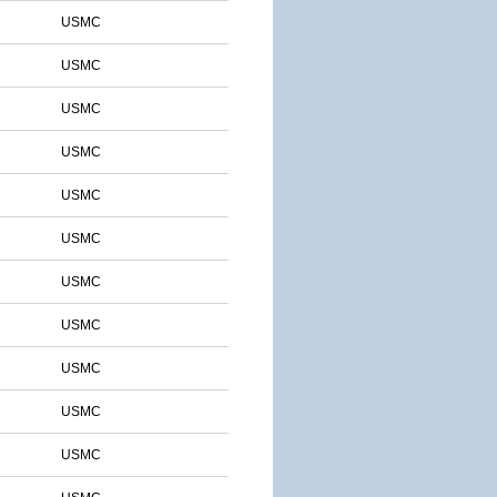
USMC
USMC
USMC
USMC
USMC
USMC
USMC
USMC
USMC
USMC
USMC