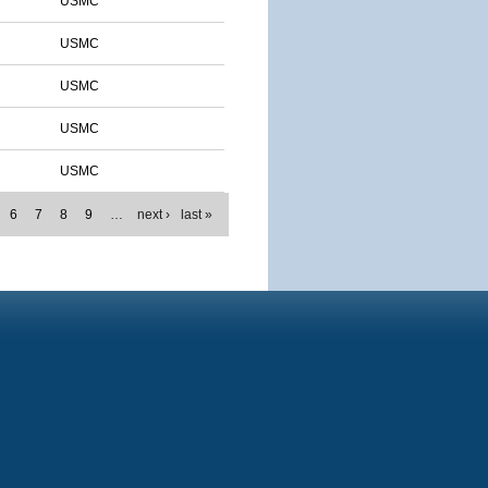
USMC
USMC
USMC
USMC
USMC
6
7
8
9
…
next ›
last »