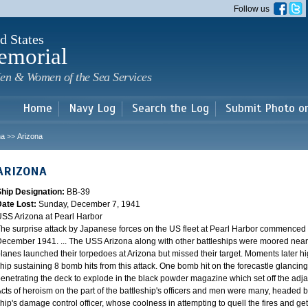
Skip to
Follow us
main
content
d States
emorial
en & Women of the Sea Services
Home
Navy Log
Search the Log
Submit Photo o
na
Arizona
>>
ARIZONA
Ship Designation:
BB-39
Date Lost:
Sunday, December 7, 1941
SS Arizona at Pearl Harbor
he surprise attack by Japanese forces on the US fleet at Pearl Harbor commence
ecember 1941. ... The USS Arizona along with other battleships were moored near F
lanes launched their torpedoes at Arizona but missed their target. Moments later h
hip sustaining 8 bomb hits from this attack. One bomb hit on the forecastle glancing o
enetrating the deck to explode in the black powder magazine which set off the ad
cts of heroism on the part of the battleship's officers and men were many, headed
hip's damage control officer, whose coolness in attempting to quell the fires and get