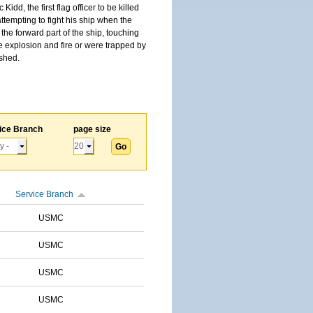
, the first flag officer to be killed
tempting to fight his ship when the
the forward part of the ship, touching
he explosion and fire or were trapped by
ished.
ice Branch
page size
Service Branch
USMC
USMC
USMC
USMC