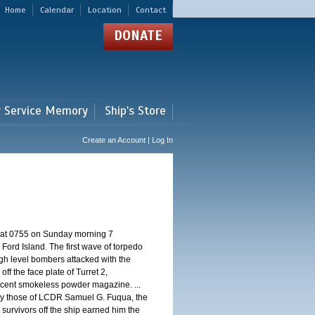
Home
Calendar
Location
Contact
DONATE
r Service Memory
Ship's Store
Create an Account | Log In
d at 0755 on Sunday morning 7
ord Island. The first wave of torpedo
igh level bombers attacked with the
ff the face plate of Turret 2,
jacent smokeless powder magazine. ...
 by those of LCDR Samuel G. Fuqua, the
 survivors off the ship earned him the