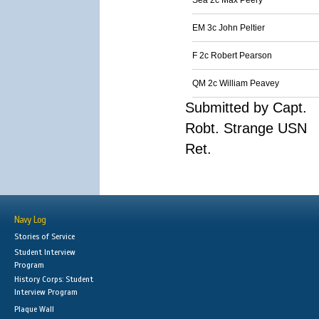
Sea 2c Max Peery
EM 3c John Peltier
F 2c Robert Pearson
QM 2c William Peavey
Submitted by Capt.
Robt. Strange USN
Ret.
Navy Log
Stories of Service
Student Interview
Program
History Corps: Student
Interview Program
Plaque Wall