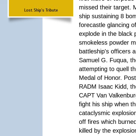
missed their target.
Lost Ship's Tribute
ship sustaining 8 bom
forecastle glancing of
explode in the black
smokeless powder mag
battleship's officer
Samuel G. Fuqua, the
attempting to quell t
Medal of Honor. Pos
RADM Isaac Kidd, the f
CAPT Van Valkenburg
fight his ship when t
cataclysmic explosion
off fires which burn
killed by the explosio