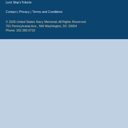
Lost Ship's Tribute
Contact
Privacy
Terms and Conditions
|
|
© 2026 United States Navy Memorial. All Rights Reserved.
701 Pennsylvania Ave., NW Washington, DC 20004
Phone: 202.380.0710