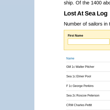
ship. Of the 1400 ab
Lost At Sea Log
Number of sailors in 
First Name
Name
GM 1c Walter Pitcher
Sea 1c Elmer Pool
F 1c George Perkins
Sea 2c Roscoe Peterson
CRM Charles Pettit