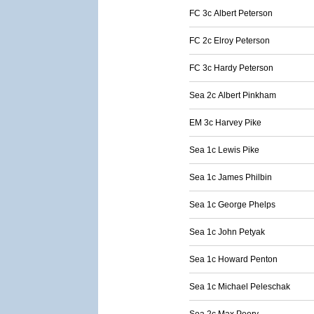
FC 3c Albert Peterson
FC 2c Elroy Peterson
FC 3c Hardy Peterson
Sea 2c Albert Pinkham
EM 3c Harvey Pike
Sea 1c Lewis Pike
Sea 1c James Philbin
Sea 1c George Phelps
Sea 1c John Petyak
Sea 1c Howard Penton
Sea 1c Michael Peleschak