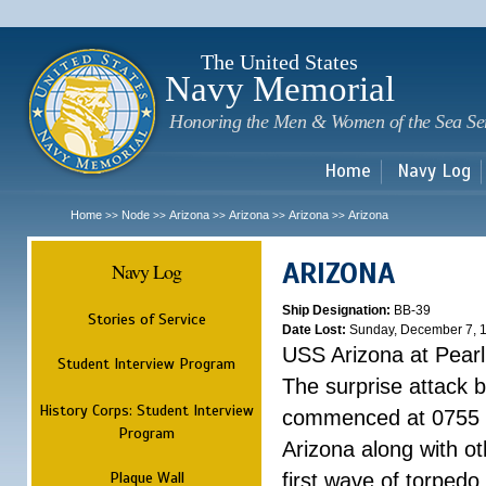
Sk
m
c
The United States
Navy Memorial
Honoring the Men & Women of the Sea Se
Home
Navy Log
Home
Node
Arizona
Arizona
Arizona
Arizona
>>
>>
>>
>>
>>
ARIZONA
Navy Log
Ship Designation:
BB-39
Stories of Service
Date Lost:
Sunday, December 7, 
USS Arizona at Pear
Student Interview Program
The surprise attack 
History Corps: Student Interview
commenced at 0755 
Program
Arizona along with o
Plaque Wall
first wave of torpedo