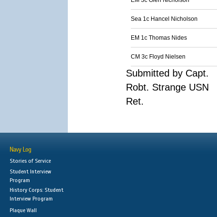
EM 3c Glen Nicholson
Sea 1c Hancel Nicholson
EM 1c Thomas Nides
CM 3c Floyd Nielsen
Submitted by Capt.
Robt. Strange USN
Ret.
Navy Log
Stories of Service
Student Interview
Program
History Corps: Student
Interview Program
Plaque Wall