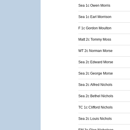
Sea 1c Owen Morris
Sea 1c Earl Morrison
F 1c Gordon Moulton
Matt 2c Tommy Moss
WT 2c Norman Morse
Sea 2c Edward Morse
Sea 2c George Morse
Sea 2c Alfred Nichols
Sea 2c Bethel Nichols
TC 1c Clifford Nichols
Sea 2c Louis Nichols