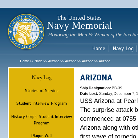
Sk
m
c
The United States
Navy Memorial
Honoring the Men & Women of the Sea Se
Home
Navy Log
Home
Node
Arizona
Arizona
Arizona
Arizona
>>
>>
>>
>>
>>
ARIZONA
Navy Log
Ship Designation:
BB-39
Stories of Service
Date Lost:
Sunday, December 7, 
USS Arizona at Pear
Student Interview Program
The surprise attack 
History Corps: Student Interview
commenced at 0755 
Program
Arizona along with o
Plaque Wall
first wave of torpedo