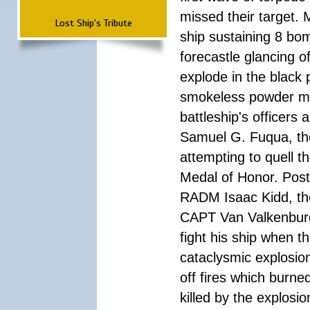
missed their target.
Lost Ship's Tribute
ship sustaining 8 bom
forecastle glancing of
explode in the black
smokeless powder mag
battleship's officer
Samuel G. Fuqua, the
attempting to quell t
Medal of Honor. Pos
RADM Isaac Kidd, the f
CAPT Van Valkenburg
fight his ship when t
cataclysmic explosion
off fires which burn
killed by the explosio