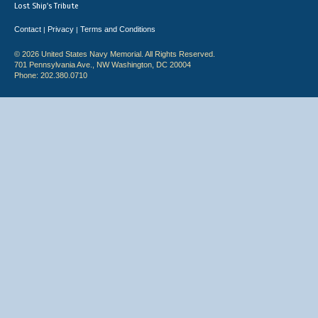
Lost Ship's Tribute
Contact
Privacy
Terms and Conditions
|
|
© 2026 United States Navy Memorial. All Rights Reserved.
701 Pennsylvania Ave., NW Washington, DC 20004
Phone: 202.380.0710