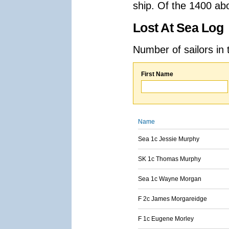
ship. Of the 1400 ab
Lost At Sea Log
Number of sailors in 
First Name
Name
Sea 1c Jessie Murphy
SK 1c Thomas Murphy
Sea 1c Wayne Morgan
F 2c James Morgareidge
F 1c Eugene Morley