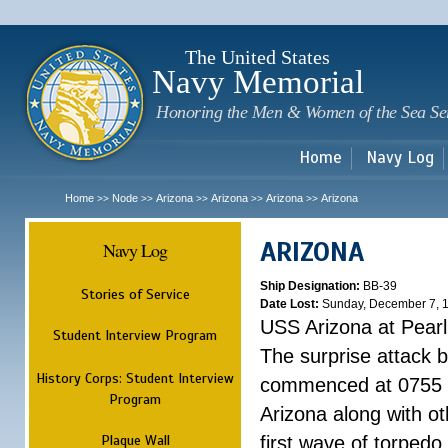
Sk
m
c
The United States
Navy Memorial
Honoring the Men & Women of the Sea Se
Home
Navy Log
Home
Node
Arizona
Arizona
Arizona
Arizona
>>
>>
>>
>>
>>
ARIZONA
Navy Log
Ship Designation:
BB-39
Stories of Service
Date Lost:
Sunday, December 7, 
USS Arizona at Pear
Student Interview Program
The surprise attack 
History Corps: Student Interview
commenced at 0755 
Program
Arizona along with o
Plaque Wall
first wave of torpedo