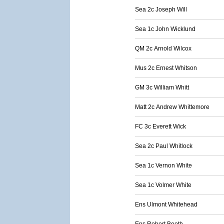
Sea 2c Joseph Will
Sea 1c John Wicklund
QM 2c Arnold Wilcox
Mus 2c Ernest Whitson
GM 3c William Whitt
Matt 2c Andrew Whittemore
FC 3c Everett Wick
Sea 2c Paul Whitlock
Sea 1c Vernon White
Sea 1c Volmer White
Ens Ulmont Whitehead