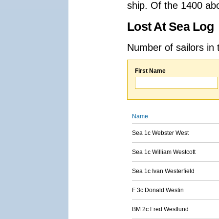
ship. Of the 1400 ab
Lost At Sea Log
Number of sailors in 
First Name
Name
Sea 1c Webster West
Sea 1c William Westcott
Sea 1c Ivan Westerfield
F 3c Donald Westin
BM 2c Fred Westlund