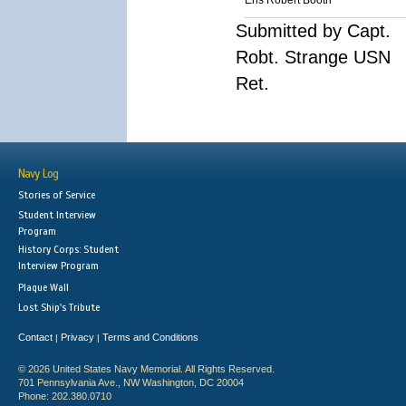
Ens Robert Booth
Submitted by Capt.
Robt. Strange USN
Ret.
Navy Log
Stories of Service
Student Interview
Program
History Corps: Student
Interview Program
Plaque Wall
Lost Ship's Tribute
Contact
Privacy
Terms and Conditions
|
|
© 2026 United States Navy Memorial. All Rights Reserved.
701 Pennsylvania Ave., NW Washington, DC 20004
Phone: 202.380.0710