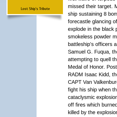
missed their target.
Lost Ship's Tribute
ship sustaining 8 bom
forecastle glancing of
explode in the black
smokeless powder mag
battleship's officer
Samuel G. Fuqua, the
attempting to quell t
Medal of Honor. Pos
RADM Isaac Kidd, the f
CAPT Van Valkenburg
fight his ship when t
cataclysmic explosion
off fires which burn
killed by the explosio