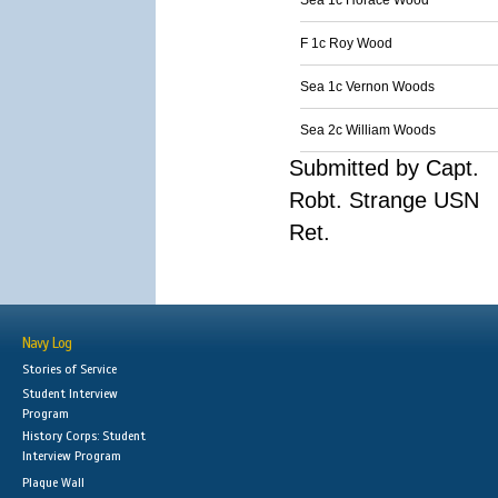
Sea 1c Horace Wood
F 1c Roy Wood
Sea 1c Vernon Woods
Sea 2c William Woods
Submitted by Capt.
Robt. Strange USN
Ret.
Navy Log
Stories of Service
Student Interview
Program
History Corps: Student
Interview Program
Plaque Wall