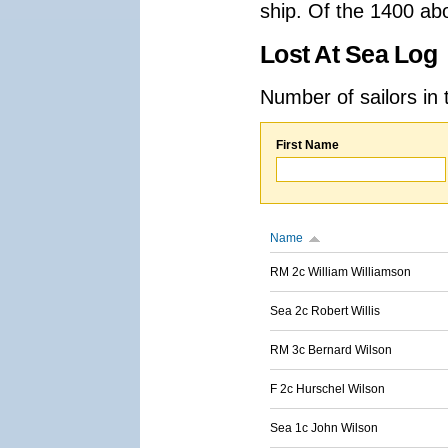
ship. Of the 1400 ab
Lost At Sea Log
Number of sailors in 
First Name
Name
RM 2c William Williamson
Sea 2c Robert Willis
RM 3c Bernard Wilson
F 2c Hurschel Wilson
Sea 1c John Wilson