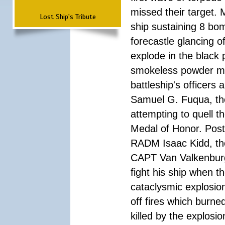
missed their target.
Lost Ship's Tribute
ship sustaining 8 bom
forecastle glancing of
explode in the black
smokeless powder mag
battleship's officer
Samuel G. Fuqua, the
attempting to quell t
Medal of Honor. Pos
RADM Isaac Kidd, the f
CAPT Van Valkenburg
fight his ship when t
cataclysmic explosion
off fires which burn
killed by the explosio