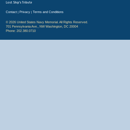
Lost Ship's Tribute
Contact
Privacy
Terms and Conditions
|
|
© 2026 United States Navy Memorial. All Rights Reserved.
701 Pennsylvania Ave., NW Washington, DC 20004
Phone: 202.380.0710