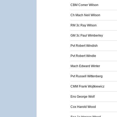
CBM Comer Wilson
Ch Mach Neil Wilson
RM 3c Ray Wilson
GM 3c Paul Wimberley
Pvt Robert Windish
Pvt Robert Windle
Mach Edward Winter
Pvt Russell Wittenberg
CMM Frank Wojtkiewicz
Ens George Wolf
Cox Harold Wood