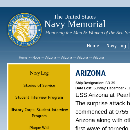
Sk
m
c
The United States
Navy Memorial
Honoring the Men & Women of the Sea Se
Home
Navy Log
Home
Node
Arizona
Arizona
Arizona
Arizona
>>
>>
>>
>>
>>
ARIZONA
Navy Log
Ship Designation:
BB-39
Stories of Service
Date Lost:
Sunday, December 7, 
USS Arizona at Pear
Student Interview Program
The surprise attack 
History Corps: Student Interview
commenced at 0755 
Program
Arizona along with o
Plaque Wall
first wave of torpedo