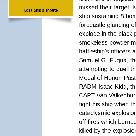
missed their target.
Lost Ship's Tribute
ship sustaining 8 bom
forecastle glancing of
explode in the black
smokeless powder mag
battleship's officer
Samuel G. Fuqua, the
attempting to quell t
Medal of Honor. Pos
RADM Isaac Kidd, the f
CAPT Van Valkenburg
fight his ship when t
cataclysmic explosion
off fires which burn
killed by the explosio