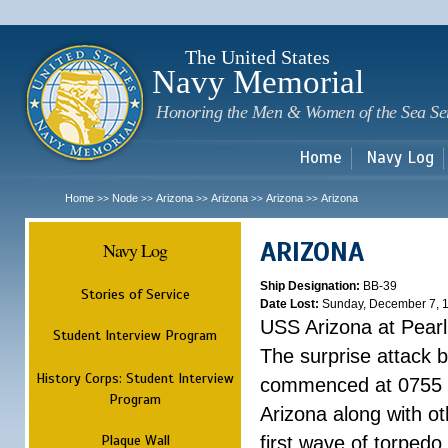
Sk
m
c
The United States
Navy Memorial
Honoring the Men & Women of the Sea Se
Home
Navy Log
Home
Node
Arizona
Arizona
Arizona
Arizona
>>
>>
>>
>>
>>
ARIZONA
Navy Log
Ship Designation:
BB-39
Stories of Service
Date Lost:
Sunday, December 7, 
USS Arizona at Pear
Student Interview Program
The surprise attack 
History Corps: Student Interview
commenced at 0755 
Program
Arizona along with o
Plaque Wall
first wave of torpedo