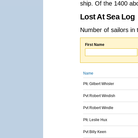
ship. Of the 1400 ab
Lost At Sea Log
Number of sailors in 
First Name
Name
Pfc Gilbert Whisler
Pvt Robert Windish
Pvt Robert Windle
Pfc Leslie Hux
Pvt Billy Keen