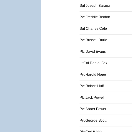
Sgt Joseph Baraga
Pvt Freddie Beaton
Sgt Charles Cole
Pvt Russell Durio
Pfc David Evans
Lt Col Daniel Fox
Pvt Harold Hope
Pvt Robert Huff
Pfc Jack Powell
Pvt Abner Power
Pvt George Scott