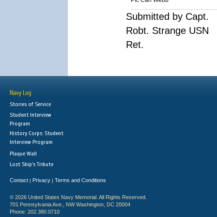
Pfc Carl Webb
Submitted by Capt.
Robt. Strange USN
Ret.
Navy Log
Stories of Service
Student Interview
Program
History Corps: Student
Interview Program
Plaque Wall
Lost Ship's Tribute
Contact
Privacy
Terms and Conditions
|
|
© 2026 United States Navy Memorial. All Rights Reserved.
701 Pennsylvania Ave., NW Washington, DC 20004
Phone: 202.380.0710