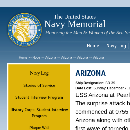
Sk
m
c
The United States
Navy Memorial
Honoring the Men & Women of the Sea Se
Home
Navy Log
Home
Node
Arizona
Arizona
Arizona
Arizona
>>
>>
>>
>>
>>
ARIZONA
Navy Log
Ship Designation:
BB-39
Stories of Service
Date Lost:
Sunday, December 7, 
USS Arizona at Pear
Student Interview Program
The surprise attack 
History Corps: Student Interview
commenced at 0755 
Program
Arizona along with o
Plaque Wall
first wave of torpedo