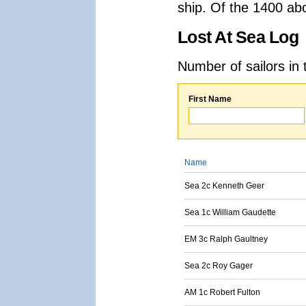
ship. Of the 1400 ab
Lost At Sea Log
Number of sailors in 
First Name
Name
Sea 2c Kenneth Geer
Sea 1c William Gaudette
EM 3c Ralph Gaultney
Sea 2c Roy Gager
AM 1c Robert Fulton