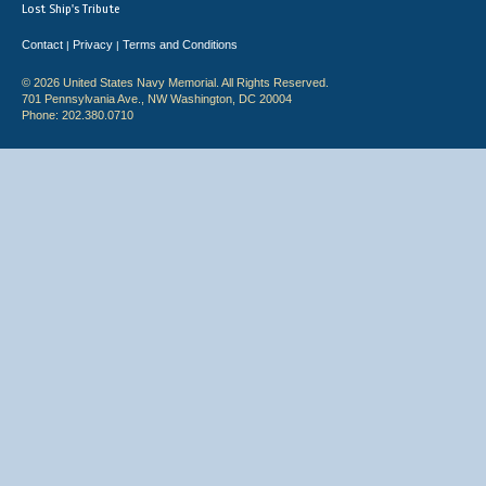
Lost Ship's Tribute
Contact
Privacy
Terms and Conditions
|
|
© 2026 United States Navy Memorial. All Rights Reserved.
701 Pennsylvania Ave., NW Washington, DC 20004
Phone: 202.380.0710