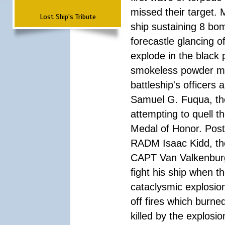
missed their target.
Lost Ship's Tribute
ship sustaining 8 bom
forecastle glancing of
explode in the black
smokeless powder mag
battleship's officer
Samuel G. Fuqua, the
attempting to quell t
Medal of Honor. Pos
RADM Isaac Kidd, the f
CAPT Van Valkenburg
fight his ship when t
cataclysmic explosion
off fires which burn
killed by the explosio