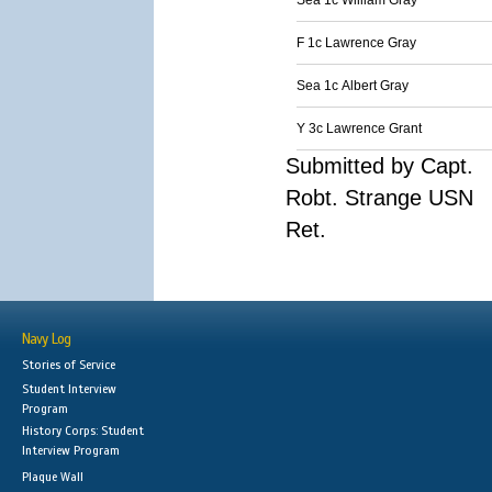
Sea 1c William Gray
F 1c Lawrence Gray
Sea 1c Albert Gray
Y 3c Lawrence Grant
Submitted by Capt.
Robt. Strange USN
Ret.
Navy Log
Stories of Service
Student Interview
Program
History Corps: Student
Interview Program
Plaque Wall