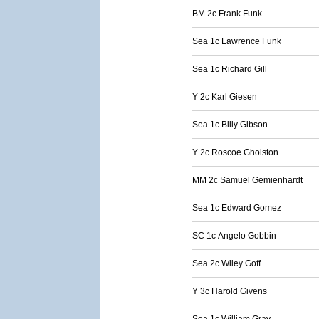
BM 2c Frank Funk
Sea 1c Lawrence Funk
Sea 1c Richard Gill
Y 2c Karl Giesen
Sea 1c Billy Gibson
Y 2c Roscoe Gholston
MM 2c Samuel Gemienhardt
Sea 1c Edward Gomez
SC 1c Angelo Gobbin
Sea 2c Wiley Goff
Y 3c Harold Givens