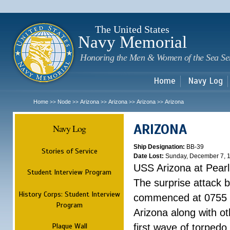
Sk
m
c
The United States
Navy Memorial
Honoring the Men & Women of the Sea Se
Home
Navy Log
Home
Node
Arizona
Arizona
Arizona
Arizona
>>
>>
>>
>>
>>
ARIZONA
Navy Log
Ship Designation:
BB-39
Stories of Service
Date Lost:
Sunday, December 7, 
USS Arizona at Pear
Student Interview Program
The surprise attack 
History Corps: Student Interview
commenced at 0755 
Program
Arizona along with o
Plaque Wall
first wave of torpedo