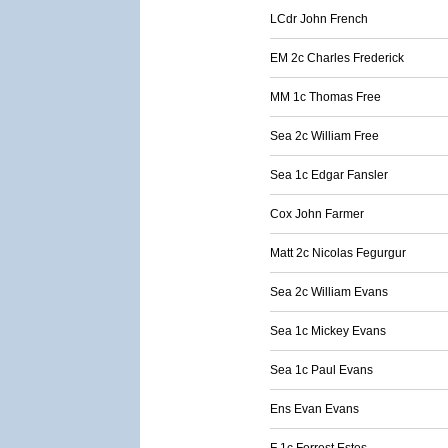
LCdr John French
EM 2c Charles Frederick
MM 1c Thomas Free
Sea 2c William Free
Sea 1c Edgar Fansler
Cox John Farmer
Matt 2c Nicolas Fegurgur
Sea 2c William Evans
Sea 1c Mickey Evans
Sea 1c Paul Evans
Ens Evan Evans