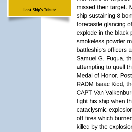
missed their target.
Lost Ship's Tribute
ship sustaining 8 bom
forecastle glancing of
explode in the black
smokeless powder mag
battleship's officer
Samuel G. Fuqua, the
attempting to quell t
Medal of Honor. Pos
RADM Isaac Kidd, the f
CAPT Van Valkenburg
fight his ship when t
cataclysmic explosion
off fires which burn
killed by the explosio