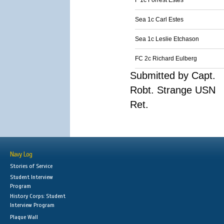
F 1c Forrest Estes
Sea 1c Carl Estes
Sea 1c Leslie Etchason
FC 2c Richard Eulberg
Submitted by Capt.
Robt. Strange USN
Ret.
Navy Log
Stories of Service
Student Interview
Program
History Corps: Student
Interview Program
Plaque Wall