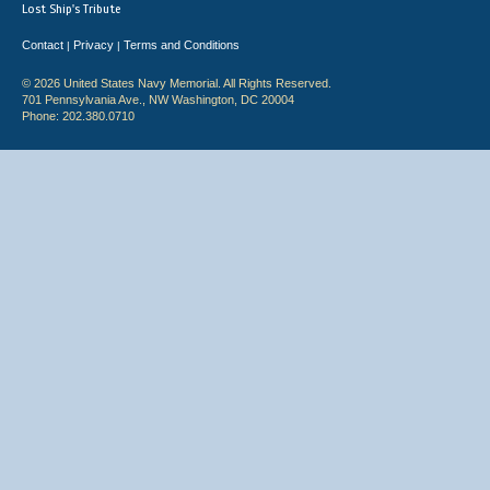
Lost Ship's Tribute
Contact
Privacy
Terms and Conditions
|
|
© 2026 United States Navy Memorial. All Rights Reserved.
701 Pennsylvania Ave., NW Washington, DC 20004
Phone: 202.380.0710