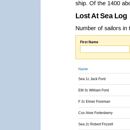
ship. Of the 1400 ab
Lost At Sea Log
Number of sailors in 
First Name
Name
Sea 1c Jack Ford
EM 3c William Ford
F 2c Elmer Foreman
Cox Alvie Fortenberry
Sea 2c Robert Frizzell