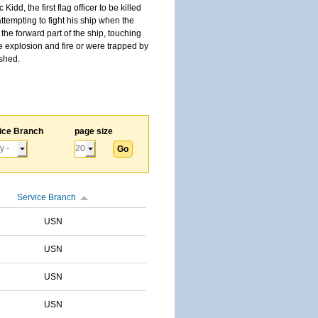
, the first flag officer to be killed
tempting to fight his ship when the
the forward part of the ship, touching
he explosion and fire or were trapped by
ished.
ice Branch
page size
Service Branch
USN
USN
USN
USN