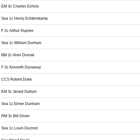
EM 3c Charles Echols
Sea 1c Henry Echternkamp
F 2c Arthur Dupree
Sea 1c William Durham
BM 2c Alvin Dvorak
F 3c Kenneth Dunaway
CCS Robert Duke
EM 3c Jerald Dullum
Sea 1c Elmer Dunham
RM 3c Bill Driver
Sea 1c Louis Ducrest