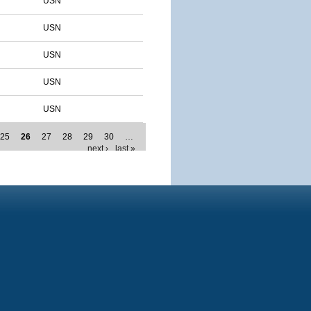
USN
USN
USN
USN
USN
25
26
27
28
29
30
…
next ›
last »