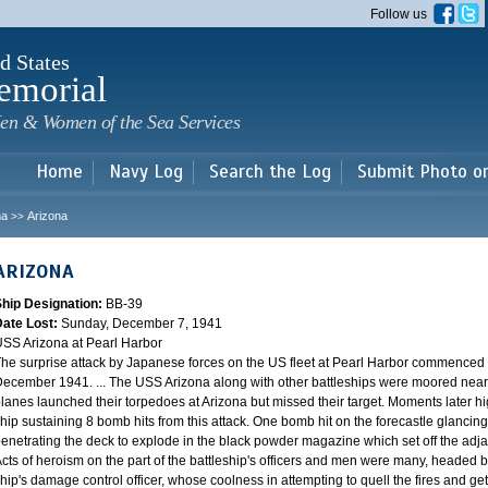
Skip to
Follow us
main
content
d States
emorial
en & Women of the Sea Services
Home
Navy Log
Search the Log
Submit Photo o
na
Arizona
>>
ARIZONA
Ship Designation:
BB-39
Date Lost:
Sunday, December 7, 1941
SS Arizona at Pearl Harbor
he surprise attack by Japanese forces on the US fleet at Pearl Harbor commence
ecember 1941. ... The USS Arizona along with other battleships were moored near F
lanes launched their torpedoes at Arizona but missed their target. Moments later h
hip sustaining 8 bomb hits from this attack. One bomb hit on the forecastle glancing o
enetrating the deck to explode in the black powder magazine which set off the ad
cts of heroism on the part of the battleship's officers and men were many, headed
hip's damage control officer, whose coolness in attempting to quell the fires and get