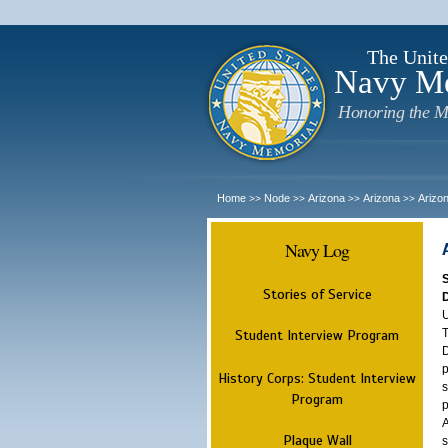
The Unite
Navy M
Honoring the M
Home
Node
Arizona
Arizona
Arizo
>>
>>
>>
>>
Navy Log
Stories of Service
U
T
Student Interview Program
D
p
History Corps: Student Interview
s
Program
p
A
Plaque Wall
s