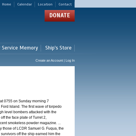
Home
Calendar
Location
Contact
DONATE
r Service Memory
Ship's Store
Create an Account | Log In
d at 0755 on Sunday morning 7
ord Island. The first wave of torpedo
igh level bombers attacked with the
ff the face plate of Turret 2,
jacent smokeless powder magazine. ...
 by those of LCDR Samuel G. Fuqua, the
 survivors off the ship earned him the