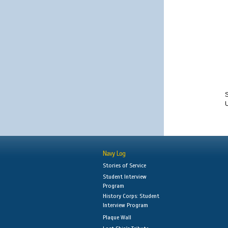
S
Navy Log
Stories of Service
Student Interview
Program
History Corps: Student
Interview Program
Plaque Wall