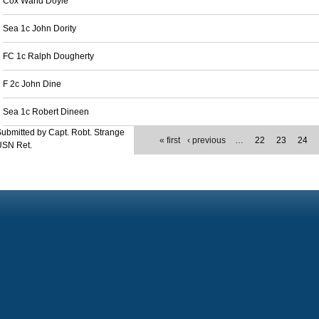
Cox Wand Doyle
Sea 1c John Dority
FC 1c Ralph Dougherty
F 2c John Dine
Sea 1c Robert Dineen
ubmitted by Capt. Robt. Strange
« first
‹ previous
…
22
23
24
USN Ret.