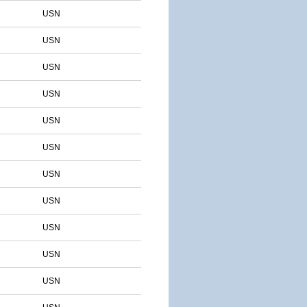
USN
USN
USN
USN
USN
USN
USN
USN
USN
USN
USN