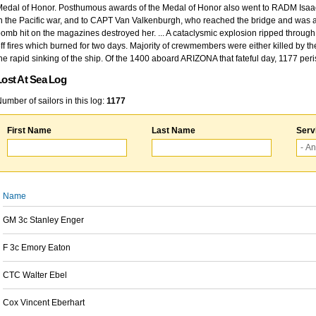
edal of Honor. Posthumous awards of the Medal of Honor also went to RADM Isaac Kidd
n the Pacific war, and to CAPT Van Valkenburgh, who reached the bridge and was at
omb hit on the magazines destroyed her. ... A cataclysmic explosion ripped through 
ff fires which burned for two days. Majority of crewmembers were either killed by t
he rapid sinking of the ship. Of the 1400 aboard ARIZONA that fateful day, 1177 per
Lost At Sea Log
umber of sailors in this log:
1177
First Name
Last Name
Serv
Name
GM 3c Stanley Enger
F 3c Emory Eaton
CTC Walter Ebel
Cox Vincent Eberhart