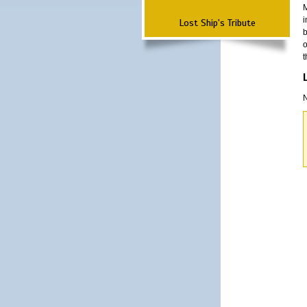
M
i
Lost Ship's Tribute
b
o
t
N