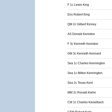
F 1c Lewis King
Ens Robert King
QM 2c Gilbert Kinney
AS Donald Keniston
F 3c Kenneth Keniston
GM 3c Kenneth Kennard
Sea 1c Charles Kennington
Sea 1c Milton Kennington
Sea 2c Texas Kent
MM 2c Ronald Kiehn
CM 1c Charles Kieselbach