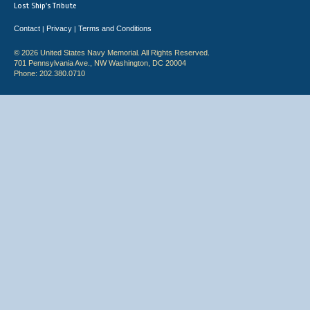
Lost Ship's Tribute
Contact
Privacy
Terms and Conditions
|
|
© 2026 United States Navy Memorial. All Rights Reserved.
701 Pennsylvania Ave., NW Washington, DC 20004
Phone: 202.380.0710