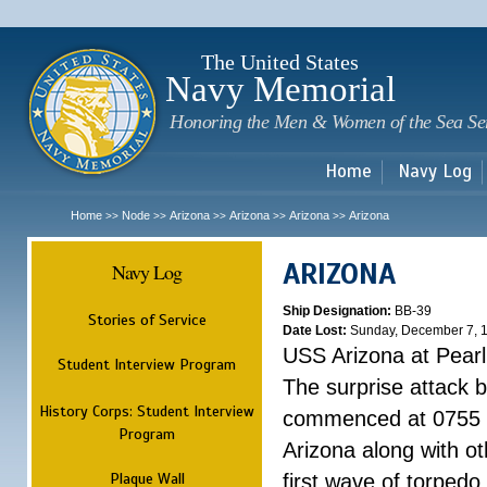
Sk
m
c
The United States
Navy Memorial
Honoring the Men & Women of the Sea Se
Home
Navy Log
Home
Node
Arizona
Arizona
Arizona
Arizona
>>
>>
>>
>>
>>
ARIZONA
Navy Log
Ship Designation:
BB-39
Stories of Service
Date Lost:
Sunday, December 7, 
USS Arizona at Pear
Student Interview Program
The surprise attack 
History Corps: Student Interview
commenced at 0755 
Program
Arizona along with o
Plaque Wall
first wave of torpedo