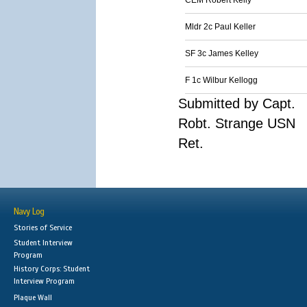
CEM Robert Kelly
Mldr 2c Paul Keller
SF 3c James Kelley
F 1c Wilbur Kellogg
Submitted by Capt.
Robt. Strange USN
Ret.
Navy Log
Stories of Service
Student Interview
Program
History Corps: Student
Interview Program
Plaque Wall