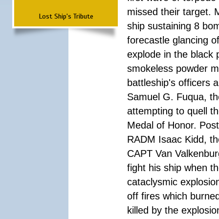
missed their target.
Lost Ship's Tribute
ship sustaining 8 bom
forecastle glancing of
explode in the black
smokeless powder mag
battleship's officer
Samuel G. Fuqua, the
attempting to quell t
Medal of Honor. Pos
RADM Isaac Kidd, the f
CAPT Van Valkenburg
fight his ship when t
cataclysmic explosion
off fires which burn
killed by the explosio