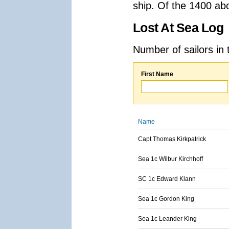
ship. Of the 1400 ab
Lost At Sea Log
Number of sailors in 
First Name
Name
Capt Thomas Kirkpatrick
Sea 1c Wilbur Kirchhoff
SC 1c Edward Klann
Sea 1c Gordon King
Sea 1c Leander King