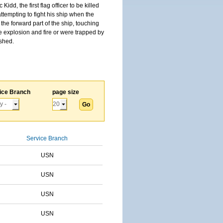
, the first flag officer to be killed
tempting to fight his ship when the
the forward part of the ship, touching
he explosion and fire or were trapped by
ished.
ice Branch
page size
Service Branch
USN
USN
USN
USN