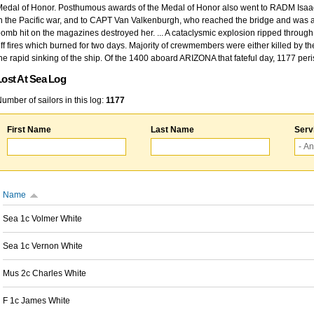
edal of Honor. Posthumous awards of the Medal of Honor also went to RADM Isaac Kidd
n the Pacific war, and to CAPT Van Valkenburgh, who reached the bridge and was at
omb hit on the magazines destroyed her. ... A cataclysmic explosion ripped through 
ff fires which burned for two days. Majority of crewmembers were either killed by t
he rapid sinking of the ship. Of the 1400 aboard ARIZONA that fateful day, 1177 per
Lost At Sea Log
umber of sailors in this log:
1177
First Name
Last Name
Serv
Name
Sea 1c Volmer White
Sea 1c Vernon White
Mus 2c Charles White
F 1c James White