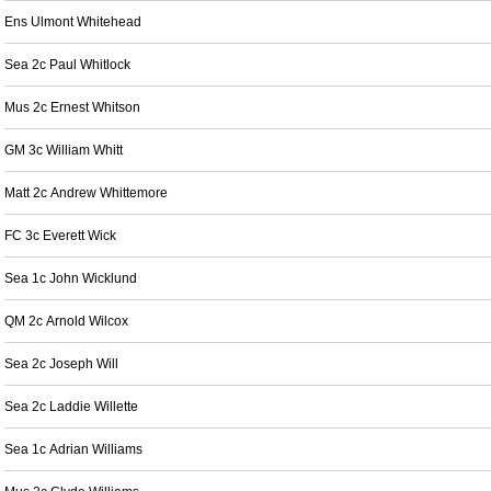
Ens Ulmont Whitehead
Sea 2c Paul Whitlock
Mus 2c Ernest Whitson
GM 3c William Whitt
Matt 2c Andrew Whittemore
FC 3c Everett Wick
Sea 1c John Wicklund
QM 2c Arnold Wilcox
Sea 2c Joseph Will
Sea 2c Laddie Willette
Sea 1c Adrian Williams