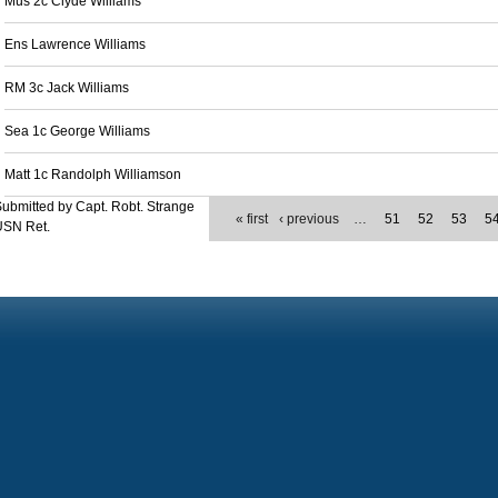
Mus 2c Clyde Williams
Ens Lawrence Williams
RM 3c Jack Williams
Sea 1c George Williams
Matt 1c Randolph Williamson
ubmitted by Capt. Robt. Strange
« first
‹ previous
…
51
52
53
5
USN Ret.