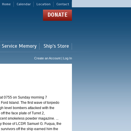
Home
Calendar
Location
Contact
DONATE
r Service Memory
Ship's Store
Create an Account | Log In
d at 0755 on Sunday morning 7
ord Island. The first wave of torpedo
igh level bombers attacked with the
ff the face plate of Turret 2,
jacent smokeless powder magazine. ...
 by those of LCDR Samuel G. Fuqua, the
 survivors off the ship earned him the