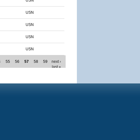
USN
USN
USN
USN
USN
4
55
56
57
58
59
next ›
last »