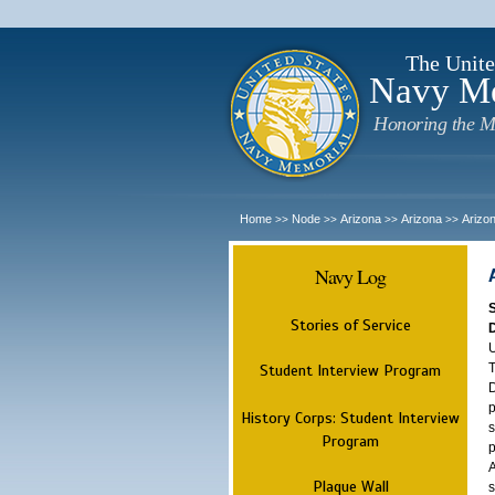
The Unite
Navy M
Honoring the M
Home
Node
Arizona
Arizona
Arizo
>>
>>
>>
>>
Navy Log
Stories of Service
U
T
Student Interview Program
D
p
History Corps: Student Interview
s
Program
p
A
Plaque Wall
s