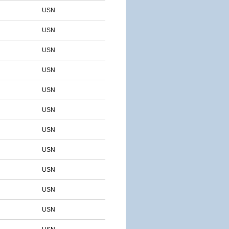
USN
USN
USN
USN
USN
USN
USN
USN
USN
USN
USN