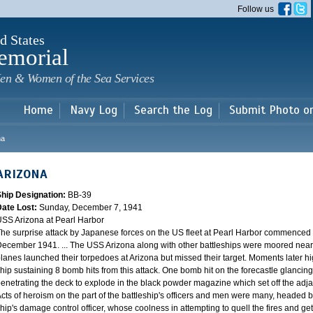
Skip to
Follow us
main
content
d States
emorial
en & Women of the Sea Services
Home
Navy Log
Search the Log
Submit Photo o
na
ARIZONA
Ship Designation:
BB-39
Date Lost:
Sunday, December 7, 1941
SS Arizona at Pearl Harbor
he surprise attack by Japanese forces on the US fleet at Pearl Harbor commence
ecember 1941. ... The USS Arizona along with other battleships were moored near F
lanes launched their torpedoes at Arizona but missed their target. Moments later h
hip sustaining 8 bomb hits from this attack. One bomb hit on the forecastle glancing o
enetrating the deck to explode in the black powder magazine which set off the ad
cts of heroism on the part of the battleship's officers and men were many, headed
hip's damage control officer, whose coolness in attempting to quell the fires and get