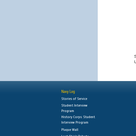
S
Navy Log
Stories of Service
Student Interview
Program
History Corps: Student
Interview Program
Plaque Wall