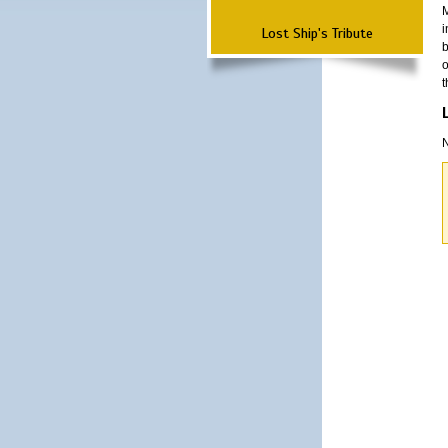
M
i
Lost Ship's Tribute
b
o
t
N