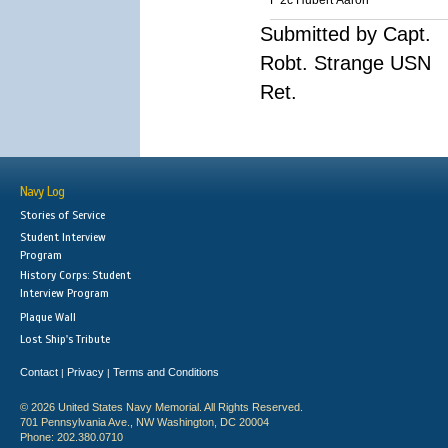
F 2c Hubert Aaron
Submitted by Capt.
Robt. Strange USN
Ret.
Navy Log
Stories of Service
Student Interview
Program
History Corps: Student
Interview Program
Plaque Wall
Lost Ship's Tribute
Contact
Privacy
Terms and Conditions
|
|
© 2026 United States Navy Memorial. All Rights Reserved.
701 Pennsylvania Ave., NW Washington, DC 20004
Phone: 202.380.0710