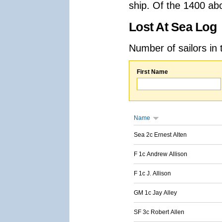
ship. Of the 1400 ab
Lost At Sea Log
Number of sailors in 
First Name
Name
Sea 2c Ernest Alten
F 1c Andrew Allison
F 1c J. Allison
GM 1c Jay Alley
SF 3c Robert Allen