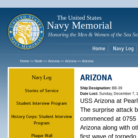
Sk
m
c
The United States
Navy Memorial
Honoring the Men & Women of the Sea Se
Home
Navy Log
Home
Node
Arizona
Arizona
Arizona
>>
>>
>>
>>
ARIZONA
Navy Log
Ship Designation:
BB-39
Stories of Service
Date Lost:
Sunday, December 7, 
USS Arizona at Pear
Student Interview Program
The surprise attack 
History Corps: Student Interview
commenced at 0755 
Program
Arizona along with o
Plaque Wall
first wave of torpedo