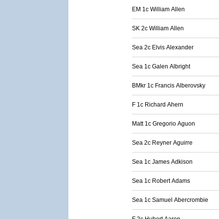
EM 1c William Allen
SK 2c William Allen
Sea 2c Elvis Alexander
Sea 1c Galen Albright
BMkr 1c Francis Alberovsky
F 1c Richard Ahern
Matt 1c Gregorio Aguon
Sea 2c Reyner Aguirre
Sea 1c James Adkison
Sea 1c Robert Adams
Sea 1c Samuel Abercrombie