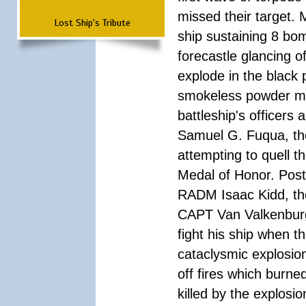
missed their target.
Lost Ship's Tribute
ship sustaining 8 bom
forecastle glancing of
explode in the black
smokeless powder mag
battleship's officer
Samuel G. Fuqua, the
attempting to quell t
Medal of Honor. Pos
RADM Isaac Kidd, the f
CAPT Van Valkenburg
fight his ship when t
cataclysmic explosion
off fires which burn
killed by the explosio