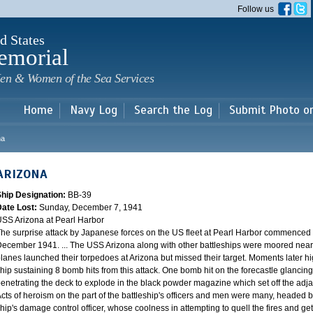
Skip to
Follow us
main
content
d States
emorial
en & Women of the Sea Services
Home
Navy Log
Search the Log
Submit Photo o
na
ARIZONA
Ship Designation:
BB-39
Date Lost:
Sunday, December 7, 1941
SS Arizona at Pearl Harbor
he surprise attack by Japanese forces on the US fleet at Pearl Harbor commence
ecember 1941. ... The USS Arizona along with other battleships were moored near F
lanes launched their torpedoes at Arizona but missed their target. Moments later h
hip sustaining 8 bomb hits from this attack. One bomb hit on the forecastle glancing o
enetrating the deck to explode in the black powder magazine which set off the ad
cts of heroism on the part of the battleship's officers and men were many, headed
hip's damage control officer, whose coolness in attempting to quell the fires and get