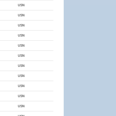
USN
USN
USN
USN
USN
USN
USN
USN
USN
USN
USN