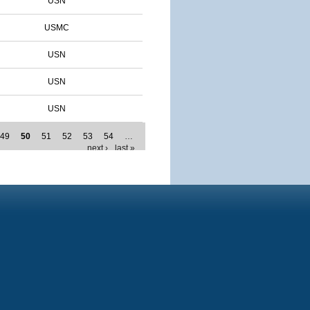
USN
USMC
USN
USN
USN
49
50
51
52
53
54
…
next ›
last »