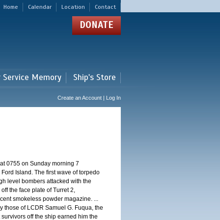
Home
Calendar
Location
Contact
DONATE
r Service Memory
Ship's Store
Create an Account | Log In
d at 0755 on Sunday morning 7
ord Island. The first wave of torpedo
igh level bombers attacked with the
ff the face plate of Turret 2,
jacent smokeless powder magazine. ...
 by those of LCDR Samuel G. Fuqua, the
 survivors off the ship earned him the