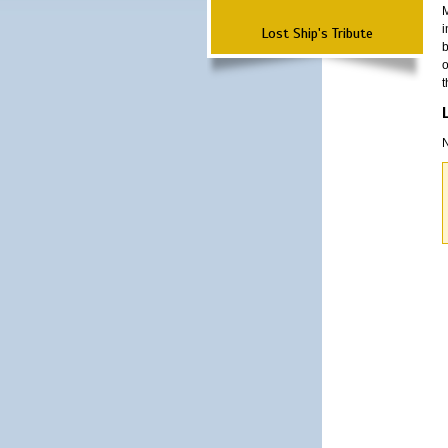
M
i
Lost Ship's Tribute
b
o
t
N