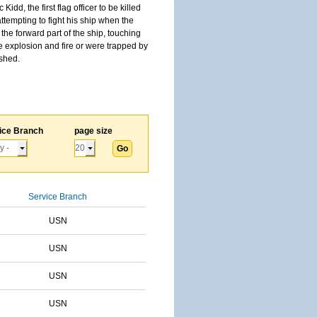
, the first flag officer to be killed
tempting to fight his ship when the
the forward part of the ship, touching
he explosion and fire or were trapped by
ished.
ice Branch
page size
Service Branch
USN
USN
USN
USN