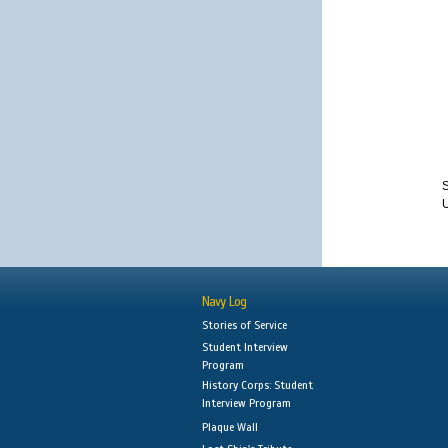
S
Navy Log
Stories of Service
Student Interview
Program
History Corps: Student
Interview Program
Plaque Wall