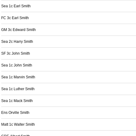
Sea 1c Earl Smith
FC 3c Earl Smith
GM 3c Edward Smith
Sea 2c Harry Smith
SF 3c John Smith
Sea 1c John Smith
Sea 1c Marvin Smith
Sea 1c Luther Smith
Sea 1c Mack Smith
Ens Orville Smith
Matt 1c Walter Smith