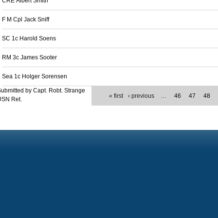
CRE Albert Smith
F M Cpl Jack Sniff
SC 1c Harold Soens
RM 3c James Sooter
Sea 1c Holger Sorensen
ubmitted by Capt. Robt. Strange
« first
‹ previous
…
46
47
48
USN Ret.