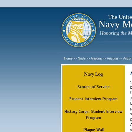
The Unite
Navy M
Honoring the M
Home
Node
Arizona
Arizona
Arizo
>>
>>
>>
>>
Navy Log
Stories of Service
U
T
Student Interview Program
D
p
History Corps: Student Interview
s
Program
p
A
Plaque Wall
s