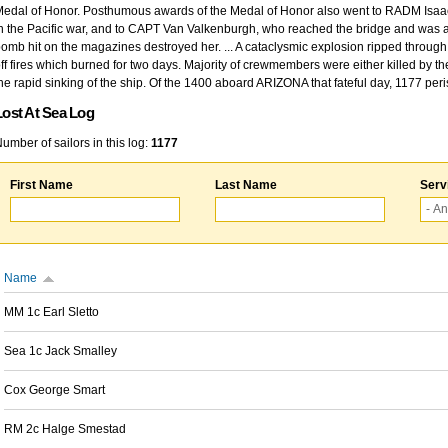
edal of Honor. Posthumous awards of the Medal of Honor also went to RADM Isaac Kidd
n the Pacific war, and to CAPT Van Valkenburgh, who reached the bridge and was at
omb hit on the magazines destroyed her. ... A cataclysmic explosion ripped through 
ff fires which burned for two days. Majority of crewmembers were either killed by t
he rapid sinking of the ship. Of the 1400 aboard ARIZONA that fateful day, 1177 per
Lost At Sea Log
umber of sailors in this log:
1177
First Name
Last Name
Serv
Name
MM 1c Earl Sletto
Sea 1c Jack Smalley
Cox George Smart
RM 2c Halge Smestad