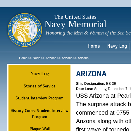
Sk
m
c
The United States
Navy Memorial
Honoring the Men & Women of the Sea Se
Home
Navy Log
Home
Node
Arizona
Arizona
Arizona
>>
>>
>>
>>
ARIZONA
Navy Log
Ship Designation:
BB-39
Stories of Service
Date Lost:
Sunday, December 7, 
USS Arizona at Pear
Student Interview Program
The surprise attack 
History Corps: Student Interview
commenced at 0755 
Program
Arizona along with o
Plaque Wall
first wave of torpedo