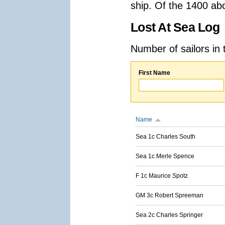
ship. Of the 1400 ab
Lost At Sea Log
Number of sailors in 
First Name
Name
Sea 1c Charles South
Sea 1c Merle Spence
F 1c Maurice Spotz
GM 3c Robert Spreeman
Sea 2c Charles Springer