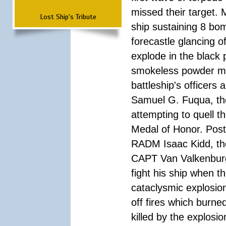
missed their target.
Lost Ship's Tribute
ship sustaining 8 bom
forecastle glancing of
explode in the black
smokeless powder mag
battleship's officer
Samuel G. Fuqua, the
attempting to quell t
Medal of Honor. Pos
RADM Isaac Kidd, the f
CAPT Van Valkenburg
fight his ship when t
cataclysmic explosion
off fires which burn
killed by the explosio