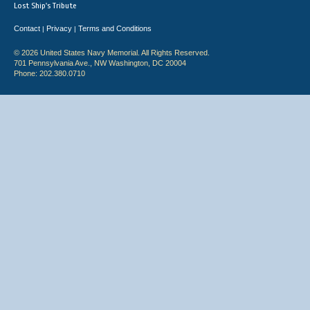
Lost Ship's Tribute
Contact
Privacy
Terms and Conditions
|
|
© 2026 United States Navy Memorial. All Rights Reserved.
701 Pennsylvania Ave., NW Washington, DC 20004
Phone: 202.380.0710