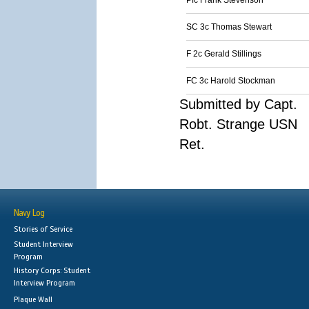
Pfc Frank Stevenson
SC 3c Thomas Stewart
F 2c Gerald Stillings
FC 3c Harold Stockman
Submitted by Capt.
Robt. Strange USN
Ret.
Navy Log
Stories of Service
Student Interview
Program
History Corps: Student
Interview Program
Plaque Wall