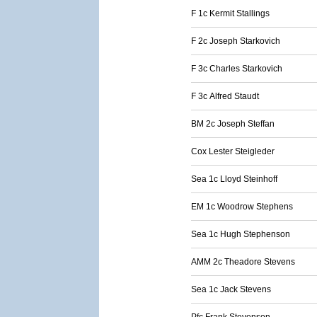
F 1c Kermit Stallings
F 2c Joseph Starkovich
F 3c Charles Starkovich
F 3c Alfred Staudt
BM 2c Joseph Steffan
Cox Lester Steigleder
Sea 1c Lloyd Steinhoff
EM 1c Woodrow Stephens
Sea 1c Hugh Stephenson
AMM 2c Theadore Stevens
Sea 1c Jack Stevens