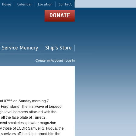
Home
Calendar
Location
Contact
DONATE
r Service Memory
Ship's Store
Create an Account | Log In
d at 0755 on Sunday morning 7
ord Island. The first wave of torpedo
igh level bombers attacked with the
ff the face plate of Turret 2,
jacent smokeless powder magazine. ...
 by those of LCDR Samuel G. Fuqua, the
 survivors off the ship earned him the