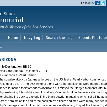
Skip to
Follow us
main
content
d States
emorial
en & Women of the Sea Services
Home
Navy Log
Search the Log
Submit Photo o
na
ARIZONA
Ship Designation:
BB-39
Date Lost:
Sunday, December 7, 1941
SS Arizona at Pearl Harbor
he surprise attack by Japanese forces on the US fleet at Pearl Harbor commence
ecember 1941. ... The USS Arizona along with other battleships were moored near F
lanes launched their torpedoes at Arizona but missed their target. Moments later h
hip sustaining 8 bomb hits from this attack. One bomb hit on the forecastle glancing o
enetrating the deck to explode in the black powder magazine which set off the ad
cts of heroism on the part of the battleship's officers and men were many, headed
hip's damage control officer, whose coolness in attempting to quell the fires and get