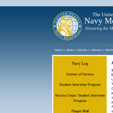
The Unite
Navy M
Honoring the M
Home
Node
Arizona
Arizona
Arizo
>>
>>
>>
>>
Navy Log
Stories of Service
U
T
Student Interview Program
D
p
History Corps: Student Interview
s
Program
p
A
Plaque Wall
s