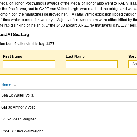
edal of Honor. Posthumous awards of the Medal of Honor also went to RADM Isaac Kidd
n the Pacific war, and to CAPT Van Valkenburgh, who reached the bridge and was at
omb hit on the magazines destroyed her. ... A cataclysmic explosion ripped through 
ff fires which burned for two days. Majority of crewmembers were either killed by t
he rapid sinking of the ship. Of the 1400 aboard ARIZONA that fateful day, 1177 per
Lost At Sea Log
umber of sailors in this log:
1177
First Name
Last Name
Serv
Name
Sea 1c Walter Vojta
GM 3c Anthony Vosti
SC 2c Mearl Wagner
PhM 1c Silas Wainwright