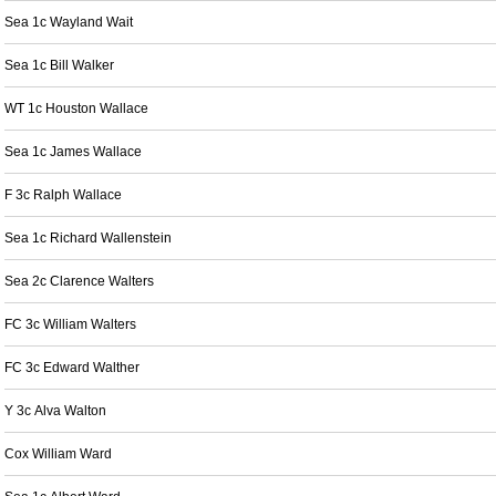
Sea 1c Wayland Wait
Sea 1c Bill Walker
WT 1c Houston Wallace
Sea 1c James Wallace
F 3c Ralph Wallace
Sea 1c Richard Wallenstein
Sea 2c Clarence Walters
FC 3c William Walters
FC 3c Edward Walther
Y 3c Alva Walton
Cox William Ward