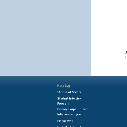
S
Navy Log
Stories of Service
Student Interview
Program
History Corps: Student
Interview Program
Plaque Wall