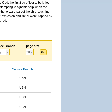
, the first flag officer to be killed
tempting to fight his ship when the
the forward part of the ship, touching
he explosion and fire or were trapped by
ished.
ice Branch
page size
Service Branch
USN
USN
USN
USN