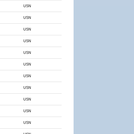
USN
USN
USN
USN
USN
USN
USN
USN
USN
USN
USN