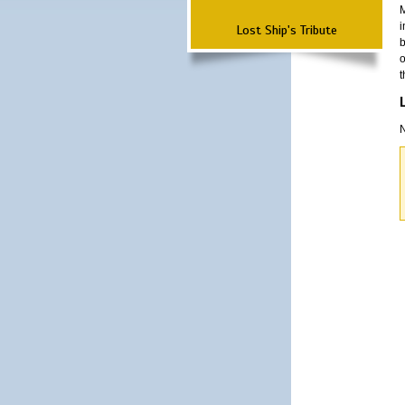
M
i
Lost Ship's Tribute
b
o
t
N