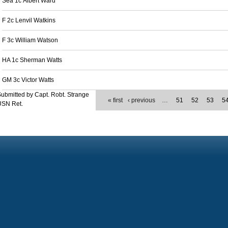
Sea 1c Albert Ward
F 2c Lenvil Watkins
F 3c William Watson
HA 1c Sherman Watts
GM 3c Victor Watts
ubmitted by Capt. Robt. Strange
« first
‹ previous
…
51
52
53
5
USN Ret.