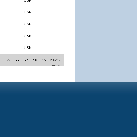
USN
USN
USN
USN
USN
4
55
56
57
58
59
next ›
last »