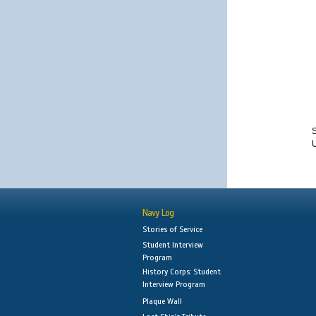
S
Navy Log
Stories of Service
Student Interview
Program
History Corps: Student
Interview Program
Plaque Wall