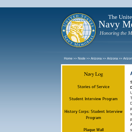
The Unite
Navy M
Honoring the M
Home
Node
Arizona
Arizona
Arizo
>>
>>
>>
>>
Navy Log
Stories of Service
U
T
Student Interview Program
D
p
History Corps: Student Interview
s
Program
p
A
Plaque Wall
s