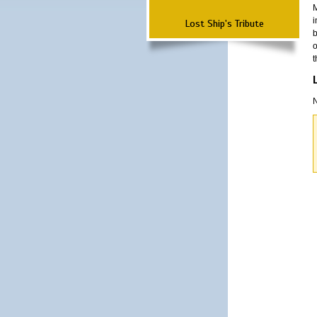
M
i
Lost Ship's Tribute
b
o
t
N