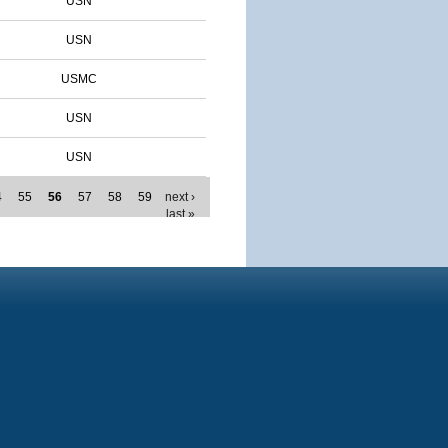
USN
USN
USMC
USN
USN
4
55
56
57
58
59
next ›
last »