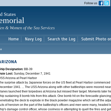
Skip to
Follow us
main
content
d States
emorial
en & Women of the Sea Services
Home
Navy Log
Search the Log
Submit Photo o
na
ARIZONA
Ship Designation:
BB-39
Date Lost:
Sunday, December 7, 1941
SS Arizona at Pearl Harbor
he surprise attack by Japanese forces on the US fleet at Pearl Harbor commence
ecember 1941. ... The USS Arizona along with other battleships were moored near F
lanes launched their torpedoes at Arizona but missed their target. Moments later h
hip sustaining 8 bomb hits from this attack. One bomb hit on the forecastle glancing o
enetrating the deck to explode in the black powder magazine which set off the ad
cts of heroism on the part of the battleship's officers and men were many, headed
hip's damage control officer, whose coolness in attempting to quell the fires and get