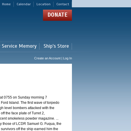
Home
Calendar
Location
Contact
DONATE
r Service Memory
Ship's Store
Create an Account | Log In
d at 0755 on Sunday morning 7
ord Island. The first wave of torpedo
igh level bombers attacked with the
ff the face plate of Turret 2,
jacent smokeless powder magazine. ...
 by those of LCDR Samuel G. Fuqua, the
 survivors off the ship earned him the