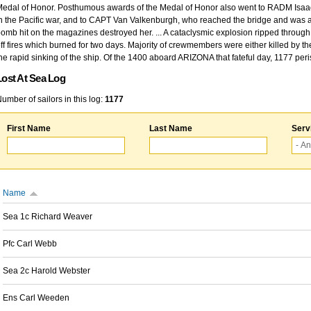
edal of Honor. Posthumous awards of the Medal of Honor also went to RADM Isaac Kidd
n the Pacific war, and to CAPT Van Valkenburgh, who reached the bridge and was at
omb hit on the magazines destroyed her. ... A cataclysmic explosion ripped through 
ff fires which burned for two days. Majority of crewmembers were either killed by t
he rapid sinking of the ship. Of the 1400 aboard ARIZONA that fateful day, 1177 per
Lost At Sea Log
umber of sailors in this log:
1177
First Name
Last Name
Serv
Name
Sea 1c Richard Weaver
Pfc Carl Webb
Sea 2c Harold Webster
Ens Carl Weeden