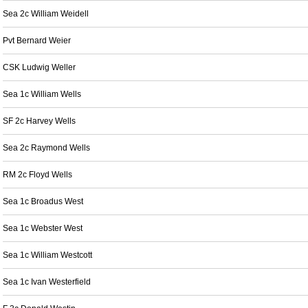
Sea 2c William Weidell
Pvt Bernard Weier
CSK Ludwig Weller
Sea 1c William Wells
SF 2c Harvey Wells
Sea 2c Raymond Wells
RM 2c Floyd Wells
Sea 1c Broadus West
Sea 1c Webster West
Sea 1c William Westcott
Sea 1c Ivan Westerfield