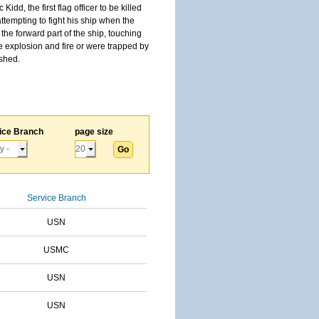
, the first flag officer to be killed
tempting to fight his ship when the
the forward part of the ship, touching
he explosion and fire or were trapped by
ished.
ice Branch
page size
Service Branch
USN
USMC
USN
USN