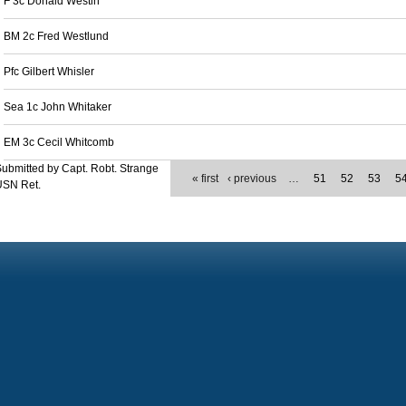
F 3c Donald Westin
BM 2c Fred Westlund
Pfc Gilbert Whisler
Sea 1c John Whitaker
EM 3c Cecil Whitcomb
ubmitted by Capt. Robt. Strange
« first
‹ previous
…
51
52
53
5
USN Ret.