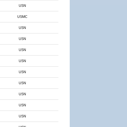
USN
USMC
USN
USN
USN
USN
USN
USN
USN
USN
USN