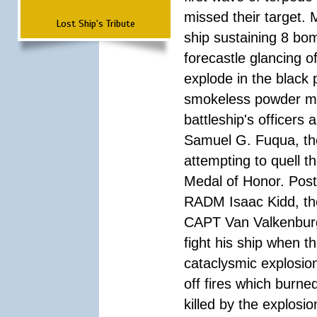
missed their target.
Lost Ship's Tribute
ship sustaining 8 bom
forecastle glancing of
explode in the black
smokeless powder mag
battleship's officer
Samuel G. Fuqua, the
attempting to quell t
Medal of Honor. Pos
RADM Isaac Kidd, the f
CAPT Van Valkenburg
fight his ship when t
cataclysmic explosion
off fires which burn
killed by the explosio