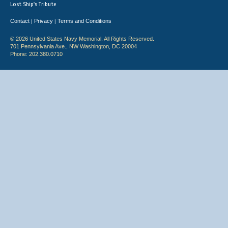
Lost Ship's Tribute
Contact
Privacy
Terms and Conditions
|
|
© 2026 United States Navy Memorial. All Rights Reserved.
701 Pennsylvania Ave., NW Washington, DC 20004
Phone: 202.380.0710