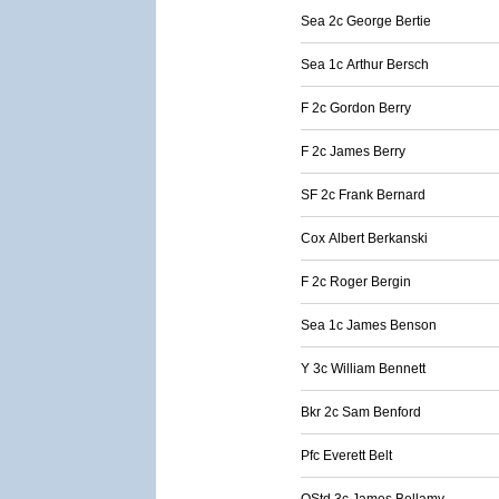
Sea 2c George Bertie
Sea 1c Arthur Bersch
F 2c Gordon Berry
F 2c James Berry
SF 2c Frank Bernard
Cox Albert Berkanski
F 2c Roger Bergin
Sea 1c James Benson
Y 3c William Bennett
Bkr 2c Sam Benford
Pfc Everett Belt