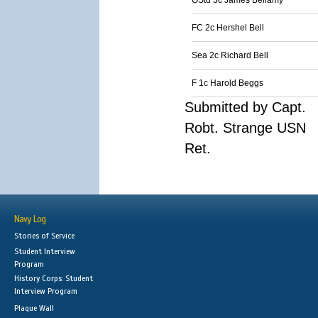
OStd 3c James Bellamy
FC 2c Hershel Bell
Sea 2c Richard Bell
F 1c Harold Beggs
Submitted by Capt.
Robt. Strange USN
Ret.
Navy Log
Stories of Service
Student Interview
Program
History Corps: Student
Interview Program
Plaque Wall