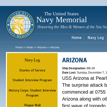
Sk
m
c
The United States
Navy Memorial
Honoring the Men & Women of the Sea Se
Home
Navy Log
Home
Node
Arizona
Arizona
>>
>>
>>
ARIZONA
Navy Log
Ship Designation:
BB-39
Stories of Service
Date Lost:
Sunday, December 7, 
USS Arizona at Pear
Student Interview Program
The surprise attack 
History Corps: Student Interview
commenced at 0755 
Program
Arizona along with o
Plaque Wall
first wave of torpedo