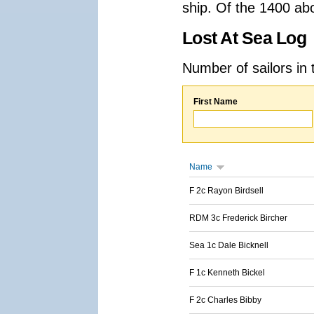
ship. Of the 1400 ab
Lost At Sea Log
Number of sailors in 
First Name
Name
F 2c Rayon Birdsell
RDM 3c Frederick Bircher
Sea 1c Dale Bicknell
F 1c Kenneth Bickel
F 2c Charles Bibby