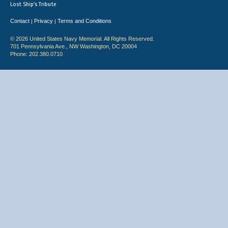
Lost Ship's Tribute
Contact
Privacy
Terms and Conditions
|
|
© 2026 United States Navy Memorial. All Rights Reserved.
701 Pennsylvania Ave., NW Washington, DC 20004
Phone: 202.380.0710