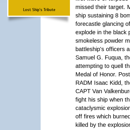
missed their target.
Lost Ship's Tribute
ship sustaining 8 bom
forecastle glancing of
explode in the black
smokeless powder mag
battleship's officer
Samuel G. Fuqua, the
attempting to quell t
Medal of Honor. Pos
RADM Isaac Kidd, the f
CAPT Van Valkenburg
fight his ship when t
cataclysmic explosion
off fires which burn
killed by the explosio