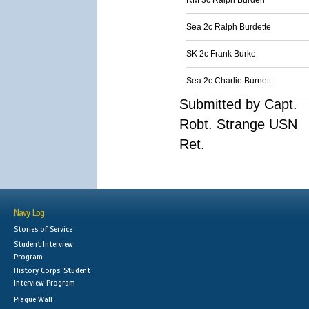
RM 3c Ralph Burden
Sea 2c Ralph Burdette
SK 2c Frank Burke
Sea 2c Charlie Burnett
Submitted by Capt.
Robt. Strange USN
Ret.
Navy Log
Stories of Service
Student Interview
Program
History Corps: Student
Interview Program
Plaque Wall