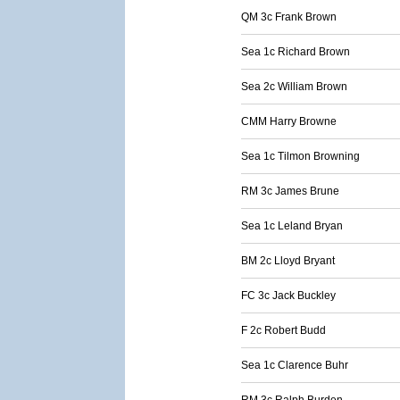
QM 3c Frank Brown
Sea 1c Richard Brown
Sea 2c William Brown
CMM Harry Browne
Sea 1c Tilmon Browning
RM 3c James Brune
Sea 1c Leland Bryan
BM 2c Lloyd Bryant
FC 3c Jack Buckley
F 2c Robert Budd
Sea 1c Clarence Buhr