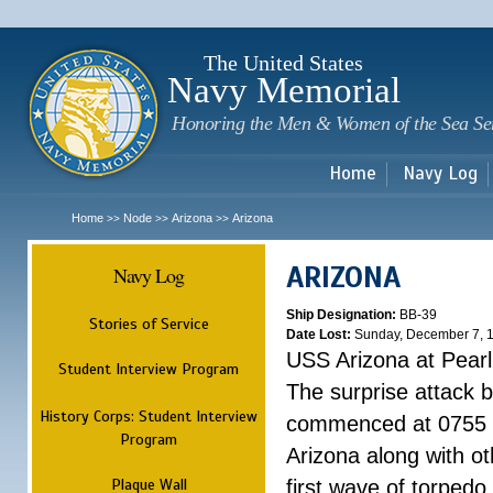
Sk
m
c
The United States
Navy Memorial
Honoring the Men & Women of the Sea Se
Home
Navy Log
Home
Node
Arizona
Arizona
>>
>>
>>
ARIZONA
Navy Log
Ship Designation:
BB-39
Stories of Service
Date Lost:
Sunday, December 7, 
USS Arizona at Pear
Student Interview Program
The surprise attack 
History Corps: Student Interview
commenced at 0755 
Program
Arizona along with o
Plaque Wall
first wave of torpedo