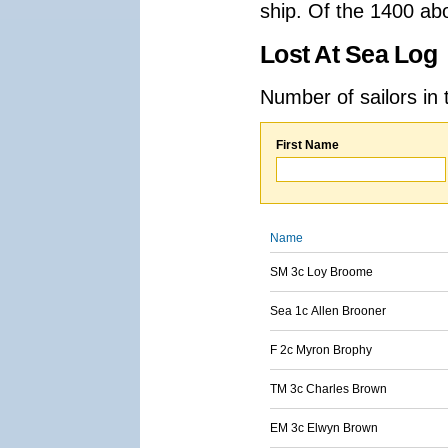
ship. Of the 1400 ab
Lost At Sea Log
Number of sailors in 
First Name
Name
SM 3c Loy Broome
Sea 1c Allen Brooner
F 2c Myron Brophy
TM 3c Charles Brown
EM 3c Elwyn Brown