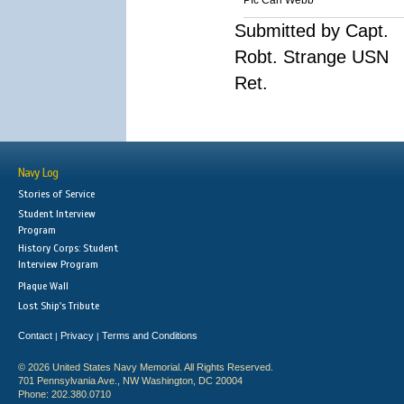
Pfc Carl Webb
Submitted by Capt.
Robt. Strange USN
Ret.
Navy Log
Stories of Service
Student Interview
Program
History Corps: Student
Interview Program
Plaque Wall
Lost Ship's Tribute
Contact
Privacy
Terms and Conditions
|
|
© 2026 United States Navy Memorial. All Rights Reserved.
701 Pennsylvania Ave., NW Washington, DC 20004
Phone: 202.380.0710