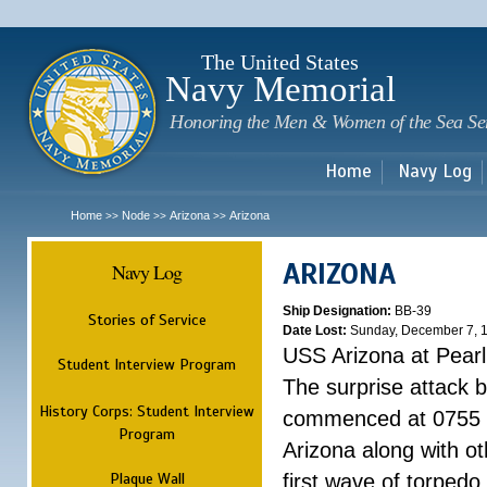
Sk
m
c
The United States
Navy Memorial
Honoring the Men & Women of the Sea Se
Home
Navy Log
Home
Node
Arizona
Arizona
>>
>>
>>
ARIZONA
Navy Log
Ship Designation:
BB-39
Stories of Service
Date Lost:
Sunday, December 7, 
USS Arizona at Pear
Student Interview Program
The surprise attack 
History Corps: Student Interview
commenced at 0755 
Program
Arizona along with o
Plaque Wall
first wave of torpedo