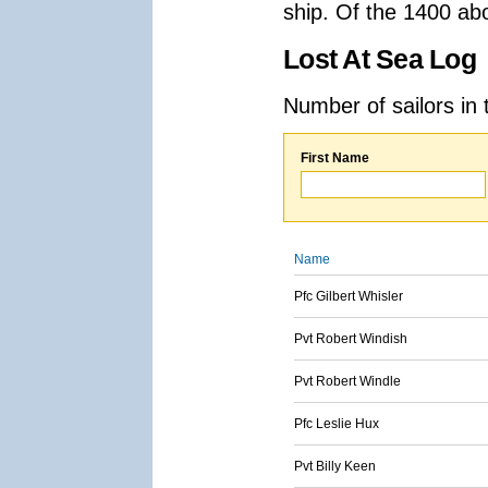
ship. Of the 1400 ab
Lost At Sea Log
Number of sailors in 
First Name
Name
Pfc Gilbert Whisler
Pvt Robert Windish
Pvt Robert Windle
Pfc Leslie Hux
Pvt Billy Keen