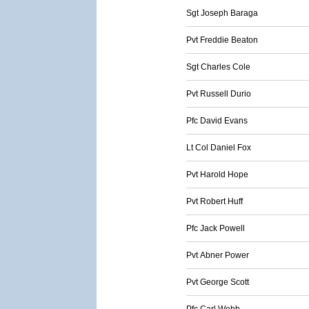
Sgt Joseph Baraga
Pvt Freddie Beaton
Sgt Charles Cole
Pvt Russell Durio
Pfc David Evans
Lt Col Daniel Fox
Pvt Harold Hope
Pvt Robert Huff
Pfc Jack Powell
Pvt Abner Power
Pvt George Scott