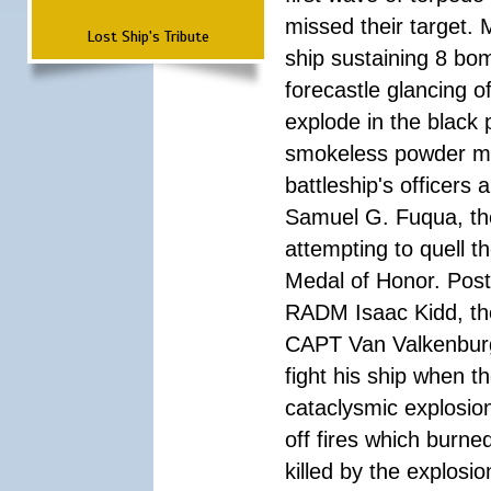
missed their target.
Lost Ship's Tribute
ship sustaining 8 bom
forecastle glancing of
explode in the black
smokeless powder mag
battleship's officer
Samuel G. Fuqua, the
attempting to quell t
Medal of Honor. Pos
RADM Isaac Kidd, the f
CAPT Van Valkenburg
fight his ship when t
cataclysmic explosion
off fires which burn
killed by the explosio