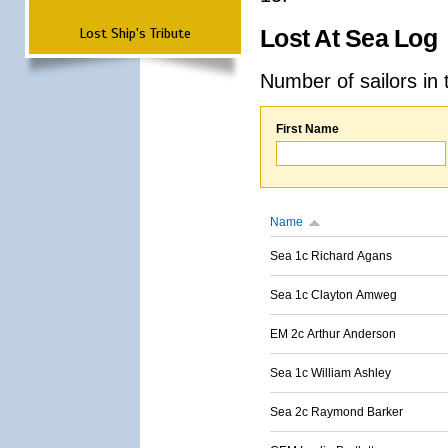
Lost Ship's Tribute
Lost At Sea Log
Number of sailors in 
First Name
Name
Sea 1c Richard Agans
Sea 1c Clayton Amweg
EM 2c Arthur Anderson
Sea 1c William Ashley
Sea 2c Raymond Barker