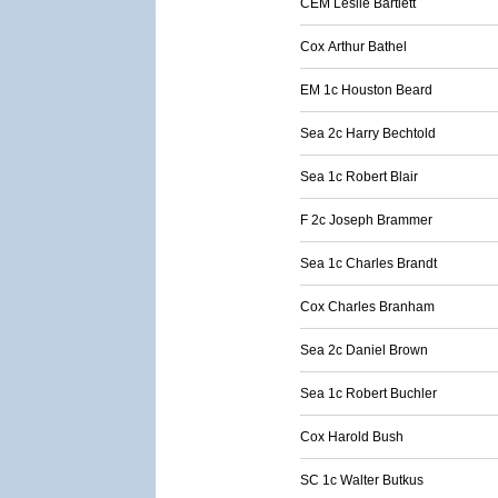
CEM Leslie Bartlett
Cox Arthur Bathel
EM 1c Houston Beard
Sea 2c Harry Bechtold
Sea 1c Robert Blair
F 2c Joseph Brammer
Sea 1c Charles Brandt
Cox Charles Branham
Sea 2c Daniel Brown
Sea 1c Robert Buchler
Cox Harold Bush
SC 1c Walter Butkus