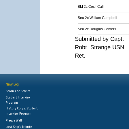
BM 2c Cecil Call
Sea 2c William Campbell
Sea 2c Douglas Centers
Submitted by Capt.
Robt. Strange USN
Ret.
Navy Log
Stories of Service
Student Interview
Program
History Corps: Student
Interview Program
Plaque Wall
Lost Ship's Tribute