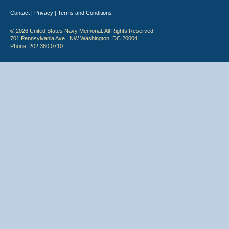
Contact
Privacy
Terms and Conditions
|
|
© 2026 United States Navy Memorial. All Rights Reserved.
701 Pennsylvania Ave., NW Washington, DC 20004
Phone: 202.380.0710