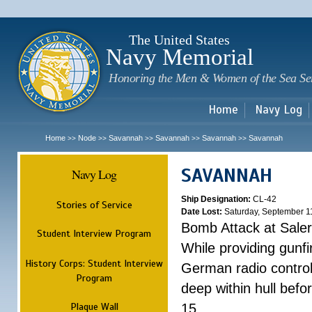
Sk
m
c
The United States
Navy Memorial
Honoring the Men & Women of the Sea Se
Home
Navy Log
Home
Node
Savannah
Savannah
Savannah
Savannah
>>
>>
>>
>>
>>
SAVANNAH
Navy Log
Ship Designation:
CL-42
Stories of Service
Date Lost:
Saturday, September 1
Bomb Attack at Sale
Student Interview Program
While providing gunfi
History Corps: Student Interview
German radio control
Program
deep within hull befo
Plaque Wall
15.