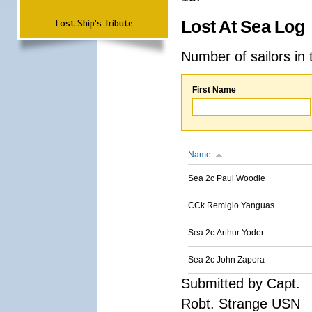
Lost Ship's Tribute
Lost At Sea Log
Number of sailors in 
First Name
Name
Sea 2c Paul Woodle
CCk Remigio Yanguas
Sea 2c Arthur Yoder
Sea 2c John Zapora
Submitted by Capt.
Robt. Strange USN