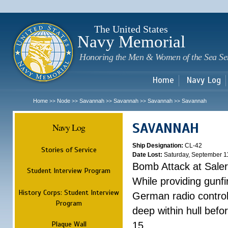
Sk
m
c
The United States
Navy Memorial
Honoring the Men & Women of the Sea Se
Home
Navy Log
Home
Node
Savannah
Savannah
Savannah
Savannah
>>
>>
>>
>>
>>
SAVANNAH
Navy Log
Ship Designation:
CL-42
Stories of Service
Date Lost:
Saturday, September 1
Bomb Attack at Sale
Student Interview Program
While providing gunfi
History Corps: Student Interview
German radio control
Program
deep within hull befo
Plaque Wall
15.