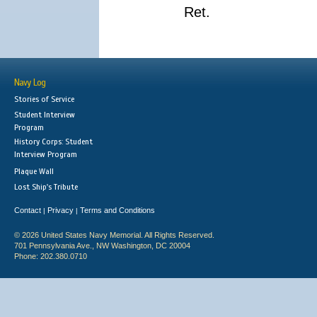
Ret.
Navy Log
Stories of Service
Student Interview
Program
History Corps: Student
Interview Program
Plaque Wall
Lost Ship's Tribute
Contact
Privacy
Terms and Conditions
|
|
© 2026 United States Navy Memorial. All Rights Reserved.
701 Pennsylvania Ave., NW Washington, DC 20004
Phone: 202.380.0710