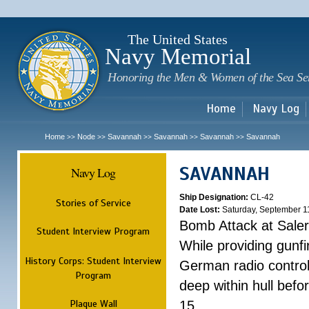
Sk
m
c
The United States
Navy Memorial
Honoring the Men & Women of the Sea Se
Home
Navy Log
Home
Node
Savannah
Savannah
Savannah
Savannah
>>
>>
>>
>>
>>
SAVANNAH
Navy Log
Ship Designation:
CL-42
Stories of Service
Date Lost:
Saturday, September 1
Bomb Attack at Sale
Student Interview Program
While providing gunfi
History Corps: Student Interview
German radio control
Program
deep within hull befo
Plaque Wall
15.