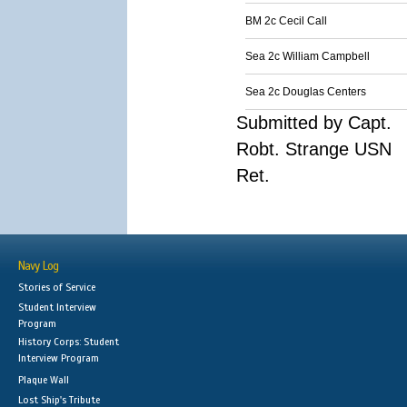
BM 2c Cecil Call
Sea 2c William Campbell
Sea 2c Douglas Centers
Submitted by Capt.
Robt. Strange USN
Ret.
Navy Log
Stories of Service
Student Interview
Program
History Corps: Student
Interview Program
Plaque Wall
Lost Ship's Tribute