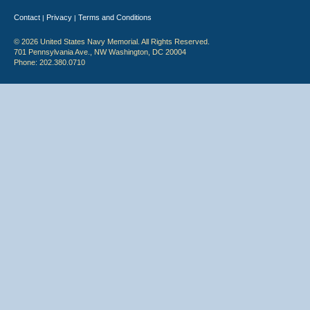
Contact
Privacy
Terms and Conditions
|
|
© 2026 United States Navy Memorial. All Rights Reserved.
701 Pennsylvania Ave., NW Washington, DC 20004
Phone: 202.380.0710