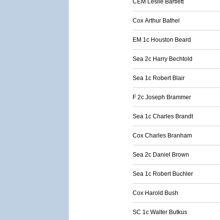
CEM Leslie Bartlett
Cox Arthur Bathel
EM 1c Houston Beard
Sea 2c Harry Bechtold
Sea 1c Robert Blair
F 2c Joseph Brammer
Sea 1c Charles Brandt
Cox Charles Branham
Sea 2c Daniel Brown
Sea 1c Robert Buchler
Cox Harold Bush
SC 1c Walter Butkus