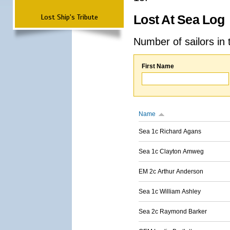
Lost Ship's Tribute
Lost At Sea Log
Number of sailors in 
First Name
Name
Sea 1c Richard Agans
Sea 1c Clayton Amweg
EM 2c Arthur Anderson
Sea 1c William Ashley
Sea 2c Raymond Barker